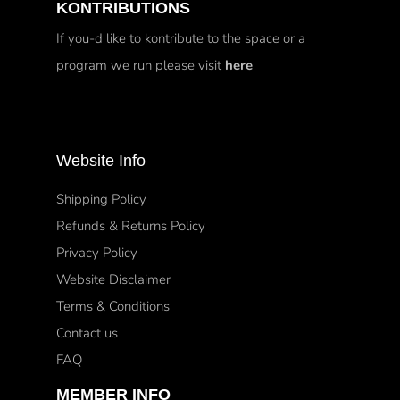
KONTRIBUTIONS
If you-d like to kontribute to the space or a
program we run please visit
here
Website Info
Shipping Policy
Refunds & Returns Policy
Privacy Policy
Website Disclaimer
Terms & Conditions
Contact us
FAQ
MEMBER INFO