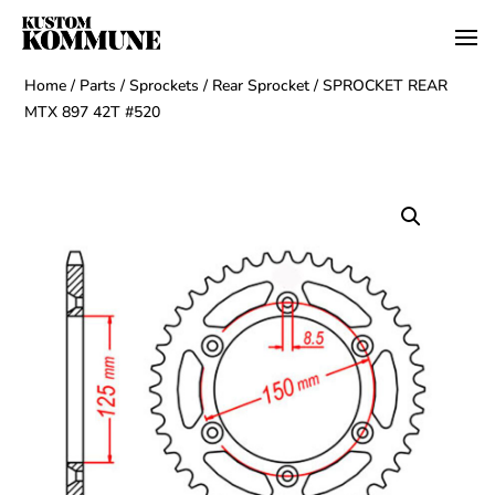
Home
/
Parts
/
Sprockets
/
Rear Sprocket
/ SPROCKET REAR
MTX 897 42T #520