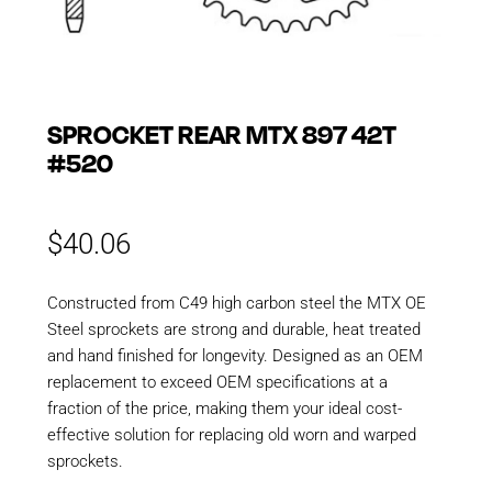
SPROCKET REAR MTX 897 42T
#520
$
40.06
Constructed from C49 high carbon steel the MTX OE
Steel sprockets are strong and durable, heat treated
and hand finished for longevity. Designed as an OEM
replacement to exceed OEM specifications at a
fraction of the price, making them your ideal cost-
effective solution for replacing old worn and warped
sprockets.