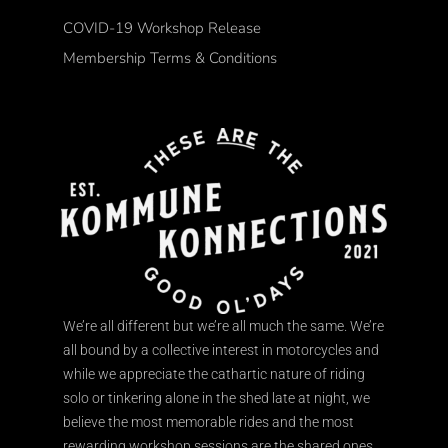
COVID-19 Workshop Release
Membership Terms & Conditions
We’re all different but we’re all much the same. We’re
all bound by a collective interest in motorcycles and
while we appreciate the cathartic nature of riding
solo or tinkering alone in the shed late at night, we
believe the most memorable rides and the most
rewarding workshop sessions are the shared ones.