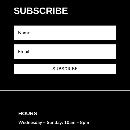
SUBSCRIBE
SUBSCRIBE
HOURS
Wednesday – Sunday: 10am – 8pm