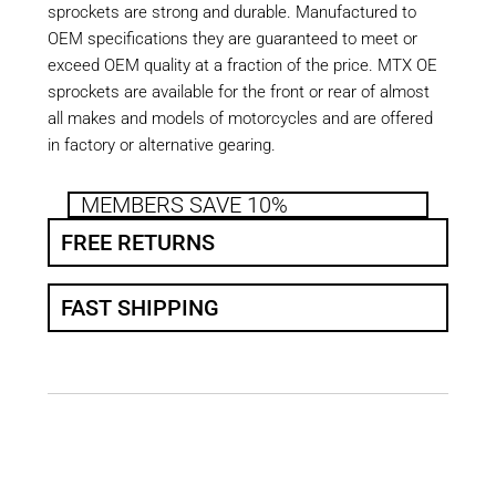
sprockets are strong and durable. Manufactured to
OEM specifications they are guaranteed to meet or
exceed OEM quality at a fraction of the price. MTX OE
sprockets are available for the front or rear of almost
all makes and models of motorcycles and are offered
in factory or alternative gearing.
MEMBERS SAVE 10%
FREE RETURNS
FAST SHIPPING