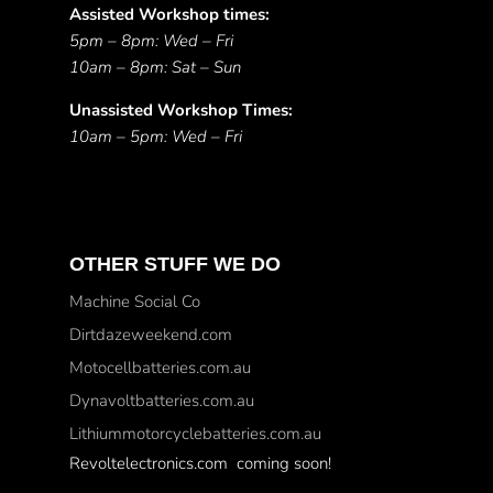
Assisted Workshop times:
5pm – 8pm: Wed – Fri
10am – 8pm: Sat – Sun
Unassisted Workshop Times:
10am – 5pm: Wed – Fri
OTHER STUFF WE DO
Machine Social Co
Dirtdazeweekend.com
Motocellbatteries.com.au
Dynavoltbatteries.com.au
Lithiummotorcyclebatteries.com.au
Revoltelectronics.com coming soon!