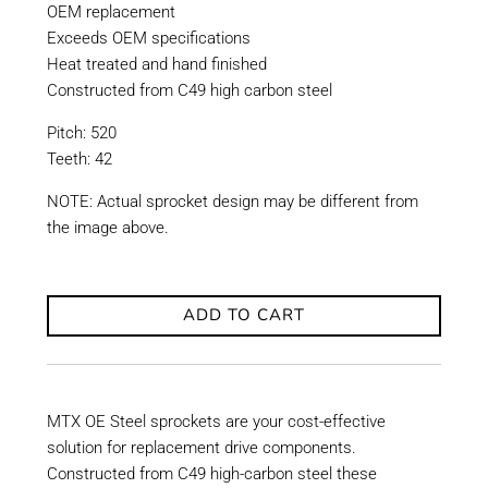
OEM replacement
Exceeds OEM specifications
Heat treated and hand finished
Constructed from C49 high carbon steel
Pitch: 520
Teeth: 42
NOTE: Actual sprocket design may be different from
the image above.
ADD TO CART
MTX OE Steel sprockets are your cost-effective
solution for replacement drive components.
Constructed from C49 high-carbon steel these