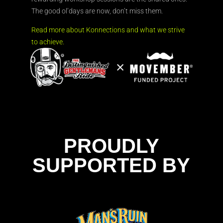
The good ol’days are now, don’t miss them.
Read more about Konnections and what we strive
to achieve.
PROUDLY
SUPPORTED BY