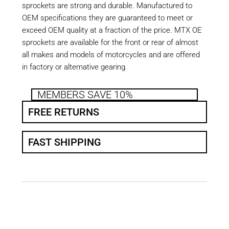
sprockets are strong and durable. Manufactured to
OEM specifications they are guaranteed to meet or
exceed OEM quality at a fraction of the price. MTX OE
sprockets are available for the front or rear of almost
all makes and models of motorcycles and are offered
in factory or alternative gearing.
MEMBERS SAVE 10%
FREE RETURNS
FAST SHIPPING