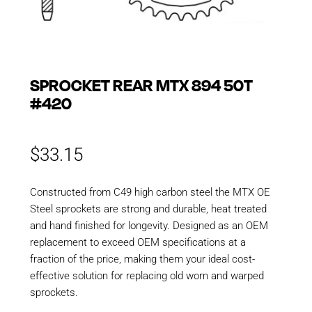
SPROCKET REAR MTX 894 50T
#420
$
33.15
Constructed from C49 high carbon steel the MTX OE
Steel sprockets are strong and durable, heat treated
and hand finished for longevity. Designed as an OEM
replacement to exceed OEM specifications at a
fraction of the price, making them your ideal cost-
effective solution for replacing old worn and warped
sprockets.