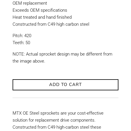
OEM replacement
Exceeds OEM specifications
Heat treated and hand finished
Constructed from C49 high carbon steel
Pitch: 420
Teeth: 50
NOTE: Actual sprocket design may be different from
the image above.
ADD TO CART
MTX OE Steel sprockets are your cost-effective
solution for replacement drive components.
Constructed from C49 high-carbon steel these