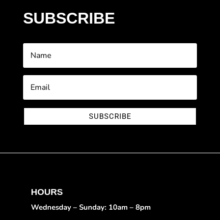
SUBSCRIBE
SUBSCRIBE
HOURS
Wednesday – Sunday: 10am – 8pm