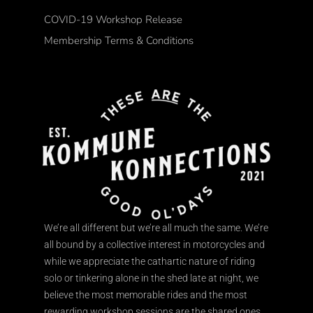
COVID-19 Workshop Release
Membership Terms & Conditions
We’re all different but we’re all much the same. We’re
all bound by a collective interest in motorcycles and
while we appreciate the cathartic nature of riding
solo or tinkering alone in the shed late at night, we
believe the most memorable rides and the most
rewarding workshop sessions are the shared ones.