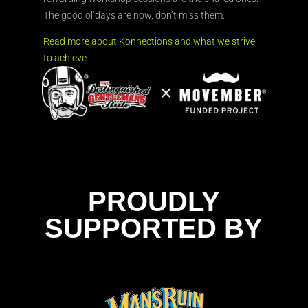
The good ol’days are now, don’t miss them.
Read more about Konnections and what we strive
to achieve.
PROUDLY
SUPPORTED BY