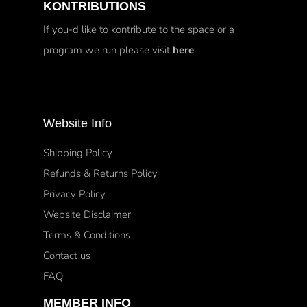
KONTRIBUTIONS
If you-d like to kontribute to the space or a
program we run please visit
here
Website Info
Shipping Policy
Refunds & Returns Policy
Privacy Policy
Website Disclaimer
Terms & Conditions
Contact us
FAQ
MEMBER INFO