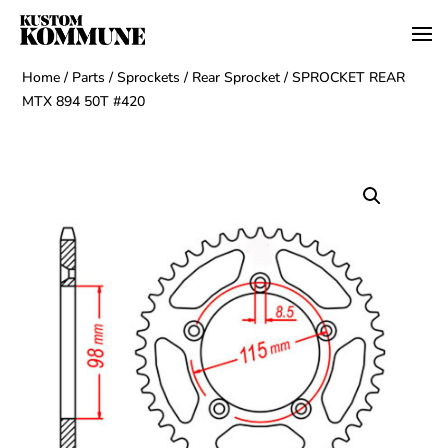
Home
/
Parts
/
Sprockets
/
Rear Sprocket
/ SPROCKET REAR
MTX 894 50T #420