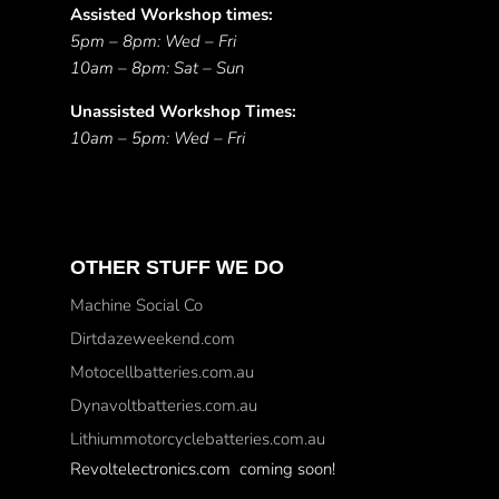
Assisted Workshop times:
5pm – 8pm: Wed – Fri
10am – 8pm: Sat – Sun
Unassisted Workshop Times:
10am – 5pm: Wed – Fri
OTHER STUFF WE DO
Machine Social Co
Dirtdazeweekend.com
Motocellbatteries.com.au
Dynavoltbatteries.com.au
Lithiummotorcyclebatteries.com.au
Revoltelectronics.com coming soon!