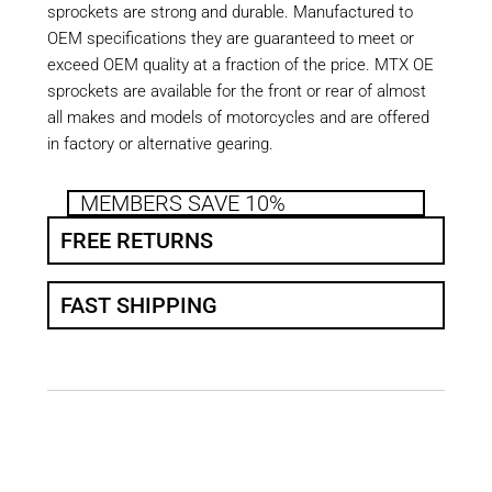
sprockets are strong and durable. Manufactured to
OEM specifications they are guaranteed to meet or
exceed OEM quality at a fraction of the price. MTX OE
sprockets are available for the front or rear of almost
all makes and models of motorcycles and are offered
in factory or alternative gearing.
MEMBERS SAVE 10%
FREE RETURNS
FAST SHIPPING