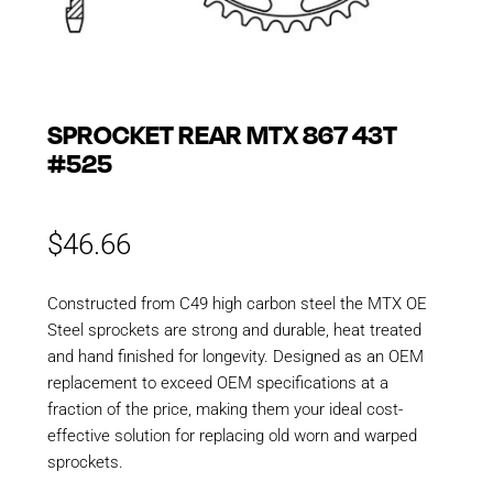
SPROCKET REAR MTX 867 43T
#525
$
46.66
Constructed from C49 high carbon steel the MTX OE
Steel sprockets are strong and durable, heat treated
and hand finished for longevity. Designed as an OEM
replacement to exceed OEM specifications at a
fraction of the price, making them your ideal cost-
effective solution for replacing old worn and warped
sprockets.