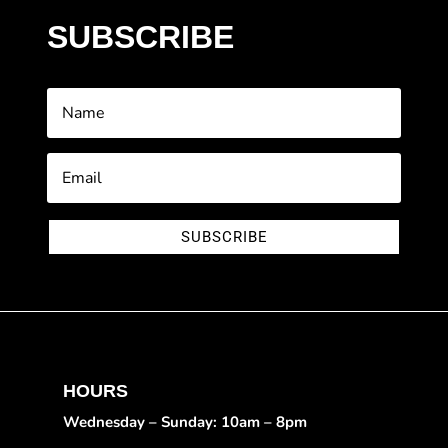
SUBSCRIBE
SUBSCRIBE
HOURS
Wednesday – Sunday: 10am – 8pm