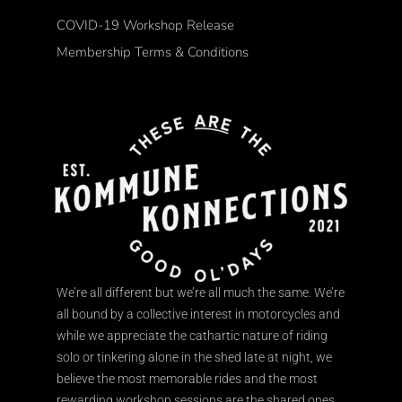
COVID-19 Workshop Release
Membership Terms & Conditions
We’re all different but we’re all much the same. We’re
all bound by a collective interest in motorcycles and
while we appreciate the cathartic nature of riding
solo or tinkering alone in the shed late at night, we
believe the most memorable rides and the most
rewarding workshop sessions are the shared ones.