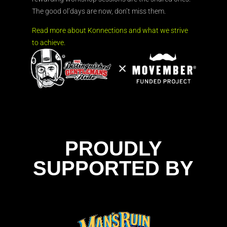
The good ol’days are now, don’t miss them.
Read more about Konnections and what we strive
to achieve.
PROUDLY
SUPPORTED BY