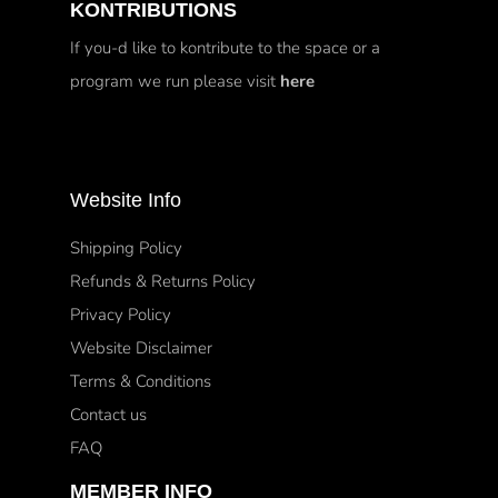
KONTRIBUTIONS
If you-d like to kontribute to the space or a
program we run please visit
here
Website Info
Shipping Policy
Refunds & Returns Policy
Privacy Policy
Website Disclaimer
Terms & Conditions
Contact us
FAQ
MEMBER INFO