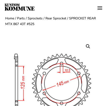
Home
/
Parts
/
Sprockets
/
Rear Sprocket
/ SPROCKET REAR
MTX 867 43T #525