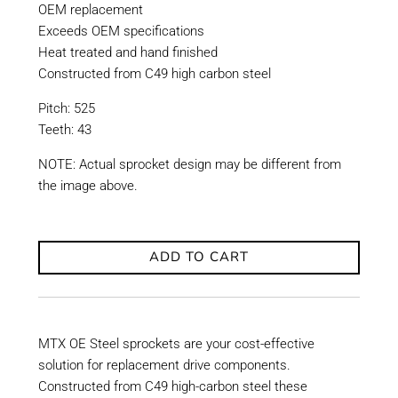
OEM replacement
Exceeds OEM specifications
Heat treated and hand finished
Constructed from C49 high carbon steel
Pitch: 525
Teeth: 43
NOTE: Actual sprocket design may be different from
the image above.
ADD TO CART
MTX OE Steel sprockets are your cost-effective
solution for replacement drive components.
Constructed from C49 high-carbon steel these