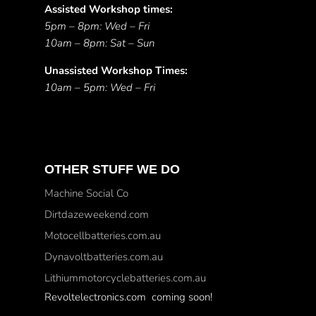
Assisted Workshop times:
5pm – 8pm: Wed – Fri
10am – 8pm: Sat – Sun
Unassisted Workshop Times:
10am – 5pm: Wed – Fri
OTHER STUFF WE DO
Machine Social Co
Dirtdazeweekend.com
Motocellbatteries.com.au
Dynavoltbatteries.com.au
Lithiummotorcyclebatteries.com.au
Revoltelectronics.com coming soon!