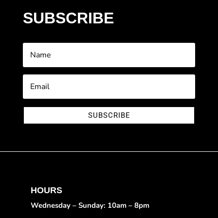
SUBSCRIBE
SUBSCRIBE
HOURS
Wednesday – Sunday: 10am – 8pm