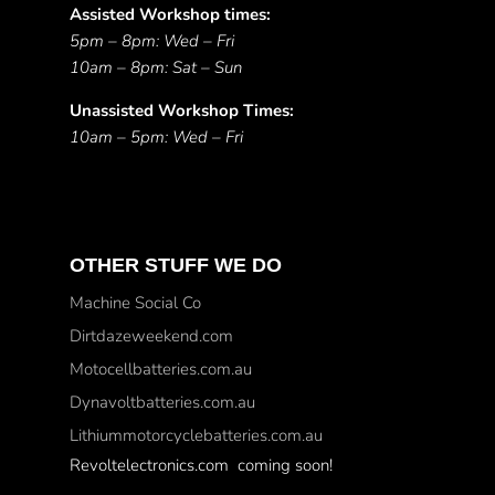
Assisted Workshop times:
5pm – 8pm: Wed – Fri
10am – 8pm: Sat – Sun
Unassisted Workshop Times:
10am – 5pm: Wed – Fri
OTHER STUFF WE DO
Machine Social Co
Dirtdazeweekend.com
Motocellbatteries.com.au
Dynavoltbatteries.com.au
Lithiummotorcyclebatteries.com.au
Revoltelectronics.com coming soon!