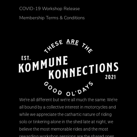
COVID-19 Workshop Release
Membership Terms & Conditions
We’re all different but we’re all much the same. We’re
all bound by a collective interest in motorcycles and
while we appreciate the cathartic nature of riding
solo or tinkering alone in the shed late at night, we
believe the most memorable rides and the most
rewarding workshop sessions are the shared ones.