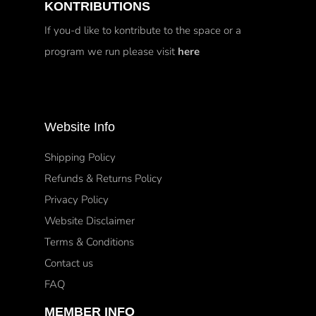
KONTRIBUTIONS
If you-d like to kontribute to the space or a
program we run please visit
here
Website Info
Shipping Policy
Refunds & Returns Policy
Privacy Policy
Website Disclaimer
Terms & Conditions
Contact us
FAQ
MEMBER INFO