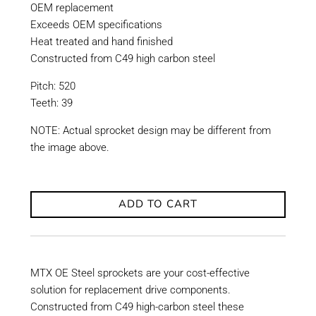
OEM replacement
Exceeds OEM specifications
Heat treated and hand finished
Constructed from C49 high carbon steel
Pitch: 520
Teeth: 39
NOTE: Actual sprocket design may be different from
the image above.
ADD TO CART
MTX OE Steel sprockets are your cost-effective
solution for replacement drive components.
Constructed from C49 high-carbon steel these