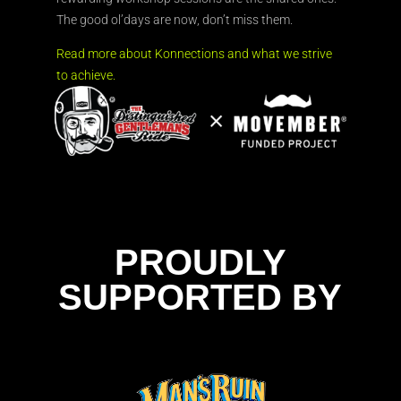
The good ol’days are now, don’t miss them.
Read more about Konnections and what we strive
to achieve.
PROUDLY
SUPPORTED BY