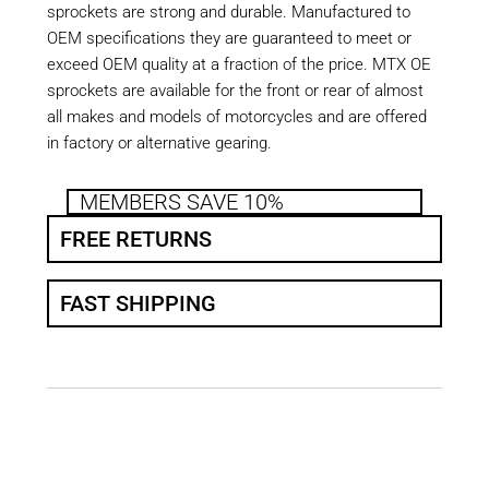
sprockets are strong and durable. Manufactured to
OEM specifications they are guaranteed to meet or
exceed OEM quality at a fraction of the price. MTX OE
sprockets are available for the front or rear of almost
all makes and models of motorcycles and are offered
in factory or alternative gearing.
MEMBERS SAVE 10%
FREE RETURNS
FAST SHIPPING