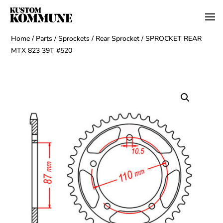
Home
/
Parts
/
Sprockets
/
Rear Sprocket
/ SPROCKET REAR
MTX 823 39T #520