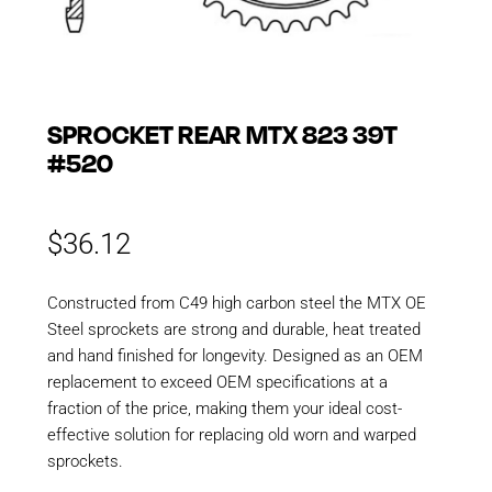
SPROCKET REAR MTX 823 39T
#520
$
36.12
Constructed from C49 high carbon steel the MTX OE
Steel sprockets are strong and durable, heat treated
and hand finished for longevity. Designed as an OEM
replacement to exceed OEM specifications at a
fraction of the price, making them your ideal cost-
effective solution for replacing old worn and warped
sprockets.