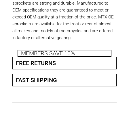
sprockets are strong and durable. Manufactured to
OEM specifications they are guaranteed to meet or
exceed OEM quality at a fraction of the price. MTX OE
sprockets are available for the front or rear of almost
all makes and models of motorcycles and are offered
in factory or alternative gearing.
MEMBERS SAVE 10%
FREE RETURNS
FAST SHIPPING