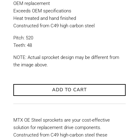
OEM replacement
Exceeds OEM specifications
Heat treated and hand finished
Constructed from C49 high carbon steel
Pitch: 520
Teeth: 48
NOTE: Actual sprocket design may be different from
the image above.
ADD TO CART
MTX OE Steel sprockets are your cost-effective
solution for replacement drive components.
Constructed from C49 high-carbon steel these