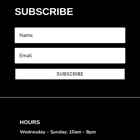
SUBSCRIBE
SUBSCRIBE
HOURS
Wednesday – Sunday: 10am – 8pm