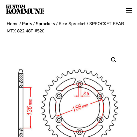
Home
/
Parts
/
Sprockets
/
Rear Sprocket
/ SPROCKET REAR
MTX 822 48T #520