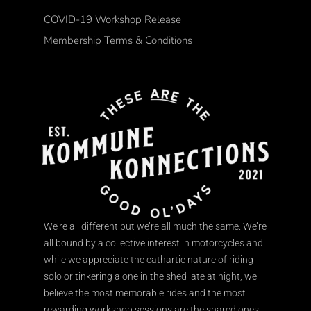
COVID-19 Workshop Release
Membership Terms & Conditions
We’re all different but we’re all much the same. We’re
all bound by a collective interest in motorcycles and
while we appreciate the cathartic nature of riding
solo or tinkering alone in the shed late at night, we
believe the most memorable rides and the most
rewarding workshop sessions are the shared ones.