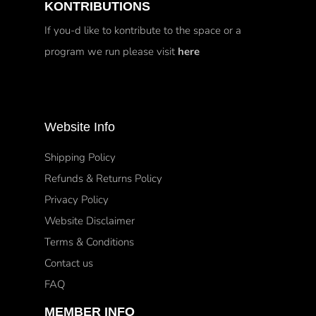
KONTRIBUTIONS
If you-d like to kontribute to the space or a
program we run please visit
here
Website Info
Shipping Policy
Refunds & Returns Policy
Privacy Policy
Website Disclaimer
Terms & Conditions
Contact us
FAQ
MEMBER INFO