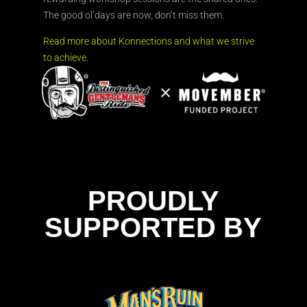
The good ol’days are now, don’t miss them.
Read more about Konnections and what we strive
to achieve.
PROUDLY
SUPPORTED BY