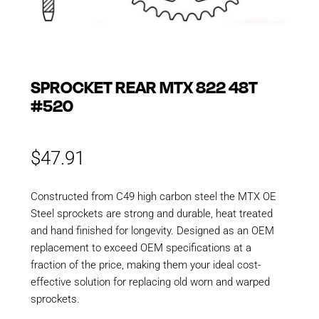
SPROCKET REAR MTX 822 48T
#520
$
47.91
Constructed from C49 high carbon steel the MTX OE
Steel sprockets are strong and durable, heat treated
and hand finished for longevity. Designed as an OEM
replacement to exceed OEM specifications at a
fraction of the price, making them your ideal cost-
effective solution for replacing old worn and warped
sprockets.