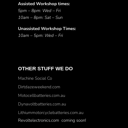
Assisted Workshop times:
5pm – 8pm: Wed – Fri
10am – 8pm: Sat – Sun
Unassisted Workshop Times:
10am – 5pm: Wed – Fri
OTHER STUFF WE DO
Machine Social Co
Dirtdazeweekend.com
Motocellbatteries.com.au
Dynavoltbatteries.com.au
Lithiummotorcyclebatteries.com.au
Revoltelectronics.com coming soon!