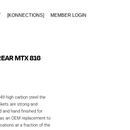
T
[KONNECTIONS]
MEMBER LOGIN
EAR MTX 816
49 high carbon steel the
kets are strong and
d and hand finished for
d as an OEM replacement to
ations at a fraction of the