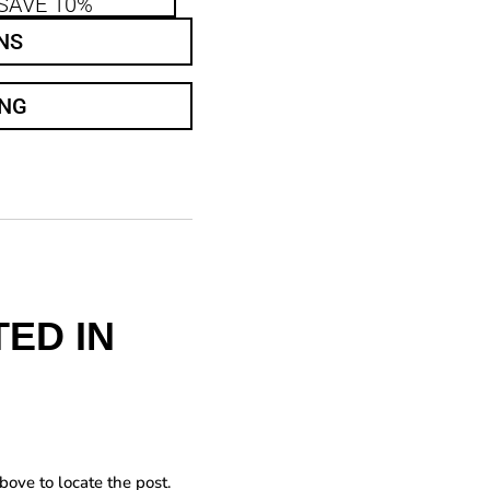
SAVE 10%
NS
ING
ED IN
bove to locate the post.