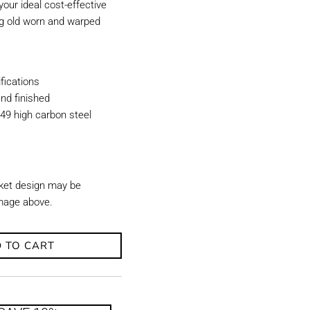
our ideal cost-effective
ing old worn and warped
ications
nd finished
49 high carbon steel
ket design may be
image above.
 TO CART