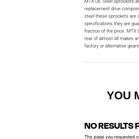
MTX OE Steel sprockets are
replacement drive compon
steel these sprockets are
specifications they are gu
fraction of the price. MTX 
rear of almost all makes a
factory or alternative geari
YOU 
NO RESULTS 
The page you requested cou