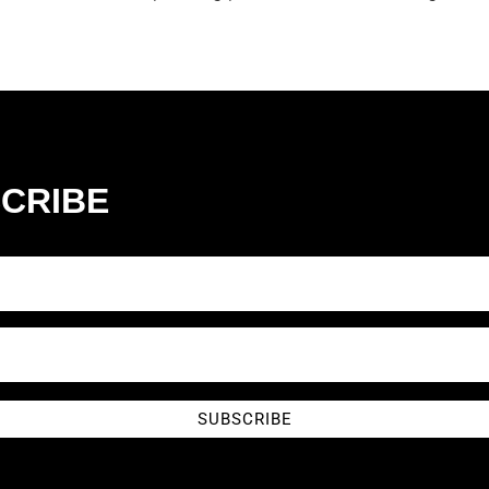
CRIBE
SUBSCRIBE