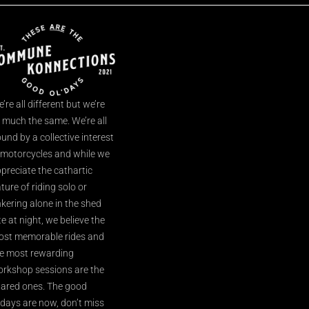
’re all different but we’re
l much the same. We’re all
und by a collective interest
 motorcycles and while we
preciate the cathartic
ture of riding solo or
nkering alone in the shed
te at night, we believe the
st memorable rides and
e most rewarding
rkshop sessions are the
ared ones. The good
’days are now, don’t miss