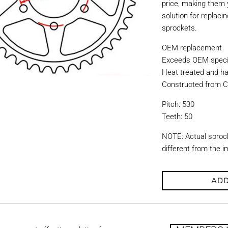
price, making them y
solution for replac
sprockets.
OEM replacement
Exceeds OEM specif
Heat treated and ha
Constructed from C
Pitch: 530
Teeth: 50
NOTE: Actual sproc
different from the 
ADD