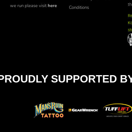
th
we run please visit
here
Conditions
R
Ko
st
PROUDLY SUPPORTED B