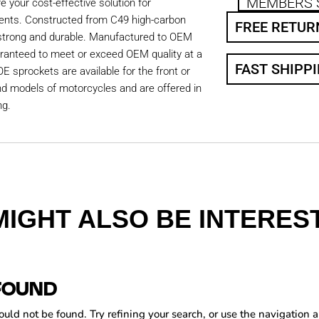
MEMBERS 
 your cost-effective solution for
ents. Constructed from C49 high-carbon
FREE RETUR
 strong and durable. Manufactured to OEM
aranteed to meet or exceed OEM quality at a
FAST SHIPP
OE sprockets are available for the front or
nd models of motorcycles and are offered in
ng.
MIGHT ALSO BE INTEREST
FOUND
ld not be found. Try refining your search, or use the navigation a