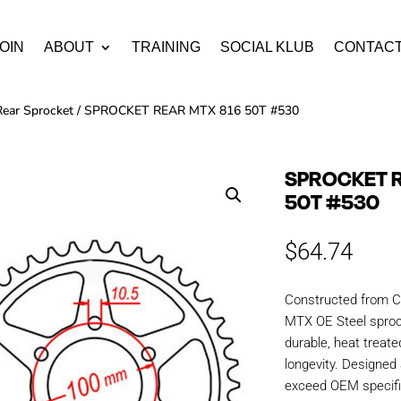
OIN
ABOUT
TRAINING
SOCIAL KLUB
CONTAC
Rear Sprocket
/ SPROCKET REAR MTX 816 50T #530
SPROCKET R
50T #530
$
64.74
Constructed from C
MTX OE Steel sproc
durable, heat treate
longevity. Designe
exceed OEM specific