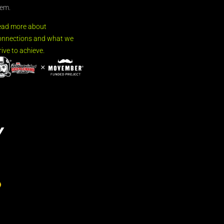
em.
ead more about
nnections and what we
rive to achieve.
Y