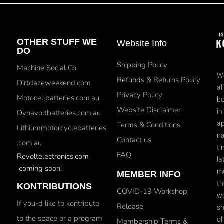
OTHER STUFF WE
Website Info
DO
Shipping Policy
Machine Social Co
We
Refunds & Returns Policy
Dirtdazeweekend.com
al
Privacy Policy
Motocellbatteries.com.au
bo
Website Disclaimer
in
Dynavoltbatteries.com.au
ap
Terms & Conditions
Lithiummotorcyclebatteries
na
Contact us
.com.au
ti
FAQ
Revoltelectronics.com
la
coming soon!
mo
MEMBER INFO
th
KONTRIBUTIONS
COVID-19 Workshop
wo
If you-d like to kontribute
Release
sh
to the space or a program
ol
Membership Terms &