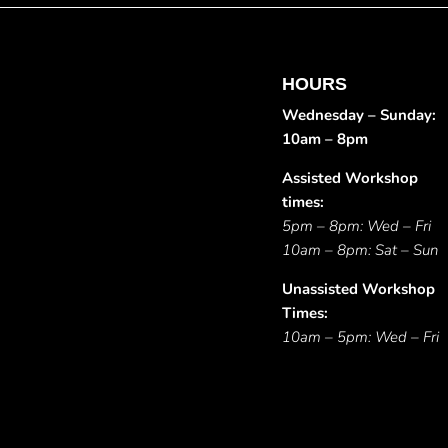
HOURS
Wednesday – Sunday:
10am – 8pm
Assisted Workshop
times:
5pm – 8pm: Wed – Fri
10am – 8pm: Sat – Sun
Unassisted Workshop
Times:
10am – 5pm: Wed – Fri