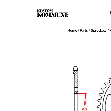
J
Home
/
Parts
/
Sprockets
/