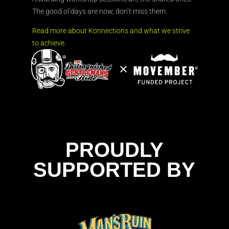
The good ol’days are now, don’t miss them.
Read more about Konnections and what we strive
to achieve.
PROUDLY
SUPPORTED BY