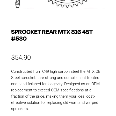
SPROCKET REAR MTX 816 45T
#530
$
54.90
Constructed from C49 high carbon steel the MTX OE
Steel sprockets are strong and durable, heat treated
and hand finished for longevity. Designed as an OEM
replacement to exceed OEM specifications at a
fraction of the price, making them your ideal cost-
effective solution for replacing old worn and warped
sprockets.