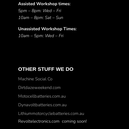
Assisted Workshop times:
5pm – 8pm: Wed – Fri
10am – 8pm: Sat – Sun
Unassisted Workshop Times:
10am – 5pm: Wed – Fri
OTHER STUFF WE DO
Machine Social Co
Dirtdazeweekend.com
Motocellbatteries.com.au
Dynavoltbatteries.com.au
Lithiummotorcyclebatteries.com.au
Revoltelectronics.com coming soon!