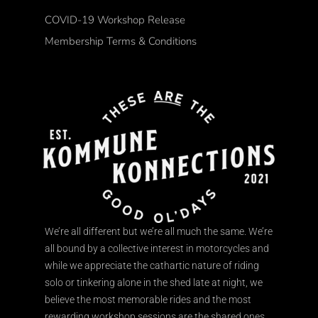
COVID-19 Workshop Release
Membership Terms & Conditions
We’re all different but we’re all much the same. We’re
all bound by a collective interest in motorcycles and
while we appreciate the cathartic nature of riding
solo or tinkering alone in the shed late at night, we
believe the most memorable rides and the most
rewarding workshop sessions are the shared ones.