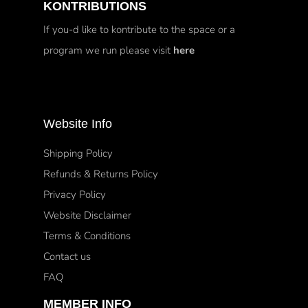
KONTRIBUTIONS
If you-d like to kontribute to the space or a
program we run please visit
here
Website Info
Shipping Policy
Refunds & Returns Policy
Privacy Policy
Website Disclaimer
Terms & Conditions
Contact us
FAQ
MEMBER INFO