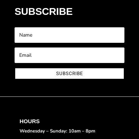
SUBSCRIBE
SUBSCRIBE
HOURS
Wednesday – Sunday: 10am – 8pm