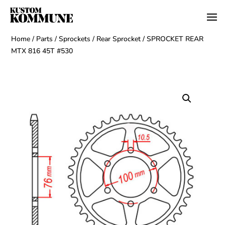
Home
/
Parts
/
Sprockets
/
Rear Sprocket
/ SPROCKET REAR
MTX 816 45T #530