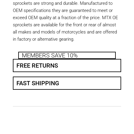
sprockets are strong and durable. Manufactured to
OEM specifications they are guaranteed to meet or
exceed OEM quality at a fraction of the price. MTX OE
sprockets are available for the front or rear of almost
all makes and models of motorcycles and are offered
in factory or alternative gearing.
MEMBERS SAVE 10%
FREE RETURNS
FAST SHIPPING