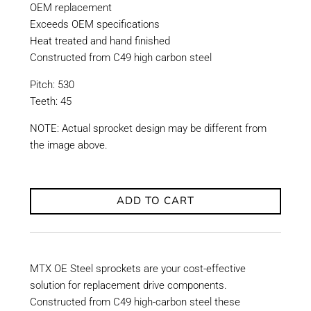
OEM replacement
Exceeds OEM specifications
Heat treated and hand finished
Constructed from C49 high carbon steel
Pitch: 530
Teeth: 45
NOTE: Actual sprocket design may be different from
the image above.
ADD TO CART
MTX OE Steel sprockets are your cost-effective
solution for replacement drive components.
Constructed from C49 high-carbon steel these