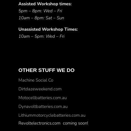
Assisted Workshop times:
5pm – 8pm: Wed – Fri
10am – 8pm: Sat – Sun
Unassisted Workshop Times:
10am – 5pm: Wed – Fri
OTHER STUFF WE DO
Machine Social Co
Dirtdazeweekend.com
Motocellbatteries.com.au
Dynavoltbatteries.com.au
Lithiummotorcyclebatteries.com.au
Revoltelectronics.com coming soon!