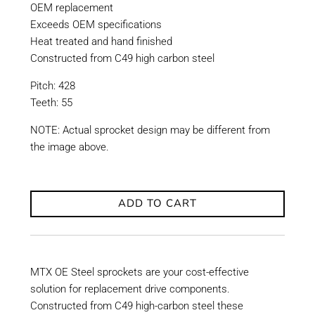
OEM replacement
Exceeds OEM specifications
Heat treated and hand finished
Constructed from C49 high carbon steel
Pitch: 428
Teeth: 55
NOTE: Actual sprocket design may be different from
the image above.
ADD TO CART
MTX OE Steel sprockets are your cost-effective
solution for replacement drive components.
Constructed from C49 high-carbon steel these