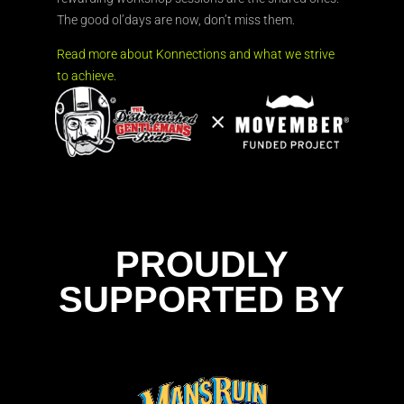
The good ol’days are now, don’t miss them.
Read more about Konnections and what we strive
to achieve.
PROUDLY
SUPPORTED BY