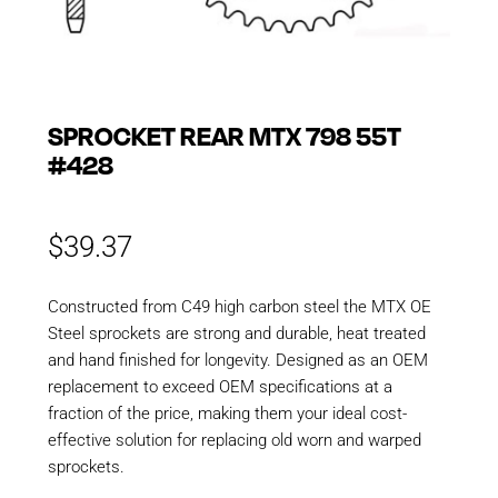
SPROCKET REAR MTX 798 55T
#428
$
39.37
Constructed from C49 high carbon steel the MTX OE
Steel sprockets are strong and durable, heat treated
and hand finished for longevity. Designed as an OEM
replacement to exceed OEM specifications at a
fraction of the price, making them your ideal cost-
effective solution for replacing old worn and warped
sprockets.