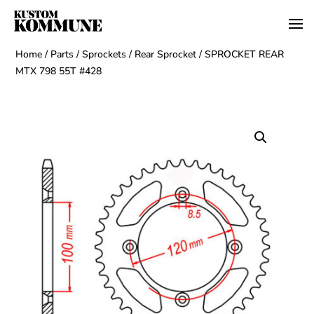
Home
/
Parts
/
Sprockets
/
Rear Sprocket
/ SPROCKET REAR
MTX 798 55T #428