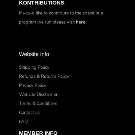
KONTRIBUTIONS
If you-d like to kontribute to the space or a
program we run please visit
here
Website Info
Shipping Policy
Refunds & Returns Policy
Privacy Policy
Website Disclaimer
Terms & Conditions
Contact us
FAQ
MEMBER INFO