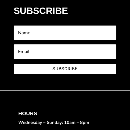
SUBSCRIBE
SUBSCRIBE
HOURS
Wednesday – Sunday: 10am – 8pm