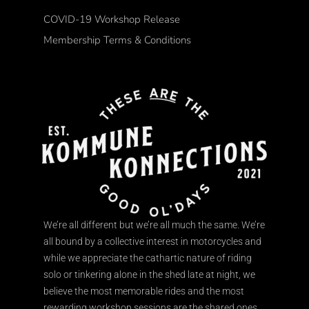
COVID-19 Workshop Release
Membership Terms & Conditions
We’re all different but we’re all much the same. We’re
all bound by a collective interest in motorcycles and
while we appreciate the cathartic nature of riding
solo or tinkering alone in the shed late at night, we
believe the most memorable rides and the most
rewarding workshop sessions are the shared ones.