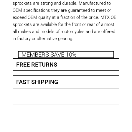
sprockets are strong and durable. Manufactured to
OEM specifications they are guaranteed to meet or
exceed OEM quality at a fraction of the price. MTX OE
sprockets are available for the front or rear of almost
all makes and models of motorcycles and are offered
in factory or alternative gearing.
MEMBERS SAVE 10%
FREE RETURNS
FAST SHIPPING