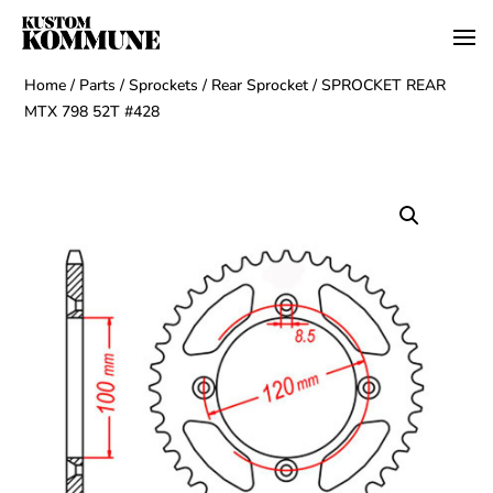
Home
/
Parts
/
Sprockets
/
Rear Sprocket
/ SPROCKET REAR
MTX 798 52T #428