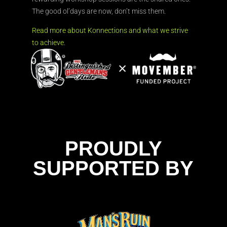
The good ol’days are now, don’t miss them.
Read more about Konnections and what we strive
to achieve.
PROUDLY
SUPPORTED BY