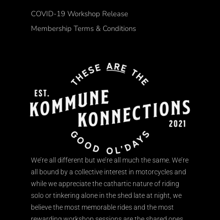
COVID-19 Workshop Release
Membership Terms & Conditions
We’re all different but we’re all much the same. We’re
all bound by a collective interest in motorcycles and
while we appreciate the cathartic nature of riding
solo or tinkering alone in the shed late at night, we
believe the most memorable rides and the most
rewarding workshop sessions are the shared ones.