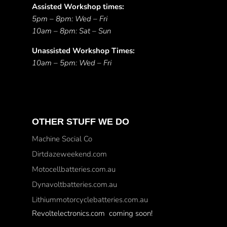
Assisted Workshop times:
5pm – 8pm: Wed – Fri
10am – 8pm: Sat – Sun
Unassisted Workshop Times:
10am – 5pm: Wed – Fri
OTHER STUFF WE DO
Machine Social Co
Dirtdazeweekend.com
Motocellbatteries.com.au
Dynavoltbatteries.com.au
Lithiummotorcyclebatteries.com.au
Revoltelectronics.com coming soon!