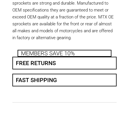
sprockets are strong and durable. Manufactured to
OEM specifications they are guaranteed to meet or
exceed OEM quality at a fraction of the price. MTX OE
sprockets are available for the front or rear of almost
all makes and models of motorcycles and are offered
in factory or alternative gearing.
MEMBERS SAVE 10%
FREE RETURNS
FAST SHIPPING