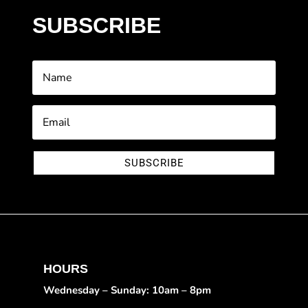
SUBSCRIBE
SUBSCRIBE
HOURS
Wednesday – Sunday: 10am – 8pm