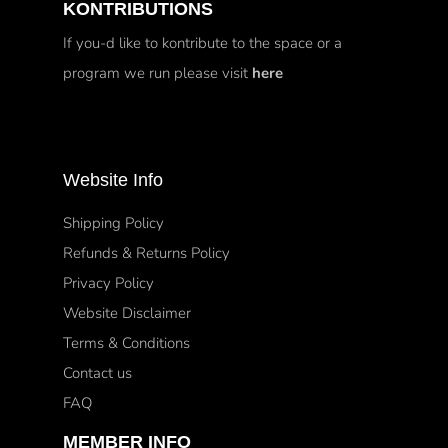
KONTRIBUTIONS
If you-d like to kontribute to the space or a
program we run please visit
here
Website Info
Shipping Policy
Refunds & Returns Policy
Privacy Policy
Website Disclaimer
Terms & Conditions
Contact us
FAQ
MEMBER INFO