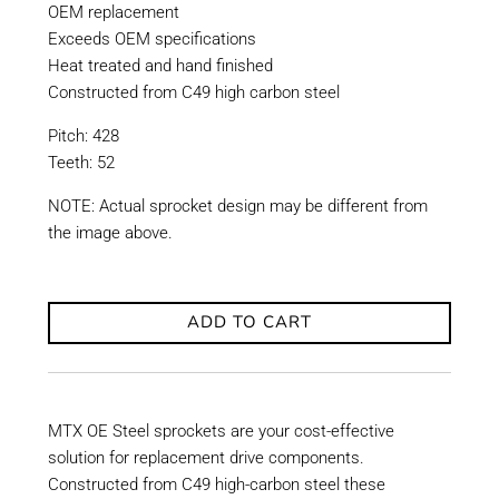
OEM replacement
Exceeds OEM specifications
Heat treated and hand finished
Constructed from C49 high carbon steel
Pitch: 428
Teeth: 52
NOTE: Actual sprocket design may be different from
the image above.
ADD TO CART
MTX OE Steel sprockets are your cost-effective
solution for replacement drive components.
Constructed from C49 high-carbon steel these