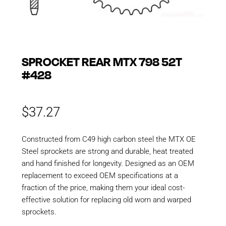
SPROCKET REAR MTX 798 52T
#428
$
37.27
Constructed from C49 high carbon steel the MTX OE
Steel sprockets are strong and durable, heat treated
and hand finished for longevity. Designed as an OEM
replacement to exceed OEM specifications at a
fraction of the price, making them your ideal cost-
effective solution for replacing old worn and warped
sprockets.