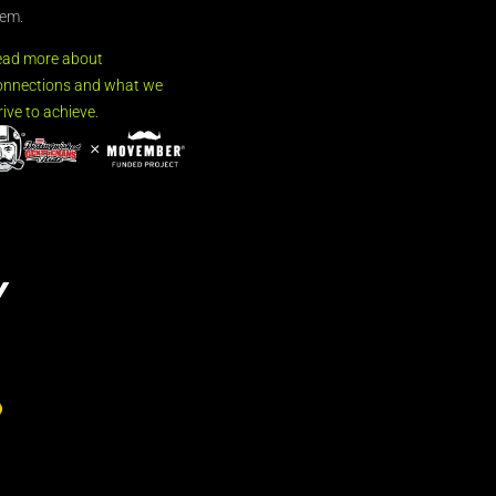
em.
ead more about
nnections and what we
rive to achieve.
Y