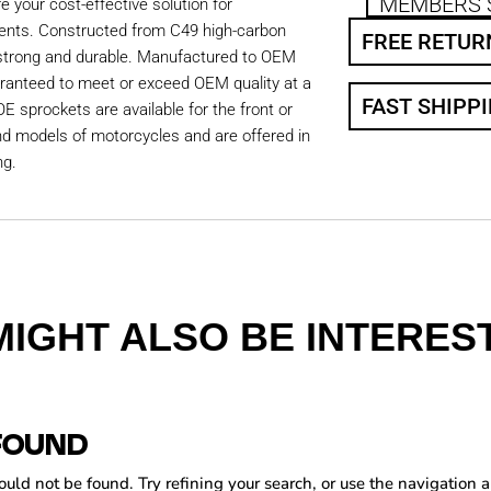
MEMBERS 
 your cost-effective solution for
ents. Constructed from C49 high-carbon
FREE RETUR
 strong and durable. Manufactured to OEM
aranteed to meet or exceed OEM quality at a
FAST SHIPP
OE sprockets are available for the front or
nd models of motorcycles and are offered in
ng.
MIGHT ALSO BE INTEREST
FOUND
ld not be found. Try refining your search, or use the navigation a