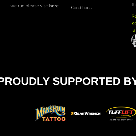
th
we run please visit
here
Conditions
R
Ko
st
PROUDLY SUPPORTED B