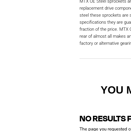
MTX OE Steel sprockets are
replacement drive compon
steel these sprockets are
specifications they are gu
fraction of the price. MTX 
rear of almost all makes a
factory or alternative geari
YOU 
NO RESULTS 
The page you requested cou