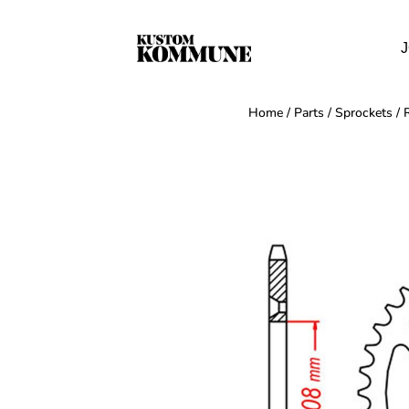
J
Home
/
Parts
/
Sprockets
/