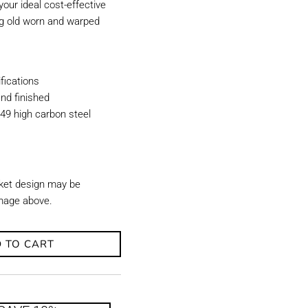
our ideal cost-effective
ing old worn and warped
ications
nd finished
49 high carbon steel
ket design may be
image above.
 TO CART