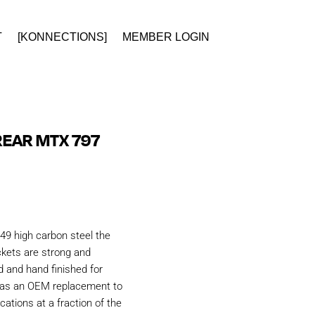
T
[KONNECTIONS]
MEMBER LOGIN
EAR MTX 797
49 high carbon steel the
kets are strong and
d and hand finished for
d as an OEM replacement to
ations at a fraction of the