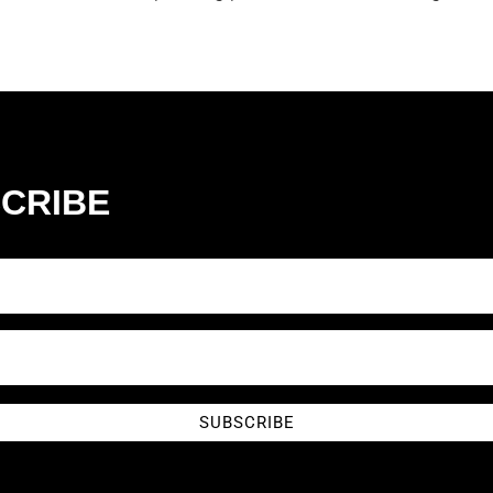
CRIBE
SUBSCRIBE