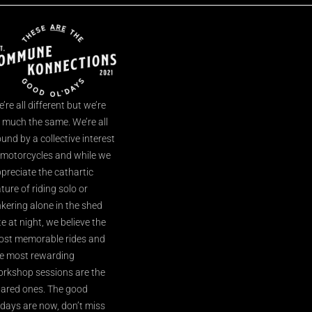
’re all different but we’re
l much the same. We’re all
und by a collective interest
 motorcycles and while we
preciate the cathartic
ture of riding solo or
nkering alone in the shed
te at night, we believe the
st memorable rides and
e most rewarding
rkshop sessions are the
ared ones. The good
’days are now, don’t miss