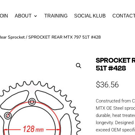
OIN
ABOUT
TRAINING
SOCIAL KLUB
CONTAC
Rear Sprocket
/ SPROCKET REAR MTX 797 51T #428
SPROCKET R
51T #428
$
36.56
Constructed from C
MTX OE Steel sproc
durable, heat treate
longevity. Designe
exceed OEM specific