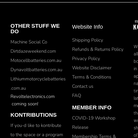
OTHER STUFF WE
Website Info
DO
Shipping Policy
Machine Social Co
We
Refunds & Returns Policy
Dirtdazeweekend.com
al
Privacy Policy
Motocellbatteries.com.au
bo
Website Disclaimer
in
Dynavoltbatteries.com.au
ap
Terms & Conditions
Lithiummotorcyclebatteries
na
Contact us
.com.au
ti
FAQ
Revoltelectronics.com
la
coming soon!
mo
MEMBER INFO
th
KONTRIBUTIONS
COVID-19 Workshop
wo
If you-d like to kontribute
Release
sh
to the space or a program
ol
Membership Terms &