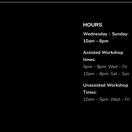
HOURS
Wednesday – Sunday:
10am – 8pm
Assisted Workshop
times:
5pm – 8pm: Wed – Fri
10am – 8pm: Sat – Sun
Unassisted Workshop
Times:
10am – 5pm: Wed – Fri