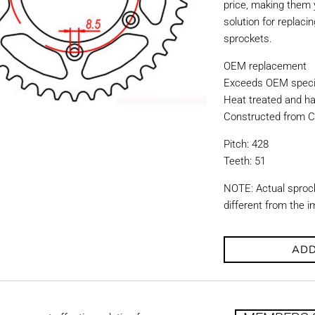
price, making them y
solution for replac
sprockets.
OEM replacement
Exceeds OEM specif
Heat treated and ha
Constructed from C
Pitch: 428
Teeth: 51
NOTE: Actual sproc
different from the 
ADD