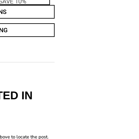
SAVE 10%
NS
ING
ED IN
bove to locate the post.