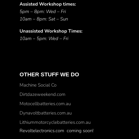
Assisted Workshop times:
5pm – 8pm: Wed – Fri
10am – 8pm: Sat – Sun
Unassisted Workshop Times:
10am – 5pm: Wed – Fri
OTHER STUFF WE DO
Machine Social Co
Dirtdazeweekend.com
Motocellbatteries.com.au
Dynavoltbatteries.com.au
Lithiummotorcyclebatteries.com.au
Revoltelectronics.com coming soon!