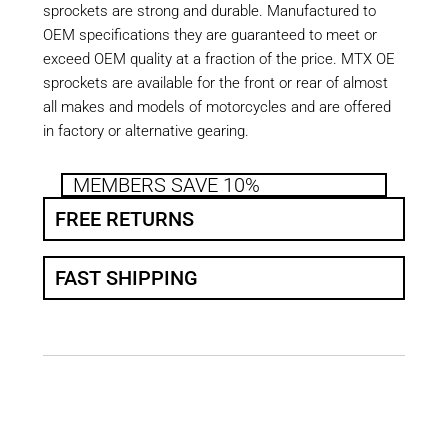
sprockets are strong and durable. Manufactured to
OEM specifications they are guaranteed to meet or
exceed OEM quality at a fraction of the price. MTX OE
sprockets are available for the front or rear of almost
all makes and models of motorcycles and are offered
in factory or alternative gearing.
MEMBERS SAVE 10%
FREE RETURNS
FAST SHIPPING