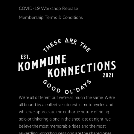
COVID-19 Workshop Release
Membership Terms & Conditions
We’re all different but we’re all much the same. We’re
all bound by a collective interest in motorcycles and
while we appreciate the cathartic nature of riding
solo or tinkering alone in the shed late at night, we
believe the most memorable rides and the most
rewarding workshop sessions are the shared ones.