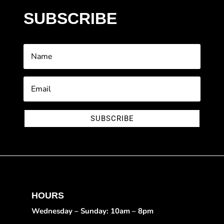
SUBSCRIBE
SUBSCRIBE
HOURS
Wednesday – Sunday: 10am – 8pm