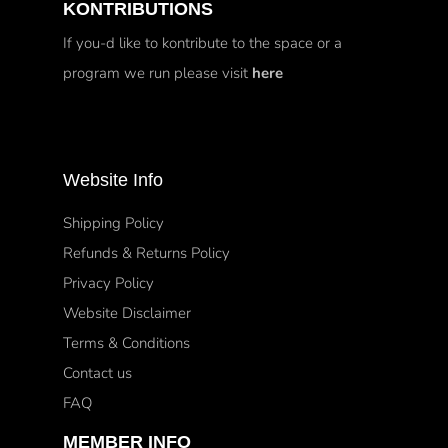
KONTRIBUTIONS
If you-d like to kontribute to the space or a
program we run please visit
here
Website Info
Shipping Policy
Refunds & Returns Policy
Privacy Policy
Website Disclaimer
Terms & Conditions
Contact us
FAQ
MEMBER INFO