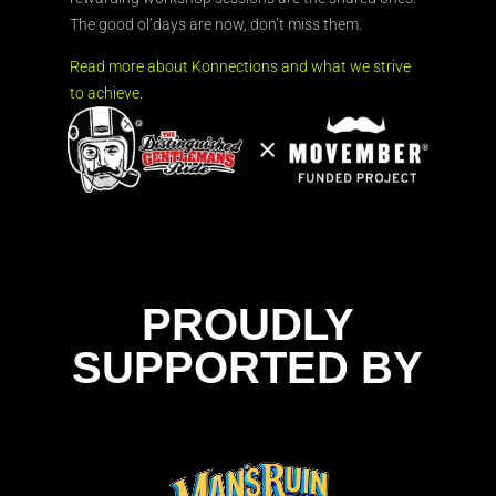
The good ol’days are now, don’t miss them.
Read more about Konnections and what we strive
to achieve.
PROUDLY
SUPPORTED BY