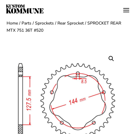
Home
/
Parts
/
Sprockets
/
Rear Sprocket
/ SPROCKET REAR
MTX 751 36T #520