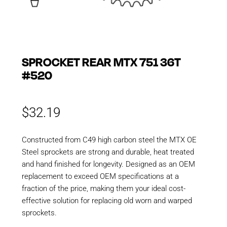
SPROCKET REAR MTX 751 36T
#520
$
32.19
Constructed from C49 high carbon steel the MTX OE
Steel sprockets are strong and durable, heat treated
and hand finished for longevity. Designed as an OEM
replacement to exceed OEM specifications at a
fraction of the price, making them your ideal cost-
effective solution for replacing old worn and warped
sprockets.