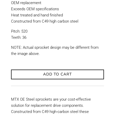
OEM replacement
Exceeds OEM specifications
Heat treated and hand finished
Constructed from C49 high carbon steel
Pitch: 520
Teeth: 36
NOTE: Actual sprocket design may be different from
the image above.
ADD TO CART
MTX OE Steel sprockets are your cost-effective
solution for replacement drive components.
Constructed from C49 high-carbon steel these