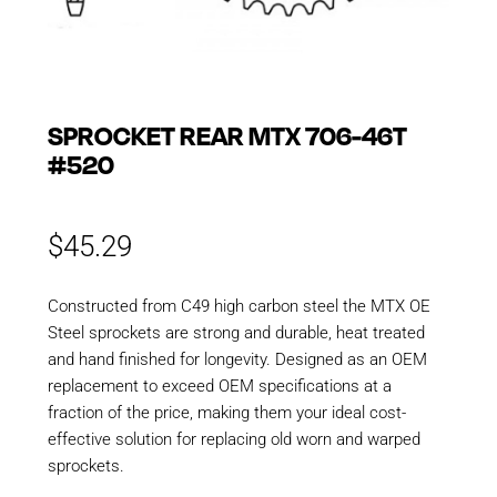
SPROCKET REAR MTX 706-46T
#520
$
45.29
Constructed from C49 high carbon steel the MTX OE
Steel sprockets are strong and durable, heat treated
and hand finished for longevity. Designed as an OEM
replacement to exceed OEM specifications at a
fraction of the price, making them your ideal cost-
effective solution for replacing old worn and warped
sprockets.