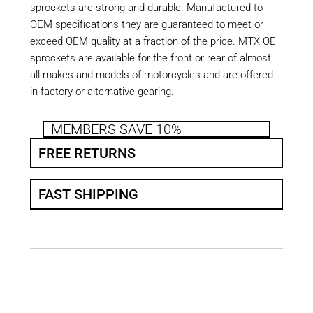
sprockets are strong and durable. Manufactured to
OEM specifications they are guaranteed to meet or
exceed OEM quality at a fraction of the price. MTX OE
sprockets are available for the front or rear of almost
all makes and models of motorcycles and are offered
in factory or alternative gearing.
MEMBERS SAVE 10%
FREE RETURNS
FAST SHIPPING