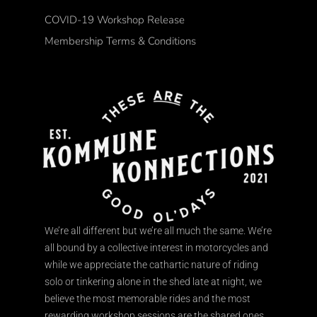
COVID-19 Workshop Release
Membership Terms & Conditions
We’re all different but we’re all much the same. We’re
all bound by a collective interest in motorcycles and
while we appreciate the cathartic nature of riding
solo or tinkering alone in the shed late at night, we
believe the most memorable rides and the most
rewarding workshop sessions are the shared ones.