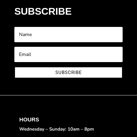
SUBSCRIBE
SUBSCRIBE
HOURS
Wednesday – Sunday: 10am – 8pm