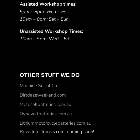
Assisted Workshop times:
5pm – 8pm: Wed – Fri
10am – 8pm: Sat – Sun
Unassisted Workshop Times:
10am – 5pm: Wed – Fri
OTHER STUFF WE DO
Machine Social Co
Dirtdazeweekend.com
Motocellbatteries.com.au
Dynavoltbatteries.com.au
Lithiummotorcyclebatteries.com.au
Revoltelectronics.com coming soon!