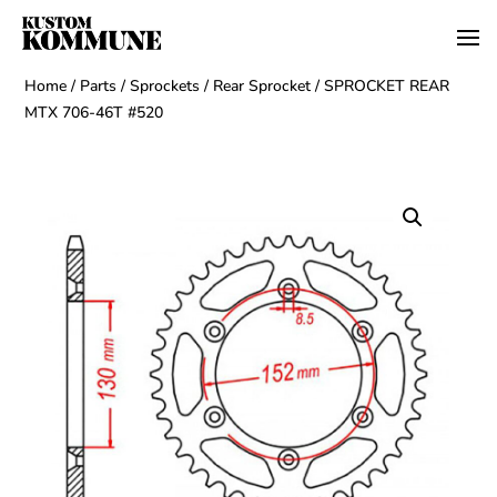
Home
/
Parts
/
Sprockets
/
Rear Sprocket
/ SPROCKET REAR
MTX 706-46T #520