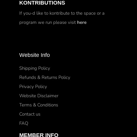
KONTRIBUTIONS
If you-d like to kontribute to the space or a
program we run please visit
here
Website Info
Shipping Policy
Refunds & Returns Policy
Privacy Policy
Website Disclaimer
Terms & Conditions
Contact us
FAQ
MEMBER INFO