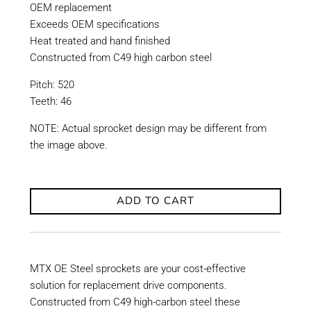
OEM replacement
Exceeds OEM specifications
Heat treated and hand finished
Constructed from C49 high carbon steel
Pitch: 520
Teeth: 46
NOTE: Actual sprocket design may be different from
the image above.
ADD TO CART
MTX OE Steel sprockets are your cost-effective
solution for replacement drive components.
Constructed from C49 high-carbon steel these