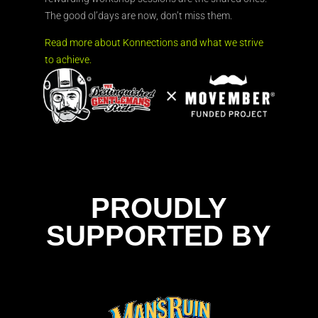
The good ol’days are now, don’t miss them.
Read more about Konnections and what we strive
to achieve.
PROUDLY
SUPPORTED BY