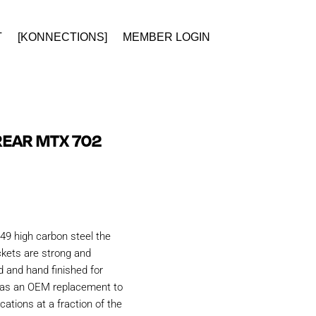
T
[KONNECTIONS]
MEMBER LOGIN
REAR MTX 702
49 high carbon steel the
kets are strong and
d and hand finished for
d as an OEM replacement to
ations at a fraction of the