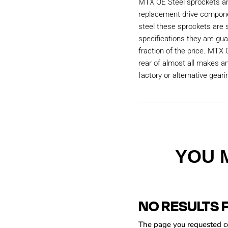
MTX OE Steel sprockets are
replacement drive compon
steel these sprockets are
specifications they are gu
fraction of the price. MTX 
rear of almost all makes a
factory or alternative geari
YOU 
NO RESULTS 
The page you requested cou