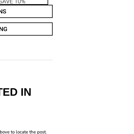
SAVE 10%
NS
ING
ED IN
bove to locate the post.