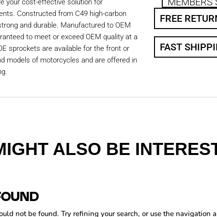
MEMBERS 
 your cost-effective solution for
ents. Constructed from C49 high-carbon
FREE RETUR
 strong and durable. Manufactured to OEM
aranteed to meet or exceed OEM quality at a
FAST SHIPP
OE sprockets are available for the front or
nd models of motorcycles and are offered in
ng.
MIGHT ALSO BE INTEREST
FOUND
ld not be found. Try refining your search, or use the navigation a