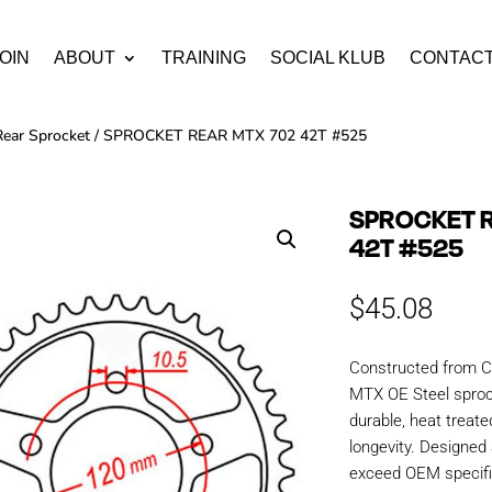
OIN
ABOUT
TRAINING
SOCIAL KLUB
CONTAC
Rear Sprocket
/ SPROCKET REAR MTX 702 42T #525
SPROCKET 
42T #525
$
45.08
Constructed from C
MTX OE Steel sproc
durable, heat treate
longevity. Designe
exceed OEM specific