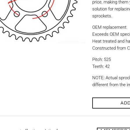
price, making them y
solution for replac
sprockets.
OEM replacement
Exceeds OEM specif
Heat treated and ha
Constructed from C
Pitch: 525
Teeth: 42
NOTE: Actual sproc
different from the 
ADD