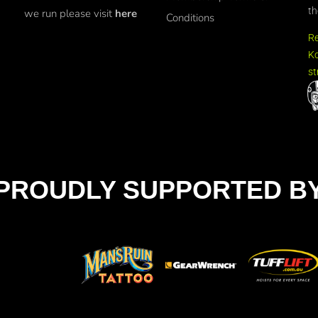
th
we run please visit
here
Conditions
R
Ko
st
PROUDLY SUPPORTED B