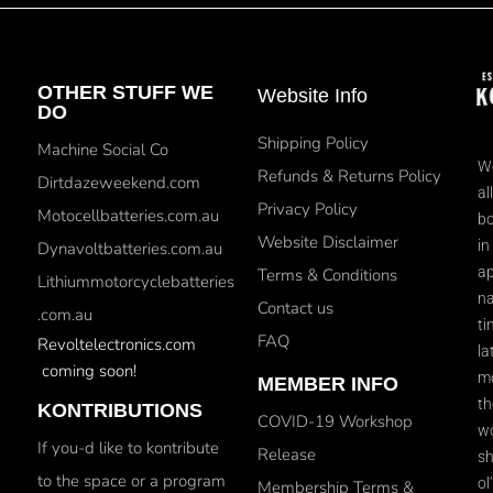
OTHER STUFF WE
Website Info
DO
Shipping Policy
Machine Social Co
We
Refunds & Returns Policy
Dirtdazeweekend.com
al
Privacy Policy
Motocellbatteries.com.au
bo
Website Disclaimer
in
Dynavoltbatteries.com.au
ap
Terms & Conditions
Lithiummotorcyclebatteries
na
Contact us
.com.au
ti
FAQ
Revoltelectronics.com
la
coming soon!
mo
MEMBER INFO
th
KONTRIBUTIONS
COVID-19 Workshop
wo
If you-d like to kontribute
Release
sh
to the space or a program
ol
Membership Terms &