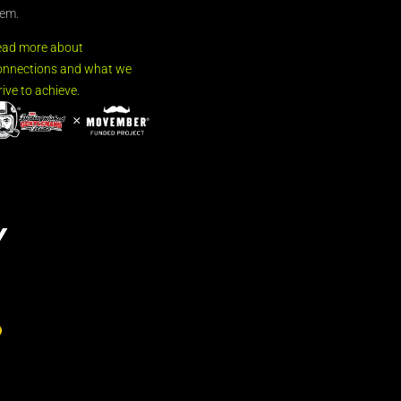
em.
ead more about
nnections and what we
rive to achieve.
Y