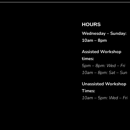
HOURS
Wednesday – Sunday:
10am – 8pm
Assisted Workshop
times:
5pm – 8pm: Wed – Fri
10am – 8pm: Sat – Sun
Unassisted Workshop
Times:
10am – 5pm: Wed – Fri