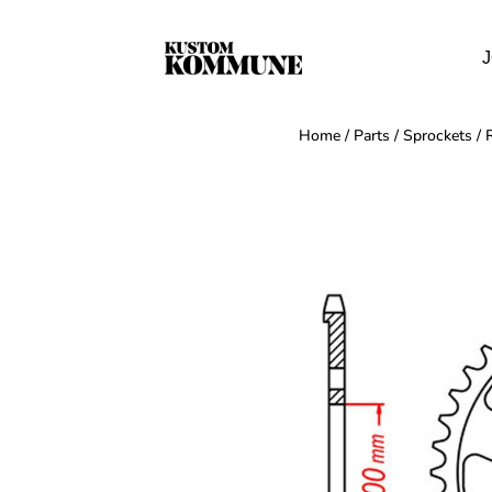
J
Home
/
Parts
/
Sprockets
/