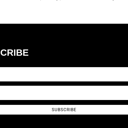
CRIBE
SUBSCRIBE