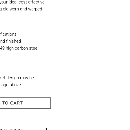
our ideal cost-effective
ing old worn and warped
ications
nd finished
49 high carbon steel
ket design may be
image above.
 TO CART