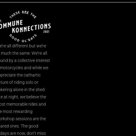
’re all different but we’re
l much the same. We’re all
und by a collective interest
 motorcycles and while we
preciate the cathartic
ture of riding solo or
nkering alone in the shed
te at night, we believe the
st memorable rides and
e most rewarding
rkshop sessions are the
ared ones. The good
’days are now, don’t miss