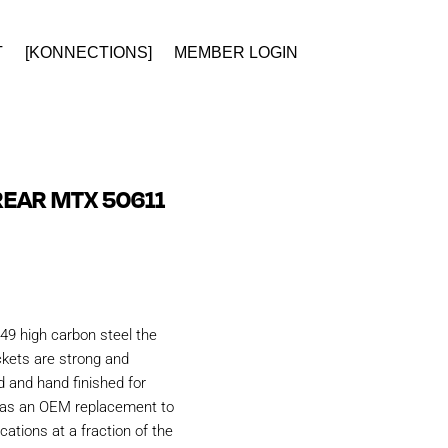
T
[KONNECTIONS]
MEMBER LOGIN
EAR MTX 50611
49 high carbon steel the
kets are strong and
d and hand finished for
d as an OEM replacement to
ations at a fraction of the