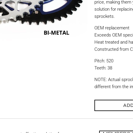
price, making them y
solution for replac
sprockets.
OEM replacement
Exceeds OEM specif
Heat treated and ha
Constructed from C
Pitch: 520
Teeth: 38
NOTE: Actual sproc
different from the 
ADD