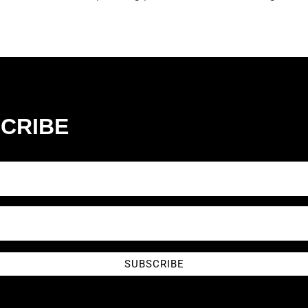
CRIBE
SUBSCRIBE