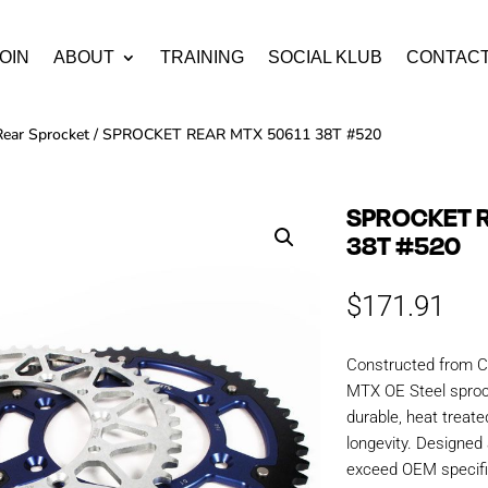
OIN
ABOUT
TRAINING
SOCIAL KLUB
CONTAC
Rear Sprocket
/ SPROCKET REAR MTX 50611 38T #520
SPROCKET R
38T #520
$
171.91
Constructed from C
MTX OE Steel sproc
durable, heat treate
longevity. Designe
exceed OEM specific