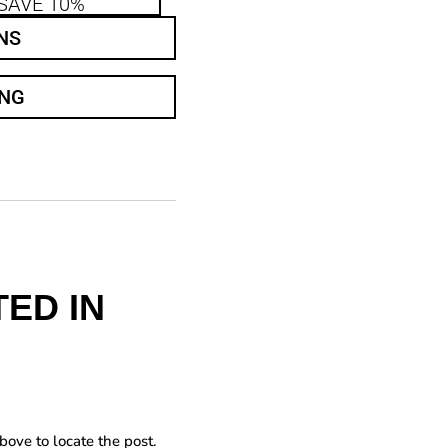
SAVE 10%
NS
ING
ED IN
bove to locate the post.