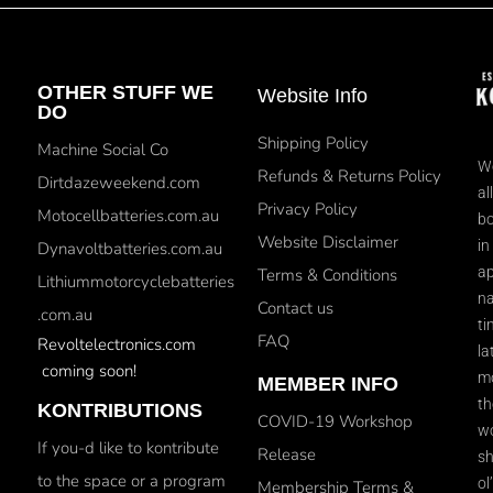
OTHER STUFF WE
Website Info
DO
Shipping Policy
Machine Social Co
We
Refunds & Returns Policy
Dirtdazeweekend.com
al
Privacy Policy
Motocellbatteries.com.au
bo
Website Disclaimer
in
Dynavoltbatteries.com.au
ap
Terms & Conditions
Lithiummotorcyclebatteries
na
Contact us
.com.au
ti
FAQ
Revoltelectronics.com
la
coming soon!
mo
MEMBER INFO
th
KONTRIBUTIONS
COVID-19 Workshop
wo
If you-d like to kontribute
Release
sh
to the space or a program
ol
Membership Terms &