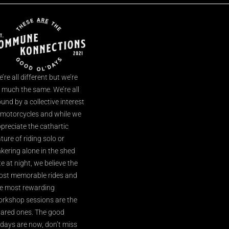
’re all different but we’re
l much the same. We’re all
und by a collective interest
 motorcycles and while we
preciate the cathartic
ture of riding solo or
nkering alone in the shed
te at night, we believe the
st memorable rides and
e most rewarding
rkshop sessions are the
ared ones. The good
’days are now, don’t miss