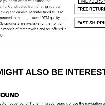
MEMBERS 
 your cost-effective solution for
ents. Constructed from C49 high-carbon
FREE RETUR
 strong and durable. Manufactured to OEM
aranteed to meet or exceed OEM quality at a
FAST SHIPP
OE sprockets are available for the front or
nd models of motorcycles and are offered in
ng.
MIGHT ALSO BE INTEREST
FOUND
ld not be found. Try refining your search, or use the navigation a