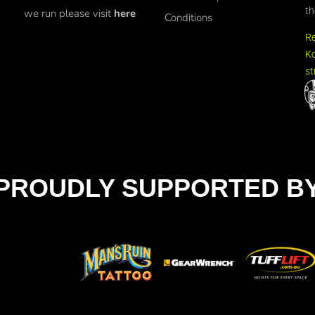
th
we run please visit
here
Conditions
R
Ko
st
PROUDLY SUPPORTED B