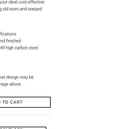
our ideal cost-effective
ing old worn and warped
ications
nd finished
49 high carbon steel
ket design may be
image above.
 TO CART