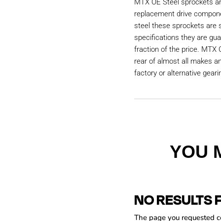
MTX OE Steel sprockets are
replacement drive compon
steel these sprockets are
specifications they are gu
fraction of the price. MTX 
rear of almost all makes a
factory or alternative geari
YOU 
NO RESULTS 
The page you requested cou