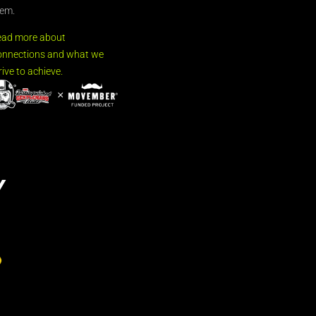
em.
ead more about
nnections and what we
rive to achieve.
Y