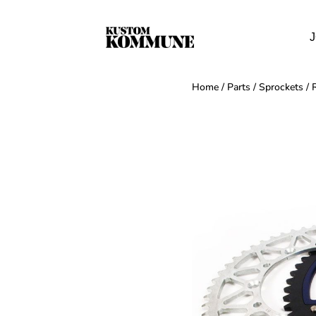
J
Home
/
Parts
/
Sprockets
/