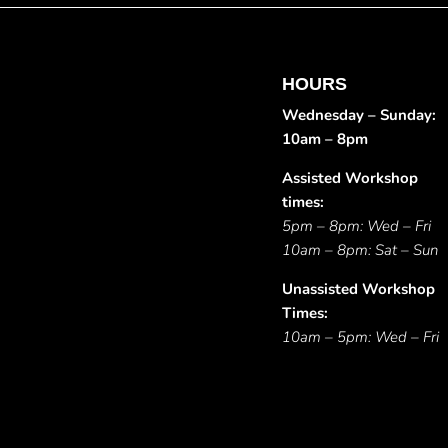
HOURS
Wednesday – Sunday:
10am – 8pm
Assisted Workshop
times:
5pm – 8pm: Wed – Fri
10am – 8pm: Sat – Sun
Unassisted Workshop
Times:
10am – 5pm: Wed – Fri