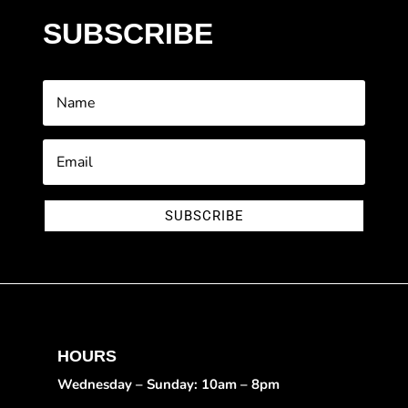
SUBSCRIBE
SUBSCRIBE
HOURS
Wednesday – Sunday: 10am – 8pm