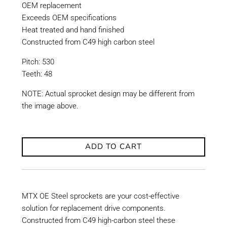
OEM replacement
Exceeds OEM specifications
Heat treated and hand finished
Constructed from C49 high carbon steel
Pitch: 530
Teeth: 48
NOTE: Actual sprocket design may be different from
the image above.
ADD TO CART
MTX OE Steel sprockets are your cost-effective
solution for replacement drive components.
Constructed from C49 high-carbon steel these