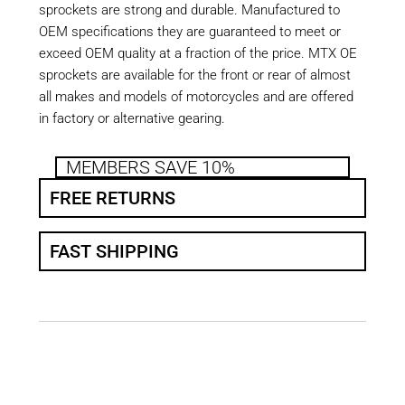
sprockets are strong and durable. Manufactured to
OEM specifications they are guaranteed to meet or
exceed OEM quality at a fraction of the price. MTX OE
sprockets are available for the front or rear of almost
all makes and models of motorcycles and are offered
in factory or alternative gearing.
MEMBERS SAVE 10%
FREE RETURNS
FAST SHIPPING