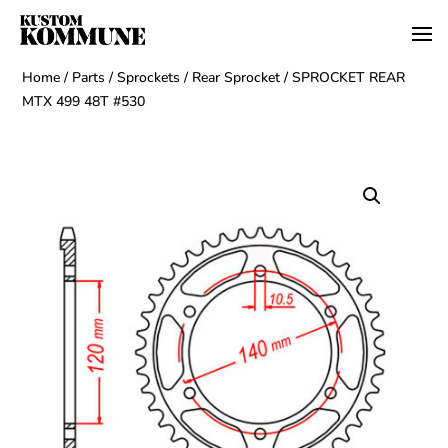
Home
/
Parts
/
Sprockets
/
Rear Sprocket
/ SPROCKET REAR
MTX 499 48T #530