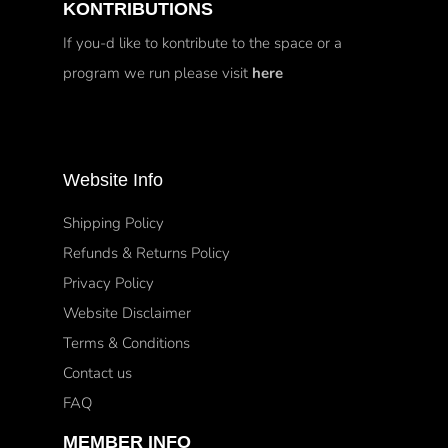
KONTRIBUTIONS
If you-d like to kontribute to the space or a
program we run please visit
here
Website Info
Shipping Policy
Refunds & Returns Policy
Privacy Policy
Website Disclaimer
Terms & Conditions
Contact us
FAQ
MEMBER INFO