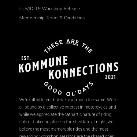
COVID-19 Workshop Release
Membership Terms & Conditions
We’re all different but we’re all much the same. We’re
all bound by a collective interest in motorcycles and
while we appreciate the cathartic nature of riding
solo or tinkering alone in the shed late at night, we
believe the most memorable rides and the most
rewarding workshop sessions are the shared ones.