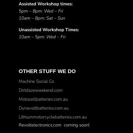
Assisted Workshop times:
5pm – 8pm: Wed – Fri
10am – 8pm: Sat – Sun
Unassisted Workshop Times:
10am – 5pm: Wed – Fri
OTHER STUFF WE DO
Machine Social Co
Dirtdazeweekend.com
Motocellbatteries.com.au
Dynavoltbatteries.com.au
Lithiummotorcyclebatteries.com.au
Revoltelectronics.com coming soon!