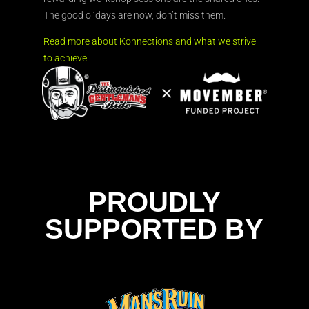
The good ol’days are now, don’t miss them.
Read more about Konnections and what we strive
to achieve.
PROUDLY
SUPPORTED BY