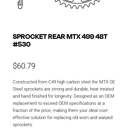
SPROCKET REAR MTX 499 48T
#530
$
60.79
Constructed from C49 high carbon steel the MTX OE
Steel sprockets are strong and durable, heat treated
and hand finished for longevity. Designed as an OEM
replacement to exceed OEM specifications at a
fraction of the price, making them your ideal cost-
effective solution for replacing old worn and warped
sprockets.