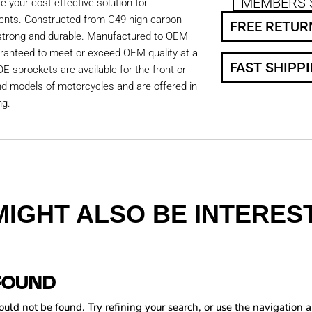
MEMBERS 
 your cost-effective solution for
ents. Constructed from C49 high-carbon
FREE RETUR
 strong and durable. Manufactured to OEM
aranteed to meet or exceed OEM quality at a
FAST SHIPP
OE sprockets are available for the front or
nd models of motorcycles and are offered in
ng.
MIGHT ALSO BE INTEREST
FOUND
ld not be found. Try refining your search, or use the navigation a