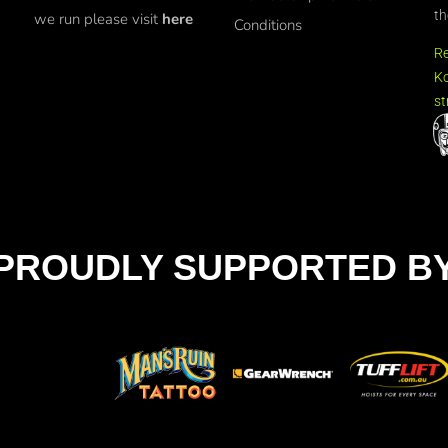
th
we run please visit
here
Conditions
R
Ko
st
PROUDLY SUPPORTED B