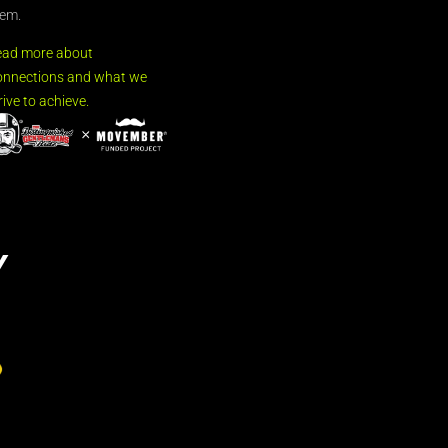
em.
ead more about
nnections and what we
rive to achieve.
Y