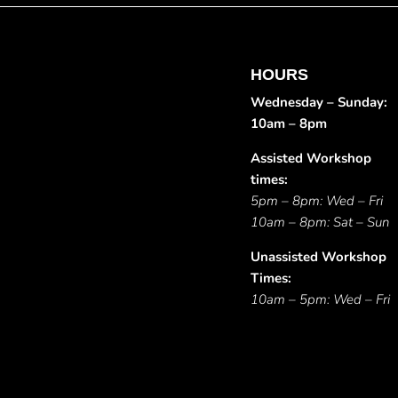
HOURS
Wednesday – Sunday:
10am – 8pm
Assisted Workshop
times:
5pm – 8pm: Wed – Fri
10am – 8pm: Sat – Sun
Unassisted Workshop
Times:
10am – 5pm: Wed – Fri