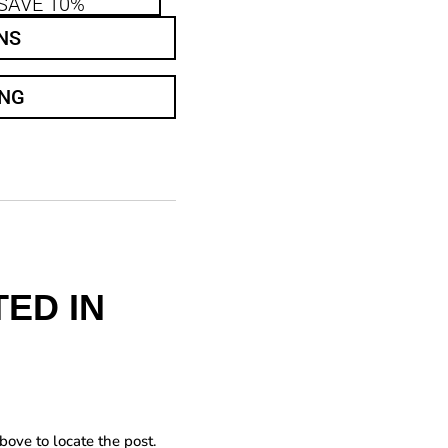
SAVE 10%
NS
ING
ED IN
bove to locate the post.