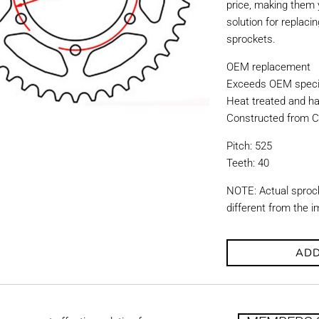
price, making them y
solution for replac
sprockets.
OEM replacement
Exceeds OEM specif
Heat treated and ha
Constructed from C
Pitch: 525
Teeth: 40
NOTE: Actual sproc
different from the 
ADD