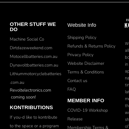
OTHER STUFF WE
Website Info
DO
Shipping Policy
Machine Social Co
We
Refunds & Returns Policy
Dirtdazeweekend.com
al
Privacy Policy
Motocellbatteries.com.au
bo
Website Disclaimer
in
Dynavoltbatteries.com.au
ap
Terms & Conditions
Lithiummotorcyclebatteries
na
Contact us
.com.au
ti
FAQ
Revoltelectronics.com
la
coming soon!
mo
MEMBER INFO
th
KONTRIBUTIONS
COVID-19 Workshop
wo
If you-d like to kontribute
Release
sh
to the space or a program
ol
Membership Terms &