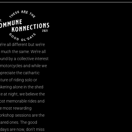
’re all different but we’re
l much the same. We’re all
und by a collective interest
 motorcycles and while we
preciate the cathartic
ture of riding solo or
nkering alone in the shed
te at night, we believe the
st memorable rides and
e most rewarding
rkshop sessions are the
ared ones. The good
’days are now, don’t miss