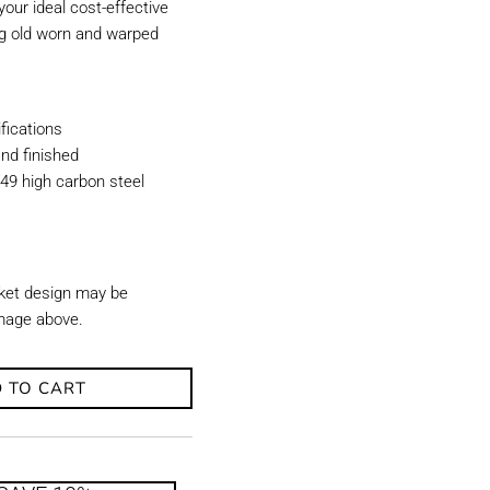
our ideal cost-effective
ing old worn and warped
ications
nd finished
49 high carbon steel
ket design may be
image above.
 TO CART