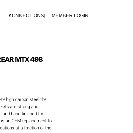
T
[KONNECTIONS]
MEMBER LOGIN
REAR MTX 498
49 high carbon steel the
kets are strong and
d and hand finished for
d as an OEM replacement to
ations at a fraction of the