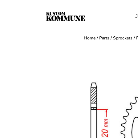
J
Home
/
Parts
/
Sprockets
/