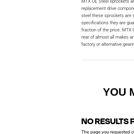
MTX OE Steel sprockets are
replacement drive compon
steel these sprockets are
specifications they are gu
fraction of the price. MTX 
rear of almost all makes a
factory or alternative geari
YOU 
NO RESULTS 
The page you requested cou