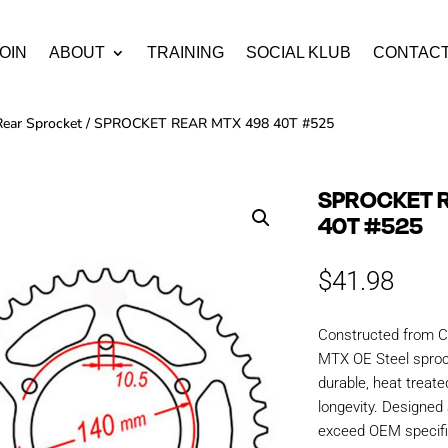
OIN
ABOUT
TRAINING
SOCIAL KLUB
CONTAC
Rear Sprocket
/ SPROCKET REAR MTX 498 40T #525
SPROCKET 
40T #525
$
41.98
Constructed from C
MTX OE Steel sproc
durable, heat treate
longevity. Designe
exceed OEM specific