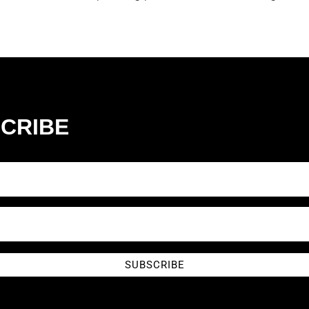
CRIBE
SUBSCRIBE