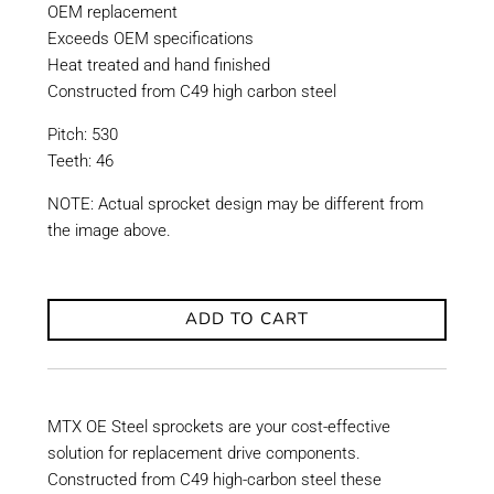
OEM replacement
Exceeds OEM specifications
Heat treated and hand finished
Constructed from C49 high carbon steel
Pitch: 530
Teeth: 46
NOTE: Actual sprocket design may be different from
the image above.
ADD TO CART
MTX OE Steel sprockets are your cost-effective
solution for replacement drive components.
Constructed from C49 high-carbon steel these