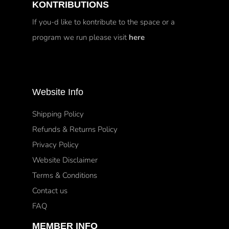
KONTRIBUTIONS
If you-d like to kontribute to the space or a
program we run please visit
here
Website Info
Shipping Policy
Refunds & Returns Policy
Privacy Policy
Website Disclaimer
Terms & Conditions
Contact us
FAQ
MEMBER INFO