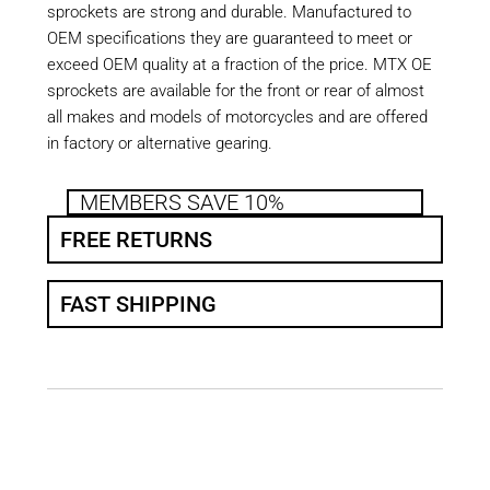
sprockets are strong and durable. Manufactured to
OEM specifications they are guaranteed to meet or
exceed OEM quality at a fraction of the price. MTX OE
sprockets are available for the front or rear of almost
all makes and models of motorcycles and are offered
in factory or alternative gearing.
MEMBERS SAVE 10%
FREE RETURNS
FAST SHIPPING