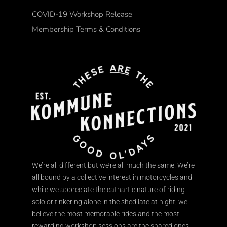
COVID-19 Workshop Release
Membership Terms & Conditions
We’re all different but we’re all much the same. We’re
all bound by a collective interest in motorcycles and
while we appreciate the cathartic nature of riding
solo or tinkering alone in the shed late at night, we
believe the most memorable rides and the most
rewarding workshop sessions are the shared ones.