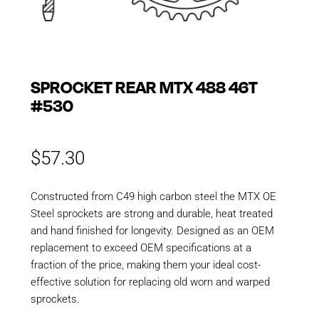
SPROCKET REAR MTX 488 46T
#530
$
57.30
Constructed from C49 high carbon steel the MTX OE
Steel sprockets are strong and durable, heat treated
and hand finished for longevity. Designed as an OEM
replacement to exceed OEM specifications at a
fraction of the price, making them your ideal cost-
effective solution for replacing old worn and warped
sprockets.