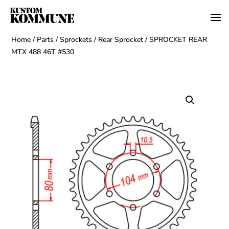
Home
/
Parts
/
Sprockets
/
Rear Sprocket
/ SPROCKET REAR
MTX 488 46T #530