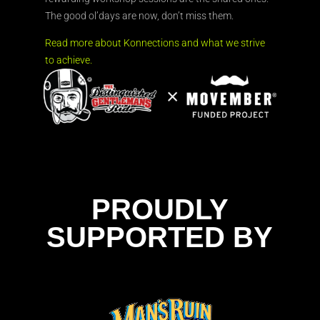
The good ol’days are now, don’t miss them.
Read more about Konnections and what we strive
to achieve.
PROUDLY
SUPPORTED BY