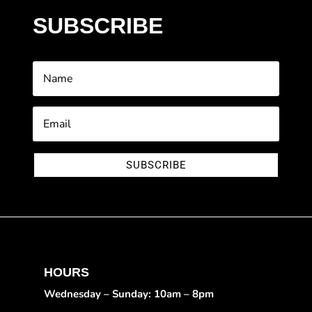
SUBSCRIBE
SUBSCRIBE
HOURS
Wednesday – Sunday: 10am – 8pm