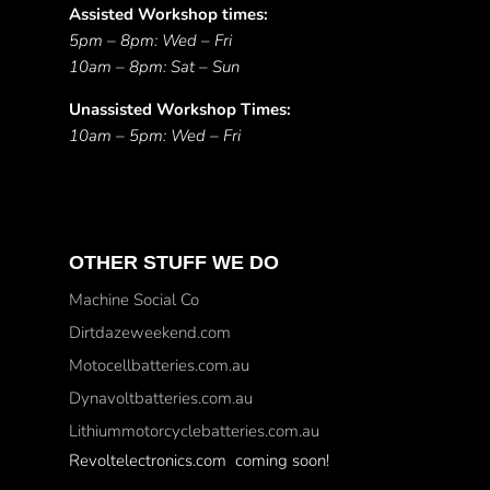
Assisted Workshop times:
5pm – 8pm: Wed – Fri
10am – 8pm: Sat – Sun
Unassisted Workshop Times:
10am – 5pm: Wed – Fri
OTHER STUFF WE DO
Machine Social Co
Dirtdazeweekend.com
Motocellbatteries.com.au
Dynavoltbatteries.com.au
Lithiummotorcyclebatteries.com.au
Revoltelectronics.com coming soon!