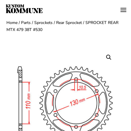
Home
/
Parts
/
Sprockets
/
Rear Sprocket
/ SPROCKET REAR
MTX 479 38T #530