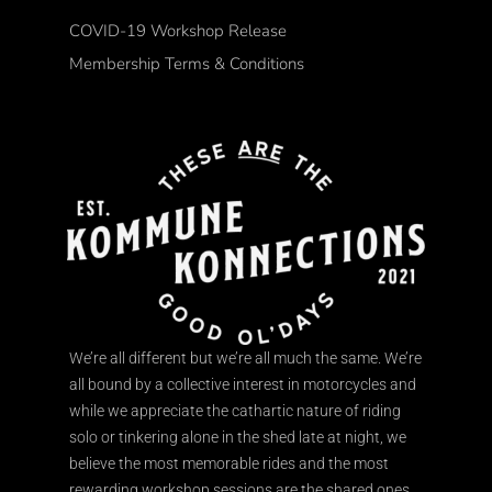
COVID-19 Workshop Release
Membership Terms & Conditions
We’re all different but we’re all much the same. We’re
all bound by a collective interest in motorcycles and
while we appreciate the cathartic nature of riding
solo or tinkering alone in the shed late at night, we
believe the most memorable rides and the most
rewarding workshop sessions are the shared ones.