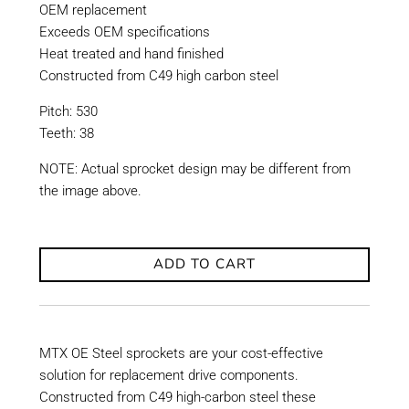
OEM replacement
Exceeds OEM specifications
Heat treated and hand finished
Constructed from C49 high carbon steel
Pitch: 530
Teeth: 38
NOTE: Actual sprocket design may be different from
the image above.
ADD TO CART
MTX OE Steel sprockets are your cost-effective
solution for replacement drive components.
Constructed from C49 high-carbon steel these