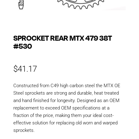
SPROCKET REAR MTX 479 38T
#530
$
41.17
Constructed from C49 high carbon steel the MTX OE
Steel sprockets are strong and durable, heat treated
and hand finished for longevity. Designed as an OEM
replacement to exceed OEM specifications at a
fraction of the price, making them your ideal cost-
effective solution for replacing old worn and warped
sprockets.