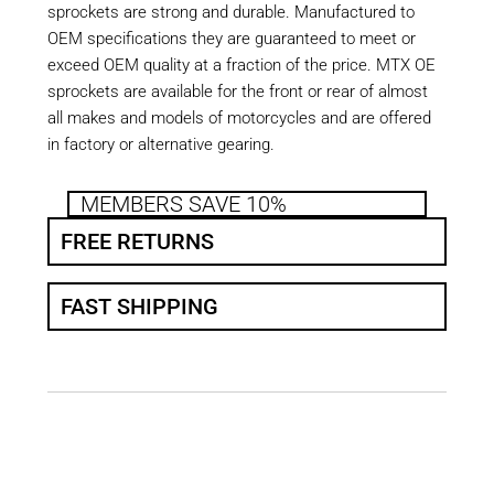
sprockets are strong and durable. Manufactured to
OEM specifications they are guaranteed to meet or
exceed OEM quality at a fraction of the price. MTX OE
sprockets are available for the front or rear of almost
all makes and models of motorcycles and are offered
in factory or alternative gearing.
MEMBERS SAVE 10%
FREE RETURNS
FAST SHIPPING