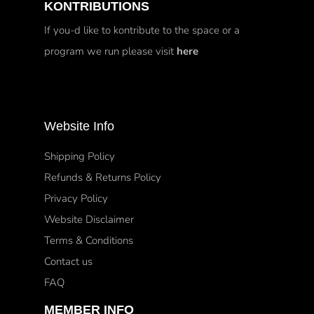
KONTRIBUTIONS
If you-d like to kontribute to the space or a
program we run please visit
here
Website Info
Shipping Policy
Refunds & Returns Policy
Privacy Policy
Website Disclaimer
Terms & Conditions
Contact us
FAQ
MEMBER INFO