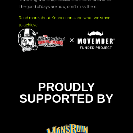
The good ol’days are now, don’t miss them.
Read more about Konnections and what we strive
to achieve.
PROUDLY
SUPPORTED BY