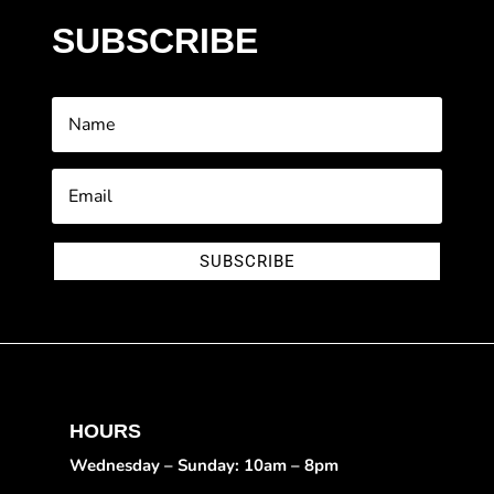
SUBSCRIBE
SUBSCRIBE
HOURS
Wednesday – Sunday: 10am – 8pm