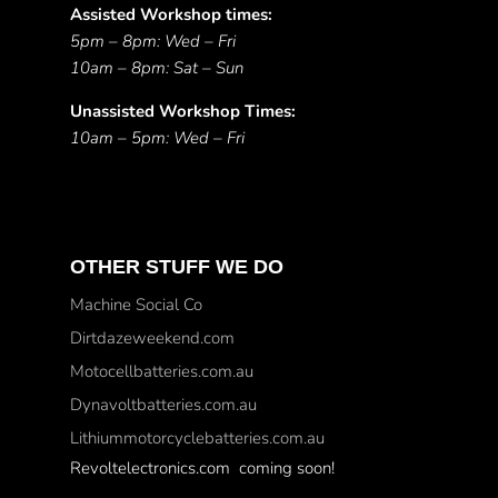
Assisted Workshop times:
5pm – 8pm: Wed – Fri
10am – 8pm: Sat – Sun
Unassisted Workshop Times:
10am – 5pm: Wed – Fri
OTHER STUFF WE DO
Machine Social Co
Dirtdazeweekend.com
Motocellbatteries.com.au
Dynavoltbatteries.com.au
Lithiummotorcyclebatteries.com.au
Revoltelectronics.com coming soon!