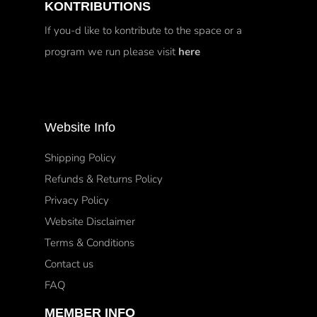
KONTRIBUTIONS
If you-d like to kontribute to the space or a
program we run please visit
here
Website Info
Shipping Policy
Refunds & Returns Policy
Privacy Policy
Website Disclaimer
Terms & Conditions
Contact us
FAQ
MEMBER INFO