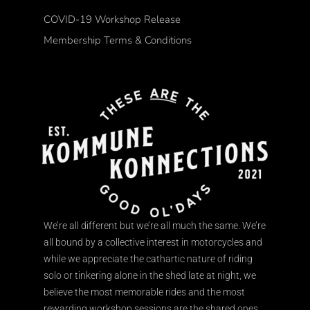
COVID-19 Workshop Release
Membership Terms & Conditions
We’re all different but we’re all much the same. We’re
all bound by a collective interest in motorcycles and
while we appreciate the cathartic nature of riding
solo or tinkering alone in the shed late at night, we
believe the most memorable rides and the most
rewarding workshop sessions are the shared ones.