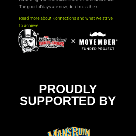
The good ol’days are now, don’t miss them.
Read more about Konnections and what we strive
to achieve.
PROUDLY
SUPPORTED BY