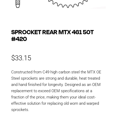
SPROCKET REAR MTX 461 50T
#420
$
33.15
Constructed from C49 high carbon steel the MTX OE
Steel sprockets are strong and durable, heat treated
and hand finished for longevity. Designed as an OEM
replacement to exceed OEM specifications at a
fraction of the price, making them your ideal cost-
effective solution for replacing old worn and warped
sprockets.