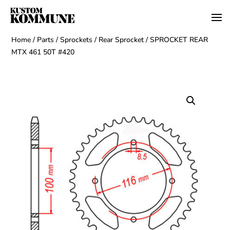
Home
/
Parts
/
Sprockets
/
Rear Sprocket
/ SPROCKET REAR
MTX 461 50T #420