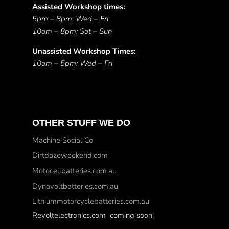
Assisted Workshop times:
5pm – 8pm: Wed – Fri
10am – 8pm: Sat – Sun
Unassisted Workshop Times:
10am – 5pm: Wed – Fri
OTHER STUFF WE DO
Machine Social Co
Dirtdazeweekend.com
Motocellbatteries.com.au
Dynavoltbatteries.com.au
Lithiummotorcyclebatteries.com.au
Revoltelectronics.com coming soon!