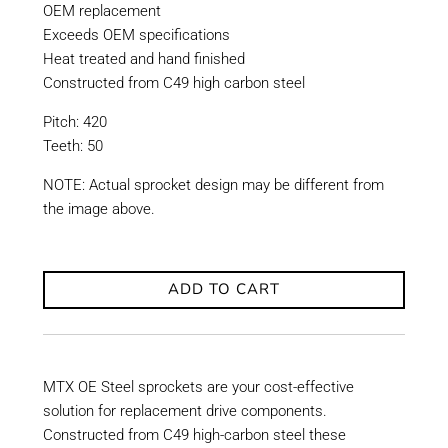
OEM replacement
Exceeds OEM specifications
Heat treated and hand finished
Constructed from C49 high carbon steel
Pitch: 420
Teeth: 50
NOTE: Actual sprocket design may be different from
the image above.
ADD TO CART
MTX OE Steel sprockets are your cost-effective
solution for replacement drive components.
Constructed from C49 high-carbon steel these