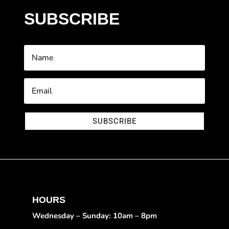
SUBSCRIBE
SUBSCRIBE
HOURS
Wednesday – Sunday: 10am – 8pm