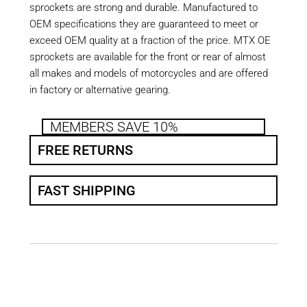
sprockets are strong and durable. Manufactured to
OEM specifications they are guaranteed to meet or
exceed OEM quality at a fraction of the price. MTX OE
sprockets are available for the front or rear of almost
all makes and models of motorcycles and are offered
in factory or alternative gearing.
MEMBERS SAVE 10%
FREE RETURNS
FAST SHIPPING