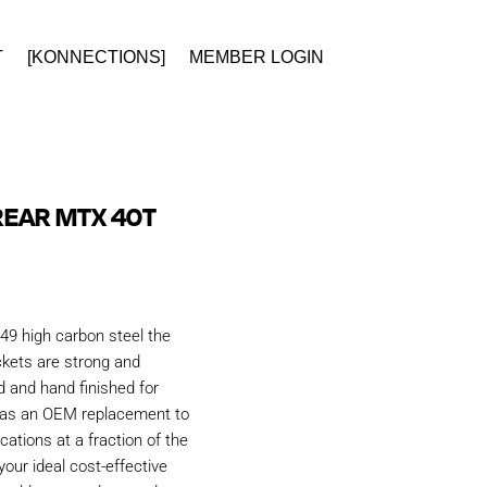
T
[KONNECTIONS]
MEMBER LOGIN
REAR MTX 40T
49 high carbon steel the
kets are strong and
d and hand finished for
d as an OEM replacement to
ations at a fraction of the
our ideal cost-effective