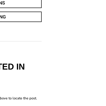
NS
ING
ED IN
bove to locate the post.