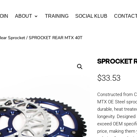
OIN
ABOUT
TRAINING
SOCIAL KLUB
CONTAC
Rear Sprocket
/ SPROCKET REAR MTX 40T
SPROCKET 
$
33.53
Constructed from C
MTX OE Steel sproc
durable, heat treate
longevity. Designe
exceed OEM specific
price, making them y