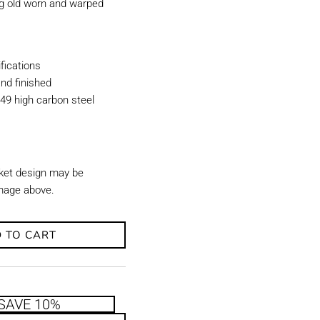
ing old worn and warped
ications
nd finished
49 high carbon steel
ket design may be
image above.
 TO CART
SAVE 10%