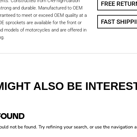
ents. Constructed from C49 high-carbon
FREE RETUR
 strong and durable. Manufactured to OEM
aranteed to meet or exceed OEM quality at a
FAST SHIPP
OE sprockets are available for the front or
nd models of motorcycles and are offered in
ng.
MIGHT ALSO BE INTEREST
FOUND
ld not be found. Try refining your search, or use the navigation a