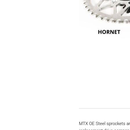
MTX OE Steel sprockets are