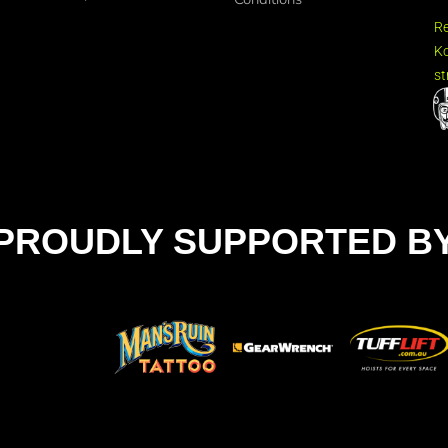
R
Ko
st
PROUDLY SUPPORTED B