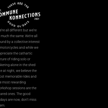
’re all different but we’re
l much the same. We’re all
und by a collective interest
 motorcycles and while we
preciate the cathartic
ture of riding solo or
nkering alone in the shed
te at night, we believe the
st memorable rides and
e most rewarding
rkshop sessions are the
ared ones. The good
’days are now, don’t miss
em.