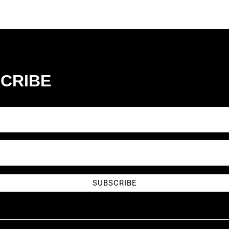
CRIBE
SUBSCRIBE