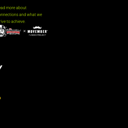
ead more about
nnections and what we
rive to achieve.
Y