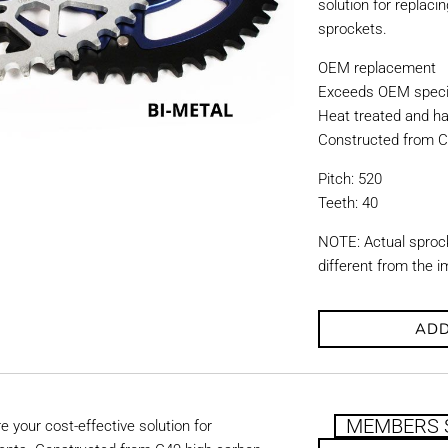
solution for replac
sprockets.
OEM replacement
Exceeds OEM specif
Heat treated and ha
Constructed from C
Pitch: 520
Teeth: 40
NOTE: Actual sproc
different from the 
ADD
MEMBERS 
 your cost-effective solution for