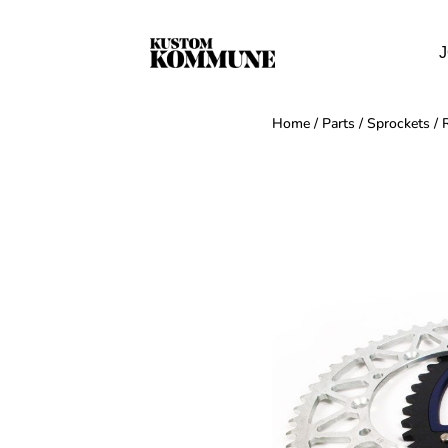
J
Home
/
Parts
/
Sprockets
/