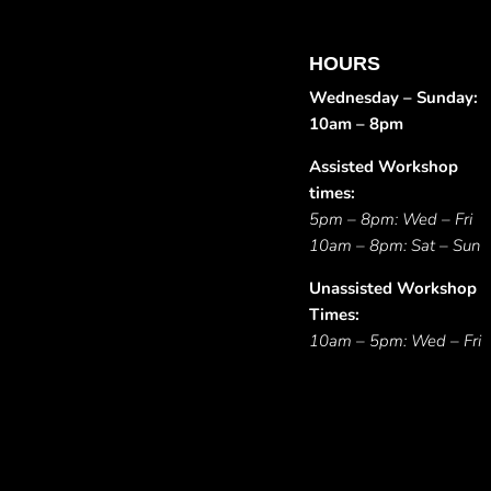
HOURS
Wednesday – Sunday:
10am – 8pm
Assisted Workshop
times:
5pm – 8pm: Wed – Fri
10am – 8pm: Sat – Sun
Unassisted Workshop
Times:
10am – 5pm: Wed – Fri