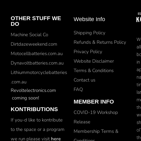
OTHER STUFF WE
Website Info
DO
Shipping Policy
Machine Social Co
We
Refunds & Returns Policy
Dirtdazeweekend.com
al
Privacy Policy
Motocellbatteries.com.au
bo
Website Disclaimer
in
Dynavoltbatteries.com.au
ap
Terms & Conditions
Lithiummotorcyclebatteries
na
Contact us
.com.au
ti
FAQ
Revoltelectronics.com
la
coming soon!
mo
MEMBER INFO
th
KONTRIBUTIONS
COVID-19 Workshop
wo
If you-d like to kontribute
Release
sh
to the space or a program
ol
Membership Terms &
th
we run please visit
here
Conditions