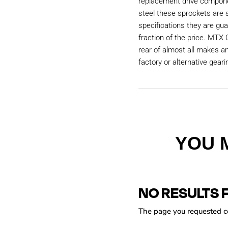
replacement drive compon
steel these sprockets are
specifications they are gu
fraction of the price. MTX 
rear of almost all makes a
factory or alternative geari
YOU 
NO RESULTS 
The page you requested cou