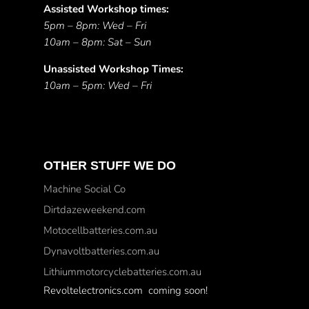
Assisted Workshop times:
5pm – 8pm: Wed – Fri
10am – 8pm: Sat – Sun
Unassisted Workshop Times:
10am – 5pm: Wed – Fri
OTHER STUFF WE DO
Machine Social Co
Dirtdazeweekend.com
Motocellbatteries.com.au
Dynavoltbatteries.com.au
Lithiummotorcyclebatteries.com.au
Revoltelectronics.com coming soon!