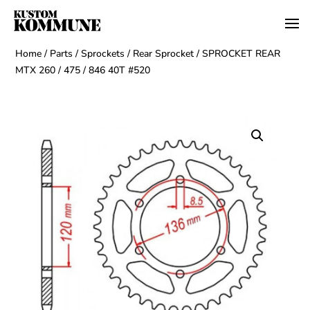
Home
/
Parts
/
Sprockets
/
Rear Sprocket
/ SPROCKET REAR
MTX 260 / 475 / 846 40T #520