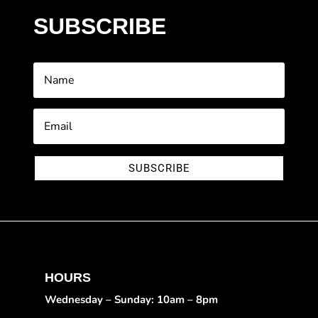
SUBSCRIBE
SUBSCRIBE
HOURS
Wednesday – Sunday: 10am – 8pm