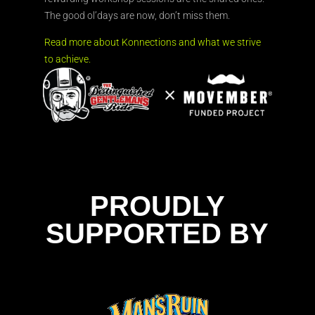
The good ol’days are now, don’t miss them.
Read more about Konnections and what we strive
to achieve.
PROUDLY
SUPPORTED BY