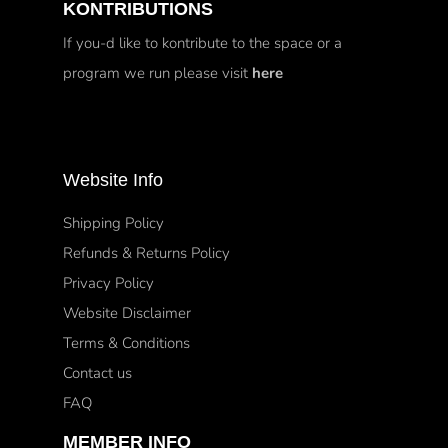
KONTRIBUTIONS
If you-d like to kontribute to the space or a
program we run please visit
here
Website Info
Shipping Policy
Refunds & Returns Policy
Privacy Policy
Website Disclaimer
Terms & Conditions
Contact us
FAQ
MEMBER INFO