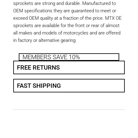
sprockets are strong and durable. Manufactured to
OEM specifications they are guaranteed to meet or
exceed OEM quality at a fraction of the price. MTX OE
sprockets are available for the front or rear of almost
all makes and models of motorcycles and are offered
in factory or alternative gearing.
MEMBERS SAVE 10%
FREE RETURNS
FAST SHIPPING