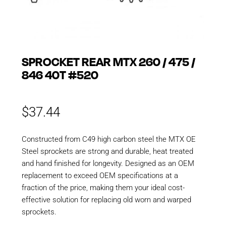
SPROCKET REAR MTX 260 / 475 /
846 40T #520
$
37.44
Constructed from C49 high carbon steel the MTX OE
Steel sprockets are strong and durable, heat treated
and hand finished for longevity. Designed as an OEM
replacement to exceed OEM specifications at a
fraction of the price, making them your ideal cost-
effective solution for replacing old worn and warped
sprockets.