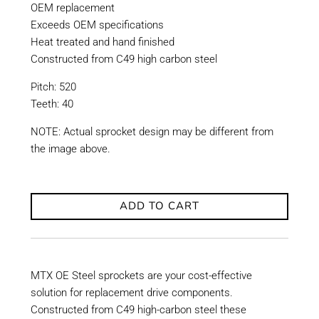
OEM replacement
Exceeds OEM specifications
Heat treated and hand finished
Constructed from C49 high carbon steel
Pitch: 520
Teeth: 40
NOTE: Actual sprocket design may be different from
the image above.
ADD TO CART
MTX OE Steel sprockets are your cost-effective
solution for replacement drive components.
Constructed from C49 high-carbon steel these