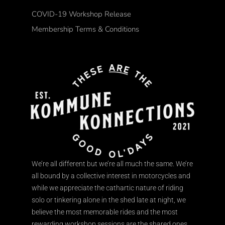
COVID-19 Workshop Release
Membership Terms & Conditions
We’re all different but we’re all much the same. We’re
all bound by a collective interest in motorcycles and
while we appreciate the cathartic nature of riding
solo or tinkering alone in the shed late at night, we
believe the most memorable rides and the most
rewarding workshop sessions are the shared ones.