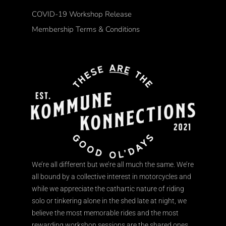
COVID-19 Workshop Release
Membership Terms & Conditions
We’re all different but we’re all much the same. We’re
all bound by a collective interest in motorcycles and
while we appreciate the cathartic nature of riding
solo or tinkering alone in the shed late at night, we
believe the most memorable rides and the most
rewarding workshop sessions are the shared ones.