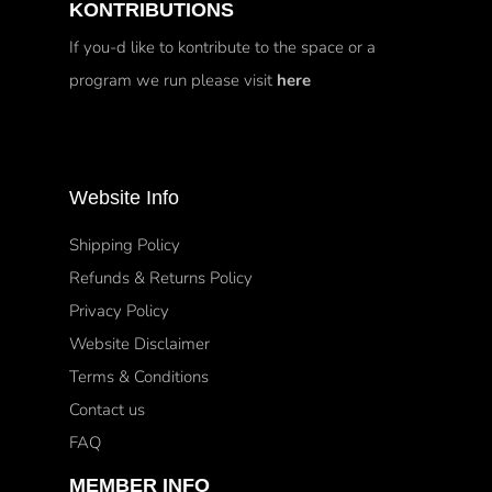
KONTRIBUTIONS
If you-d like to kontribute to the space or a
program we run please visit
here
Website Info
Shipping Policy
Refunds & Returns Policy
Privacy Policy
Website Disclaimer
Terms & Conditions
Contact us
FAQ
MEMBER INFO