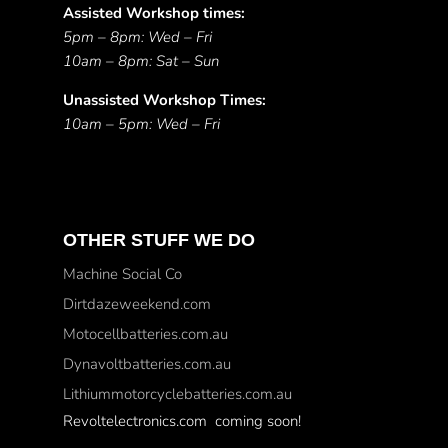
Assisted Workshop times:
5pm – 8pm: Wed – Fri
10am – 8pm: Sat – Sun
Unassisted Workshop Times:
10am – 5pm: Wed – Fri
OTHER STUFF WE DO
Machine Social Co
Dirtdazeweekend.com
Motocellbatteries.com.au
Dynavoltbatteries.com.au
Lithiummotorcyclebatteries.com.au
Revoltelectronics.com coming soon!