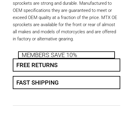
sprockets are strong and durable. Manufactured to
OEM specifications they are guaranteed to meet or
exceed OEM quality at a fraction of the price. MTX OE
sprockets are available for the front or rear of almost
all makes and models of motorcycles and are offered
in factory or alternative gearing.
MEMBERS SAVE 10%
FREE RETURNS
FAST SHIPPING