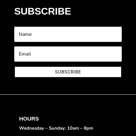
SUBSCRIBE
SUBSCRIBE
HOURS
Wednesday – Sunday: 10am – 8pm