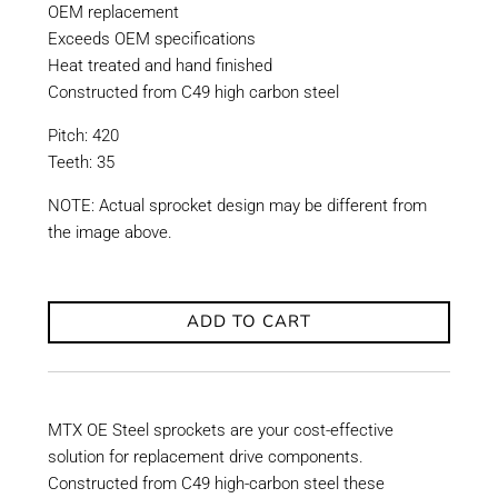
OEM replacement
Exceeds OEM specifications
Heat treated and hand finished
Constructed from C49 high carbon steel
Pitch: 420
Teeth: 35
NOTE: Actual sprocket design may be different from
the image above.
ADD TO CART
MTX OE Steel sprockets are your cost-effective
solution for replacement drive components.
Constructed from C49 high-carbon steel these