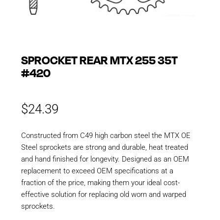
SPROCKET REAR MTX 255 35T
#420
$
24.39
Constructed from C49 high carbon steel the MTX OE
Steel sprockets are strong and durable, heat treated
and hand finished for longevity. Designed as an OEM
replacement to exceed OEM specifications at a
fraction of the price, making them your ideal cost-
effective solution for replacing old worn and warped
sprockets.