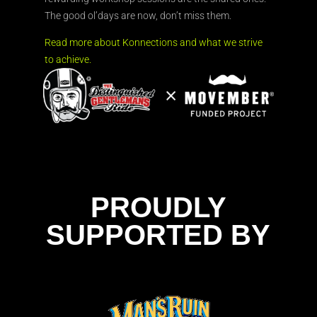
The good ol’days are now, don’t miss them.
Read more about Konnections and what we strive
to achieve.
PROUDLY
SUPPORTED BY