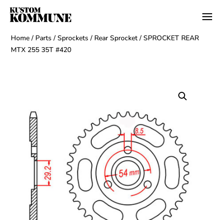
Home
/
Parts
/
Sprockets
/
Rear Sprocket
/ SPROCKET REAR
MTX 255 35T #420