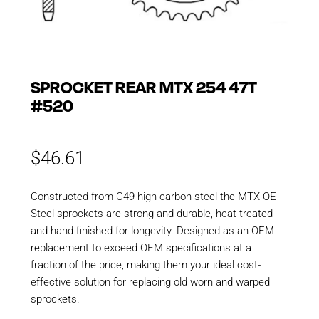
SPROCKET REAR MTX 254 47T
#520
$
46.61
Constructed from C49 high carbon steel the MTX OE
Steel sprockets are strong and durable, heat treated
and hand finished for longevity. Designed as an OEM
replacement to exceed OEM specifications at a
fraction of the price, making them your ideal cost-
effective solution for replacing old worn and warped
sprockets.