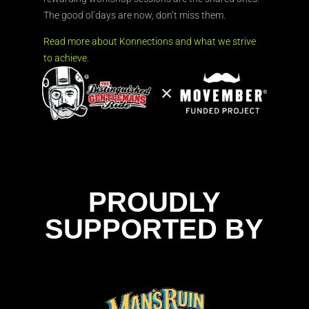
The good ol’days are now, don’t miss them.
Read more about Konnections and what we strive
to achieve.
PROUDLY
SUPPORTED BY