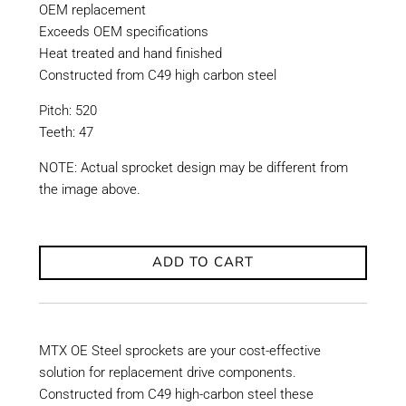
OEM replacement
Exceeds OEM specifications
Heat treated and hand finished
Constructed from C49 high carbon steel
Pitch: 520
Teeth: 47
NOTE: Actual sprocket design may be different from
the image above.
ADD TO CART
MTX OE Steel sprockets are your cost-effective
solution for replacement drive components.
Constructed from C49 high-carbon steel these