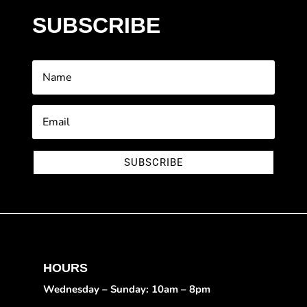
SUBSCRIBE
SUBSCRIBE
HOURS
Wednesday – Sunday: 10am – 8pm