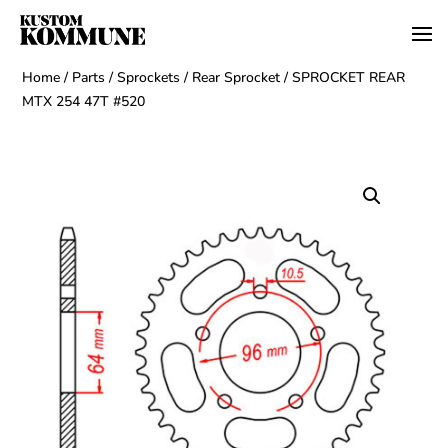
Home
/
Parts
/
Sprockets
/
Rear Sprocket
/ SPROCKET REAR
MTX 254 47T #520