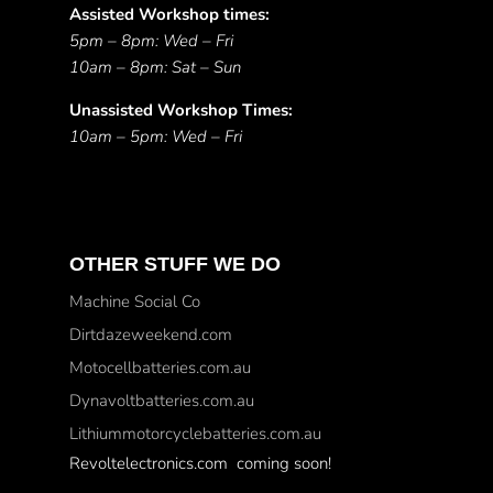
Assisted Workshop times:
5pm – 8pm: Wed – Fri
10am – 8pm: Sat – Sun
Unassisted Workshop Times:
10am – 5pm: Wed – Fri
OTHER STUFF WE DO
Machine Social Co
Dirtdazeweekend.com
Motocellbatteries.com.au
Dynavoltbatteries.com.au
Lithiummotorcyclebatteries.com.au
Revoltelectronics.com coming soon!