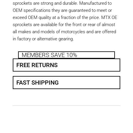
sprockets are strong and durable. Manufactured to
OEM specifications they are guaranteed to meet or
exceed OEM quality at a fraction of the price. MTX OE
sprockets are available for the front or rear of almost
all makes and models of motorcycles and are offered
in factory or alternative gearing.
MEMBERS SAVE 10%
FREE RETURNS
FAST SHIPPING