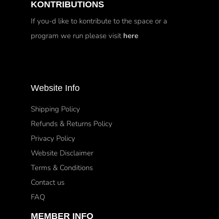
KONTRIBUTIONS
If you-d like to kontribute to the space or a
program we run please visit
here
Website Info
Shipping Policy
Refunds & Returns Policy
Privacy Policy
Website Disclaimer
Terms & Conditions
Contact us
FAQ
MEMBER INFO