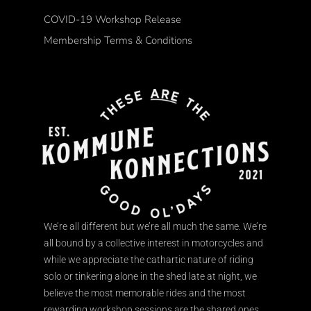
COVID-19 Workshop Release
Membership Terms & Conditions
We’re all different but we’re all much the same. We’re
all bound by a collective interest in motorcycles and
while we appreciate the cathartic nature of riding
solo or tinkering alone in the shed late at night, we
believe the most memorable rides and the most
rewarding workshop sessions are the shared ones.