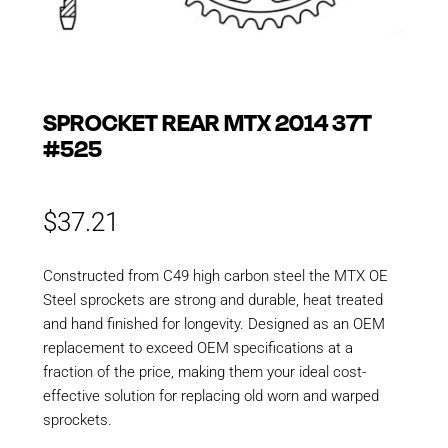
SPROCKET REAR MTX 2014 37T
#525
$
37.21
Constructed from C49 high carbon steel the MTX OE
Steel sprockets are strong and durable, heat treated
and hand finished for longevity. Designed as an OEM
replacement to exceed OEM specifications at a
fraction of the price, making them your ideal cost-
effective solution for replacing old worn and warped
sprockets.