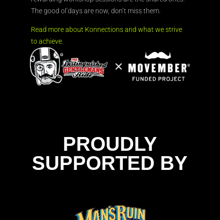
The good ol’days are now, don’t miss them.
Read more about Konnections and what we strive
to achieve.
PROUDLY
SUPPORTED BY