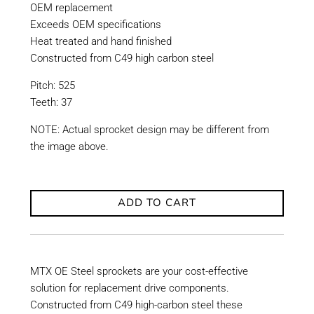
OEM replacement
Exceeds OEM specifications
Heat treated and hand finished
Constructed from C49 high carbon steel
Pitch: 525
Teeth: 37
NOTE: Actual sprocket design may be different from
the image above.
ADD TO CART
MTX OE Steel sprockets are your cost-effective
solution for replacement drive components.
Constructed from C49 high-carbon steel these