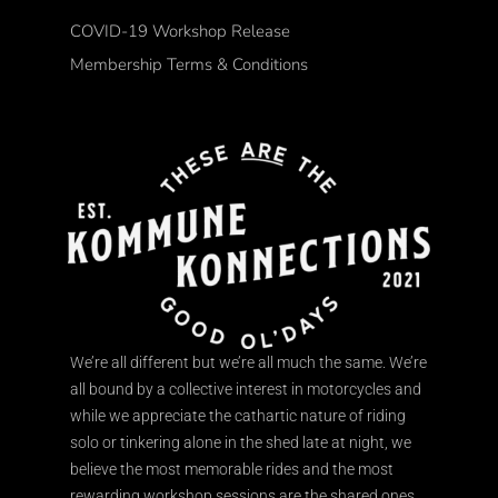
COVID-19 Workshop Release
Membership Terms & Conditions
We’re all different but we’re all much the same. We’re
all bound by a collective interest in motorcycles and
while we appreciate the cathartic nature of riding
solo or tinkering alone in the shed late at night, we
believe the most memorable rides and the most
rewarding workshop sessions are the shared ones.