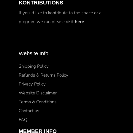
KONTRIBUTIONS
If you-d like to kontribute to the space or a
program we run please visit
here
Website Info
Shipping Policy
Refunds & Returns Policy
Privacy Policy
Website Disclaimer
Terms & Conditions
Contact us
FAQ
MEMBER INFO