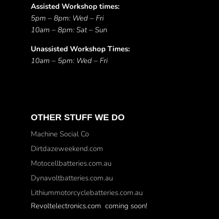
Assisted Workshop times:
5pm – 8pm: Wed – Fri
10am – 8pm: Sat – Sun
Unassisted Workshop Times:
10am – 5pm: Wed – Fri
OTHER STUFF WE DO
Machine Social Co
Dirtdazeweekend.com
Motocellbatteries.com.au
Dynavoltbatteries.com.au
Lithiummotorcyclebatteries.com.au
Revoltelectronics.com coming soon!