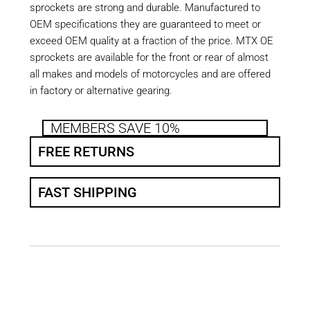
sprockets are strong and durable. Manufactured to
OEM specifications they are guaranteed to meet or
exceed OEM quality at a fraction of the price. MTX OE
sprockets are available for the front or rear of almost
all makes and models of motorcycles and are offered
in factory or alternative gearing.
MEMBERS SAVE 10%
FREE RETURNS
FAST SHIPPING