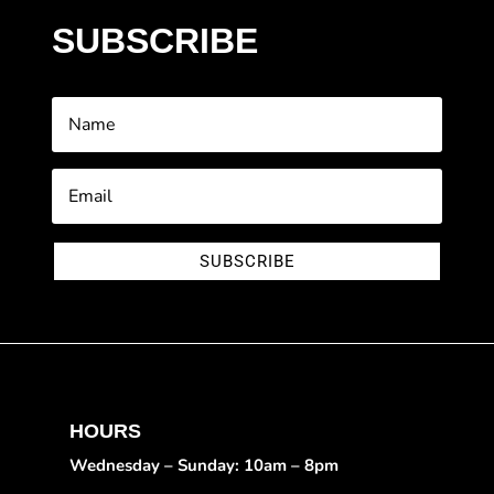
SUBSCRIBE
SUBSCRIBE
HOURS
Wednesday – Sunday: 10am – 8pm