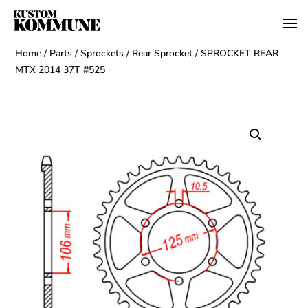
Home
/
Parts
/
Sprockets
/
Rear Sprocket
/ SPROCKET REAR
MTX 2014 37T #525