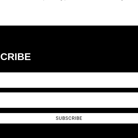
CRIBE
SUBSCRIBE