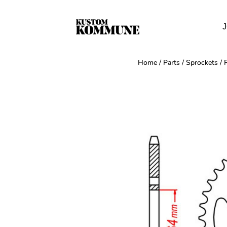
J
Home
/
Parts
/
Sprockets
/