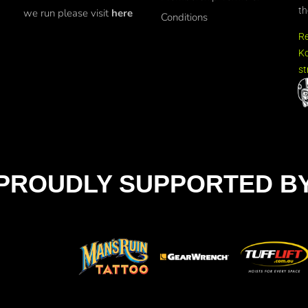
th
we run please visit
here
Conditions
R
Ko
st
PROUDLY SUPPORTED B