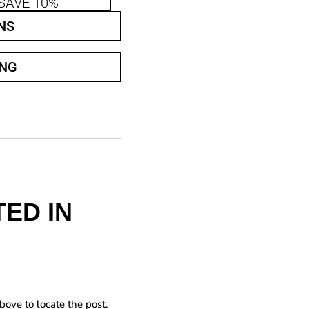
SAVE 10%
NS
ING
ED IN
bove to locate the post.