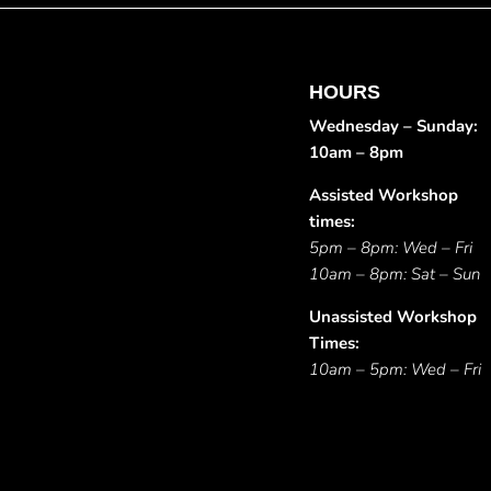
HOURS
Wednesday – Sunday:
10am – 8pm
Assisted Workshop
times:
5pm – 8pm: Wed – Fri
10am – 8pm: Sat – Sun
Unassisted Workshop
Times:
10am – 5pm: Wed – Fri