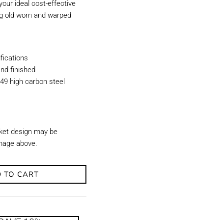
our ideal cost-effective
ing old worn and warped
ications
nd finished
49 high carbon steel
ket design may be
image above.
 TO CART