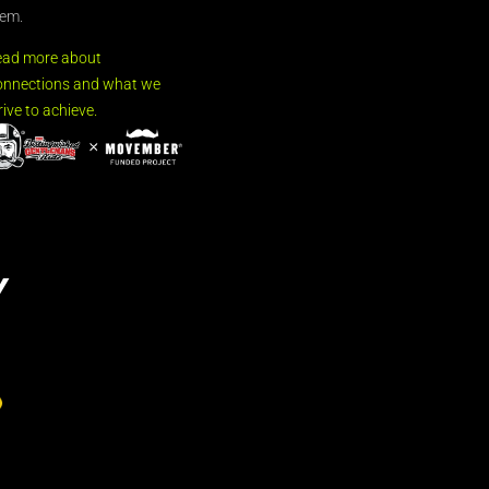
em.
ead more about
nnections and what we
rive to achieve.
Y