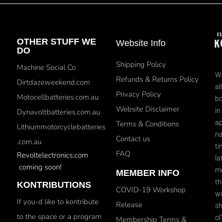
OTHER STUFF WE
Website Info
DO
Shipping Policy
Machine Social Co
We
Refunds & Returns Policy
Dirtdazeweekend.com
al
Privacy Policy
Motocellbatteries.com.au
bo
Website Disclaimer
in
Dynavoltbatteries.com.au
ap
Terms & Conditions
Lithiummotorcyclebatteries
na
Contact us
.com.au
ti
FAQ
Revoltelectronics.com
la
coming soon!
mo
MEMBER INFO
th
KONTRIBUTIONS
COVID-19 Workshop
wo
If you-d like to kontribute
Release
sh
to the space or a program
ol
Membership Terms &