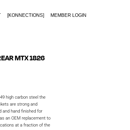
T
[KONNECTIONS]
MEMBER LOGIN
EAR MTX 1826
49 high carbon steel the
kets are strong and
d and hand finished for
d as an OEM replacement to
ations at a fraction of the