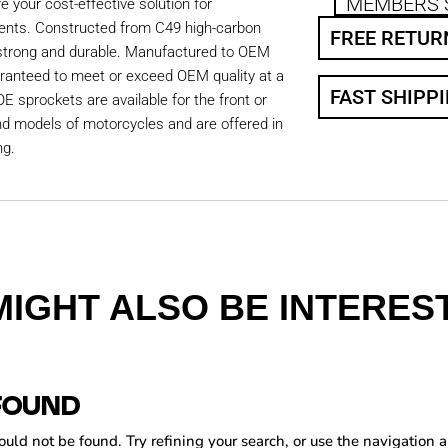
MEMBERS 
 your cost-effective solution for
ents. Constructed from C49 high-carbon
FREE RETUR
 strong and durable. Manufactured to OEM
aranteed to meet or exceed OEM quality at a
FAST SHIPP
OE sprockets are available for the front or
nd models of motorcycles and are offered in
ng.
MIGHT ALSO BE INTEREST
FOUND
ld not be found. Try refining your search, or use the navigation a