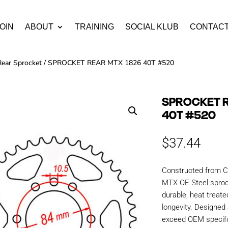
OIN
ABOUT
TRAINING
SOCIAL KLUB
CONTAC
Rear Sprocket
/ SPROCKET REAR MTX 1826 40T #520
SPROCKET R
40T #520
$
37.44
Constructed from C
MTX OE Steel sproc
durable, heat treate
longevity. Designe
exceed OEM specific