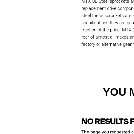
MTX OE Steel sprockets are
replacement drive compon
steel these sprockets are
specifications they are gu
fraction of the price. MTX 
rear of almost all makes a
factory or alternative geari
YOU 
NO RESULTS 
The page you requested cou