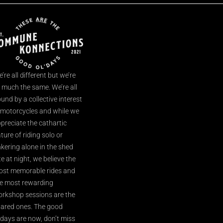
’re all different but we’re
l much the same. We’re all
und by a collective interest
 motorcycles and while we
preciate the cathartic
ture of riding solo or
nkering alone in the shed
te at night, we believe the
st memorable rides and
e most rewarding
rkshop sessions are the
ared ones. The good
’days are now, don’t miss