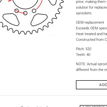
price, making them y
solution for replac
sprockets.
OEM replacement
Exceeds OEM specif
Heat treated and ha
Constructed from C
Pitch: 520
Teeth: 40
NOTE: Actual sproc
different from the 
ADD