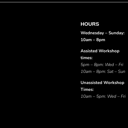
HOURS
Wednesday – Sunday:
10am – 8pm
Assisted Workshop
times:
5pm – 8pm: Wed – Fri
10am – 8pm: Sat – Sun
Unassisted Workshop
Times:
10am – 5pm: Wed – Fri