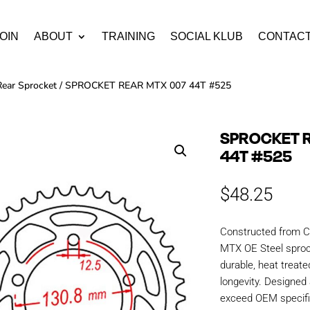
OIN
ABOUT
TRAINING
SOCIAL KLUB
CONTAC
Rear Sprocket
/ SPROCKET REAR MTX 007 44T #525
SPROCKET 
44T #525
$
48.25
Constructed from C
MTX OE Steel sproc
durable, heat treate
longevity. Designe
exceed OEM specific