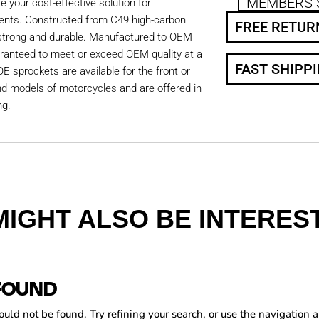
MEMBERS 
 your cost-effective solution for
ents. Constructed from C49 high-carbon
FREE RETUR
 strong and durable. Manufactured to OEM
aranteed to meet or exceed OEM quality at a
FAST SHIPP
OE sprockets are available for the front or
nd models of motorcycles and are offered in
ng.
MIGHT ALSO BE INTEREST
FOUND
ld not be found. Try refining your search, or use the navigation a