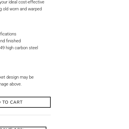
our ideal cost-effective
ing old worn and warped
ications
nd finished
49 high carbon steel
ket design may be
image above.
 TO CART