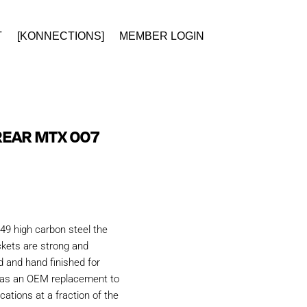
T
[KONNECTIONS]
MEMBER LOGIN
REAR MTX 007
49 high carbon steel the
kets are strong and
d and hand finished for
d as an OEM replacement to
ations at a fraction of the