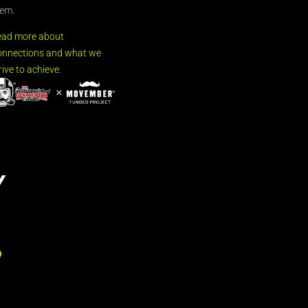
em.
ead more about
nnections and what we
rive to achieve.
Y