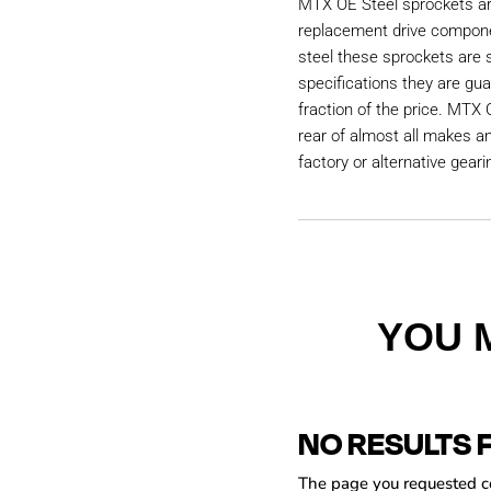
MTX OE Steel sprockets are
replacement drive compon
steel these sprockets are
specifications they are gu
fraction of the price. MTX 
rear of almost all makes a
factory or alternative geari
YOU 
NO RESULTS 
The page you requested cou