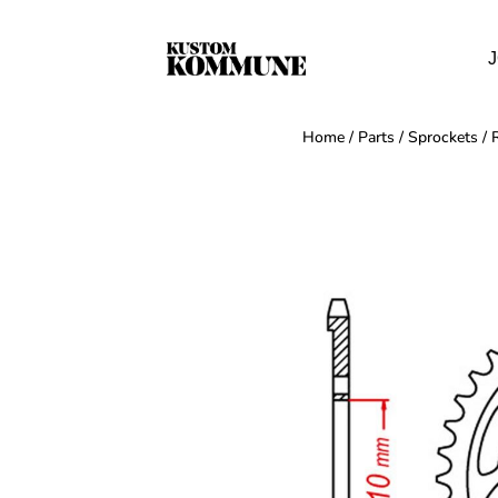
J
Home
/
Parts
/
Sprockets
/