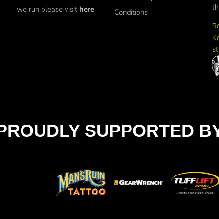
th
we run please visit
here
Conditions
R
Ko
st
PROUDLY SUPPORTED B