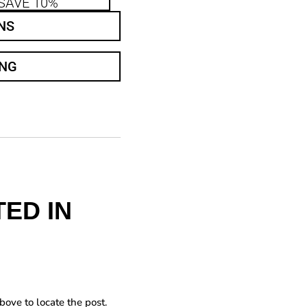
SAVE 10%
NS
ING
ED IN
bove to locate the post.