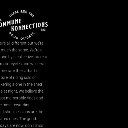
’re all different but we’re
l much the same. We’re all
und by a collective interest
 motorcycles and while we
preciate the cathartic
ture of riding solo or
nkering alone in the shed
te at night, we believe the
st memorable rides and
e most rewarding
rkshop sessions are the
ared ones. The good
’days are now, don’t miss