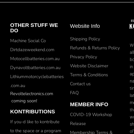
OTHER STUFF WE
Website Info
DO
Shipping Policy
Machine Social Co
We
Refunds & Returns Policy
Dirtdazeweekend.com
al
Privacy Policy
Motocellbatteries.com.au
bo
Website Disclaimer
in
Dynavoltbatteries.com.au
ap
Terms & Conditions
Lithiummotorcyclebatteries
na
Contact us
.com.au
ti
FAQ
Revoltelectronics.com
la
coming soon!
mo
MEMBER INFO
th
KONTRIBUTIONS
COVID-19 Workshop
wo
If you-d like to kontribute
Release
sh
to the space or a program
ol
Membership Terms &