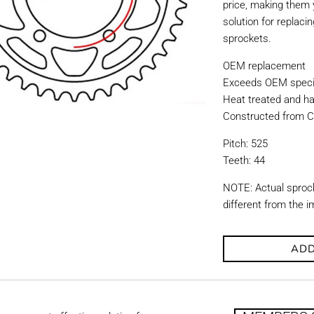
price, making them y
solution for replac
sprockets.
OEM replacement
Exceeds OEM specif
Heat treated and ha
Constructed from C
Pitch: 525
Teeth: 44
NOTE: Actual sproc
different from the 
ADD