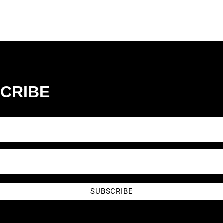
CRIBE
SUBSCRIBE