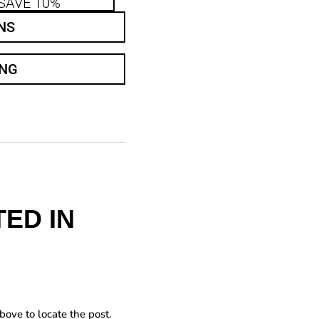
SAVE 10%
NS
ING
ED IN
bove to locate the post.