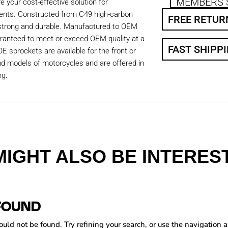
MEMBERS 
 your cost-effective solution for
ents. Constructed from C49 high-carbon
FREE RETUR
 strong and durable. Manufactured to OEM
aranteed to meet or exceed OEM quality at a
FAST SHIPP
OE sprockets are available for the front or
nd models of motorcycles and are offered in
ng.
MIGHT ALSO BE INTEREST
FOUND
ld not be found. Try refining your search, or use the navigation a