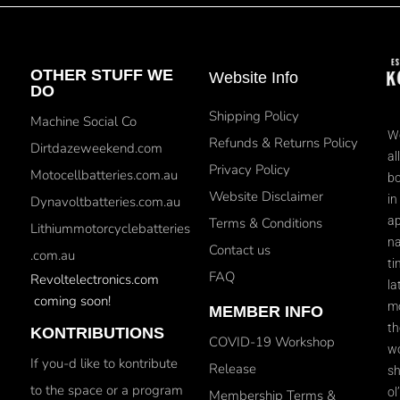
OTHER STUFF WE
Website Info
DO
Shipping Policy
Machine Social Co
We
Refunds & Returns Policy
Dirtdazeweekend.com
al
Privacy Policy
Motocellbatteries.com.au
bo
Website Disclaimer
in
Dynavoltbatteries.com.au
ap
Terms & Conditions
Lithiummotorcyclebatteries
na
Contact us
.com.au
ti
FAQ
Revoltelectronics.com
la
coming soon!
mo
MEMBER INFO
th
KONTRIBUTIONS
COVID-19 Workshop
wo
If you-d like to kontribute
Release
sh
to the space or a program
ol
Membership Terms &