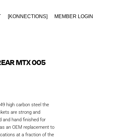
T
[KONNECTIONS]
MEMBER LOGIN
REAR MTX 005
49 high carbon steel the
kets are strong and
d and hand finished for
d as an OEM replacement to
ations at a fraction of the