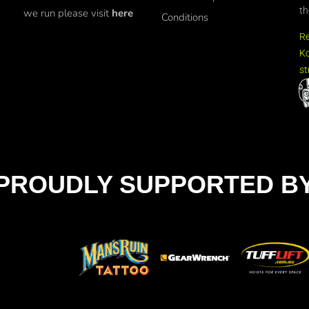
th
we run please visit
here
Conditions
R
Ko
st
PROUDLY SUPPORTED B