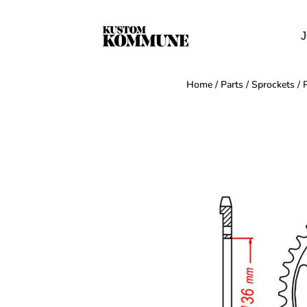
J
Home
/
Parts
/
Sprockets
/