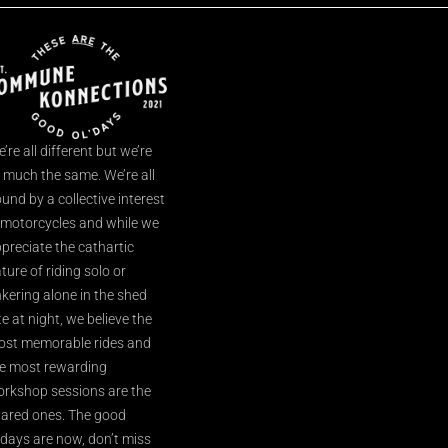
’re all different but we’re
l much the same. We’re all
und by a collective interest
 motorcycles and while we
preciate the cathartic
ture of riding solo or
nkering alone in the shed
te at night, we believe the
st memorable rides and
e most rewarding
rkshop sessions are the
ared ones. The good
’days are now, don’t miss