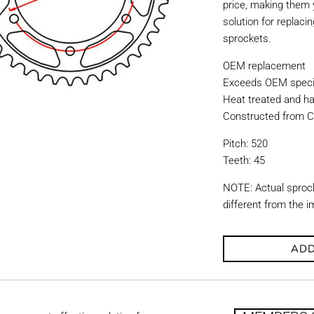
price, making them y
solution for replac
sprockets.
OEM replacement
Exceeds OEM specif
Heat treated and ha
Constructed from C
Pitch: 520
Teeth: 45
NOTE: Actual sproc
different from the 
ADD