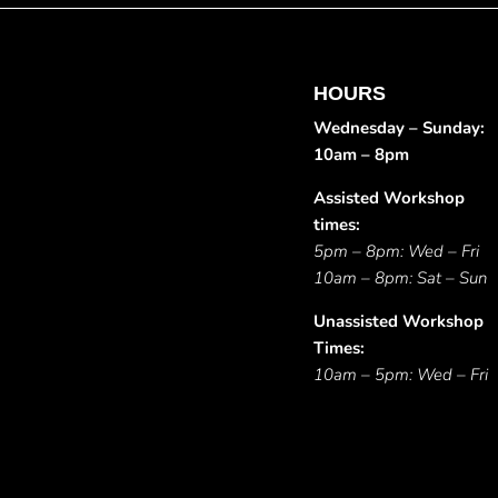
HOURS
Wednesday – Sunday:
10am – 8pm
Assisted Workshop
times:
5pm – 8pm: Wed – Fri
10am – 8pm: Sat – Sun
Unassisted Workshop
Times:
10am – 5pm: Wed – Fri