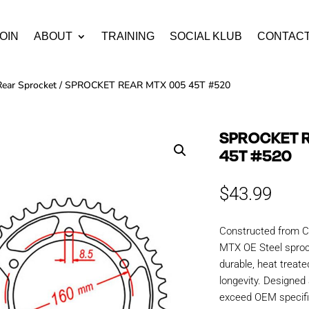
OIN
ABOUT
TRAINING
SOCIAL KLUB
CONTAC
Rear Sprocket
/ SPROCKET REAR MTX 005 45T #520
SPROCKET 
45T #520
$
43.99
Constructed from C
MTX OE Steel sproc
durable, heat treate
longevity. Designe
exceed OEM specific