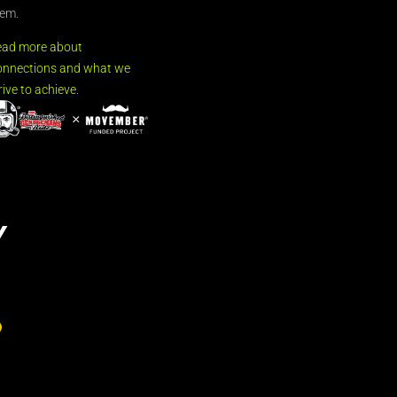
em.
ead more about
nnections and what we
rive to achieve.
Y