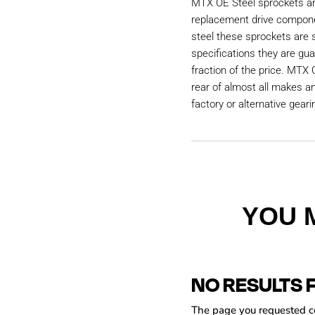
MTX OE Steel sprockets are
replacement drive compon
steel these sprockets are
specifications they are gu
fraction of the price. MTX 
rear of almost all makes a
factory or alternative geari
YOU 
NO RESULTS 
The page you requested cou