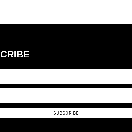
CRIBE
SUBSCRIBE