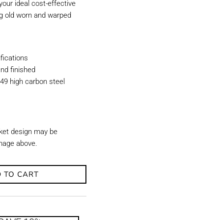
our ideal cost-effective
ing old worn and warped
ications
nd finished
49 high carbon steel
ket design may be
image above.
 TO CART