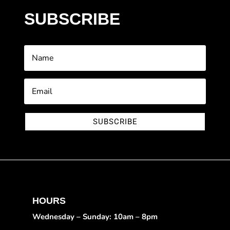
SUBSCRIBE
SUBSCRIBE
HOURS
Wednesday – Sunday: 10am – 8pm