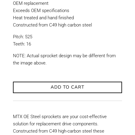
OEM replacement
Exceeds OEM specifications
Heat treated and hand finished
Constructed from C49 high carbon steel
Pitch: 525
Teeth: 16
NOTE: Actual sprocket design may be different from
the image above.
ADD TO CART
MTX OE Steel sprockets are your cost-effective
solution for replacement drive components.
Constructed from C49 high-carbon steel these