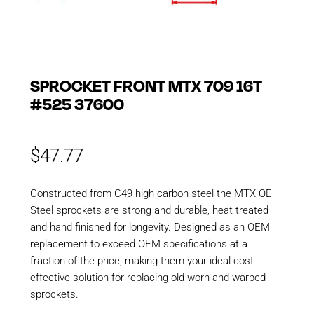
SPROCKET FRONT MTX 709 16T
#525 37600
$
47.77
Constructed from C49 high carbon steel the MTX OE
Steel sprockets are strong and durable, heat treated
and hand finished for longevity. Designed as an OEM
replacement to exceed OEM specifications at a
fraction of the price, making them your ideal cost-
effective solution for replacing old worn and warped
sprockets.