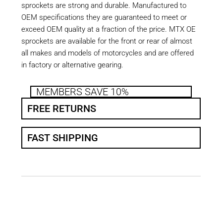
sprockets are strong and durable. Manufactured to
OEM specifications they are guaranteed to meet or
exceed OEM quality at a fraction of the price. MTX OE
sprockets are available for the front or rear of almost
all makes and models of motorcycles and are offered
in factory or alternative gearing.
MEMBERS SAVE 10%
FREE RETURNS
FAST SHIPPING