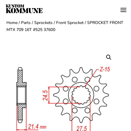
Home
/
Parts
/
Sprockets
/
Front Sprocket
/ SPROCKET FRONT
MTX 709 16T #525 37600