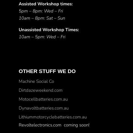
Assisted Workshop times:
5pm – 8pm: Wed – Fri
10am – 8pm: Sat – Sun
Unassisted Workshop Times:
10am – 5pm: Wed – Fri
OTHER STUFF WE DO
Machine Social Co
Dirtdazeweekend.com
Motocellbatteries.com.au
Dynavoltbatteries.com.au
Lithiummotorcyclebatteries.com.au
Revoltelectronics.com coming soon!