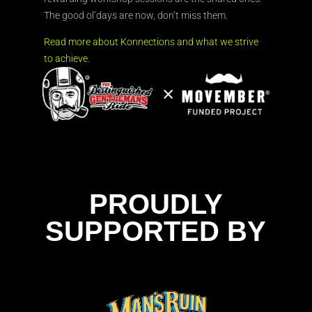
The good ol’days are now, don’t miss them.
Read more about Konnections and what we strive
to achieve.
PROUDLY
SUPPORTED BY