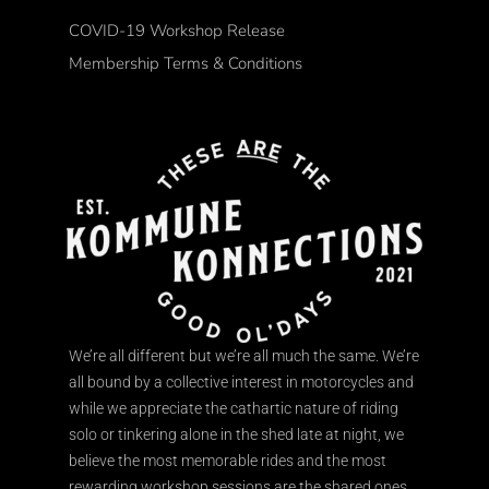
COVID-19 Workshop Release
Membership Terms & Conditions
We’re all different but we’re all much the same. We’re
all bound by a collective interest in motorcycles and
while we appreciate the cathartic nature of riding
solo or tinkering alone in the shed late at night, we
believe the most memorable rides and the most
rewarding workshop sessions are the shared ones.