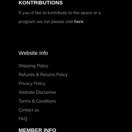
KONTRIBUTIONS
If you-d like to kontribute to the space or a
program we run please visit
here
Website Info
Shipping Policy
Refunds & Returns Policy
Privacy Policy
Website Disclaimer
Terms & Conditions
Contact us
FAQ
MEMBER INFO