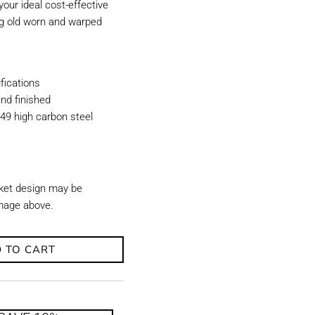
our ideal cost-effective
ing old worn and warped
ications
nd finished
49 high carbon steel
ket design may be
image above.
 TO CART