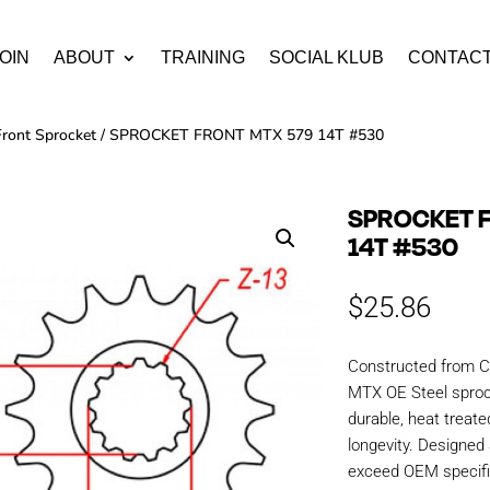
OIN
ABOUT
TRAINING
SOCIAL KLUB
CONTAC
Front Sprocket
/ SPROCKET FRONT MTX 579 14T #530
SPROCKET 
14T #530
$
25.86
Constructed from C
MTX OE Steel sproc
durable, heat treate
longevity. Designe
exceed OEM specific