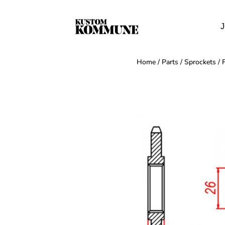
J
Home
/
Parts
/
Sprockets
/