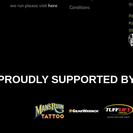
th
we run please visit
here
Conditions
R
Ko
st
PROUDLY SUPPORTED B