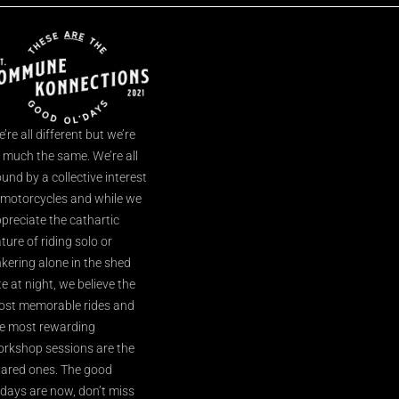
’re all different but we’re
l much the same. We’re all
und by a collective interest
 motorcycles and while we
preciate the cathartic
ture of riding solo or
nkering alone in the shed
te at night, we believe the
st memorable rides and
e most rewarding
rkshop sessions are the
ared ones. The good
’days are now, don’t miss