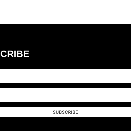
CRIBE
SUBSCRIBE