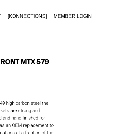
T
[KONNECTIONS]
MEMBER LOGIN
FRONT MTX 579
49 high carbon steel the
kets are strong and
d and hand finished for
d as an OEM replacement to
ations at a fraction of the