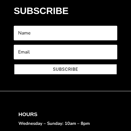
SUBSCRIBE
SUBSCRIBE
HOURS
Wednesday – Sunday: 10am – 8pm