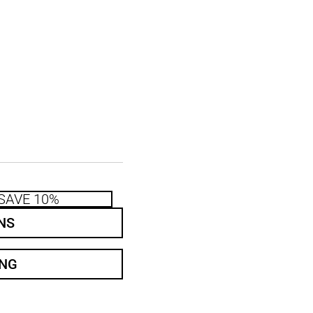
SAVE 10%
NS
ING