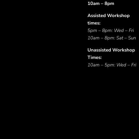
10am – 8pm
Assisted Workshop
times:
5pm – 8pm: Wed – Fri
10am – 8pm: Sat – Sun
Unassisted Workshop
Times:
10am – 5pm: Wed – Fri