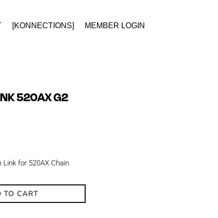
T
[KONNECTIONS]
MEMBER LOGIN
LINK 520AX G2
n Link for 520AX Chain
 TO CART