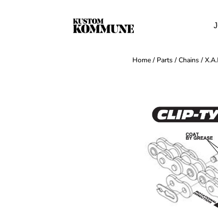
J
Home
/
Parts
/
Chains
/ X.A