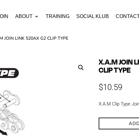
OIN
ABOUT
TRAINING
SOCIAL KLUB
CONTAC
.M JOIN LINK 520AX G2 CLIP TYPE
X.A.M JOIN 
CLIP TYPE
$
10.59
X.A.M Clip Type Joi
ADD