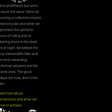
’re all different but we’re
l much the same. We’re all
und by a collective interest
 motorcycles and while we
preciate the cathartic
ture of riding solo or
nkering alone in the shed
te at night, we believe the
st memorable rides and
e most rewarding
rkshop sessions are the
ared ones. The good
’days are now, don’t miss
em.
ead more about
nnections and what we
rive to achieve.