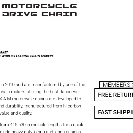
MEMBERS 
in 2010 and are manufactured by one of the
chain makers utilising the best Japanese
FREE RETUR
. X.A.M motorcycle chains are developed to
nd durability, manufactured from hi-carbon
FAST SHIPP
value and quality.
from 415-530 in multiple lengths for a quick
nclude heavy-duty, o-ring and x-ring designs