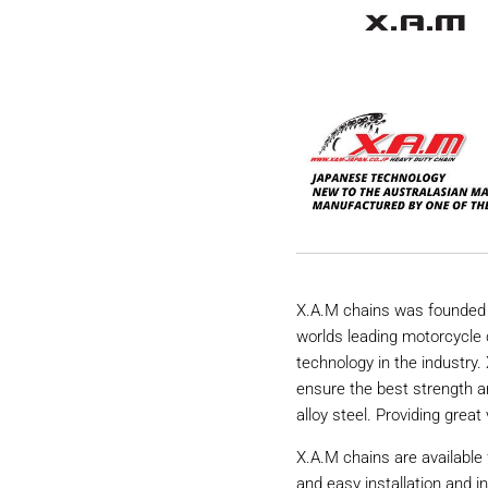
X.A.M chains was founded 
worlds leading motorcycle 
technology in the industry
ensure the best strength a
alloy steel. Providing great 
X.A.M chains are available 
and easy installation and i