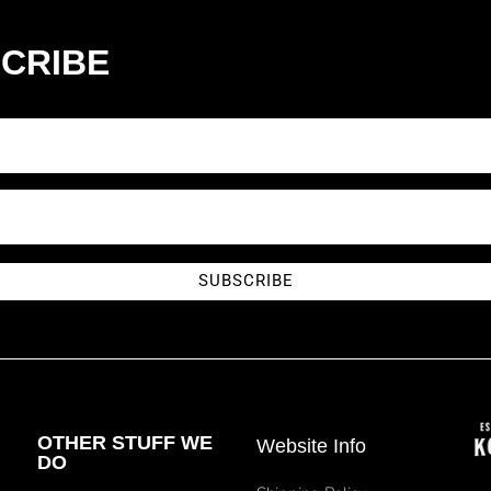
CRIBE
SUBSCRIBE
OTHER STUFF WE
Website Info
DO