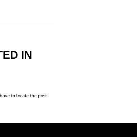
ED IN
bove to locate the post.