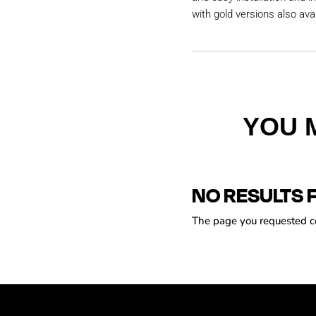
with gold versions also avai
YOU 
NO RESULTS 
The page you requested cou