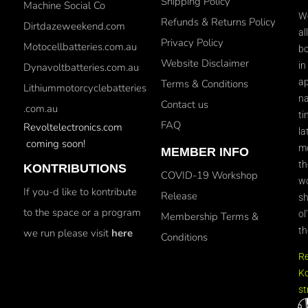
Shipping Policy
Machine Social Co
We
Refunds & Returns Policy
Dirtdazeweekend.com
al
Privacy Policy
Motocellbatteries.com.au
bo
Website Disclaimer
in
Dynavoltbatteries.com.au
ap
Terms & Conditions
Lithiummotorcyclebatteries
na
Contact us
.com.au
ti
FAQ
Revoltelectronics.com
la
coming soon!
mo
MEMBER INFO
th
KONTRIBUTIONS
COVID-19 Workshop
wo
If you-d like to kontribute
Release
sh
to the space or a program
ol
Membership Terms &
th
we run please visit
here
Conditions
R
Ko
st