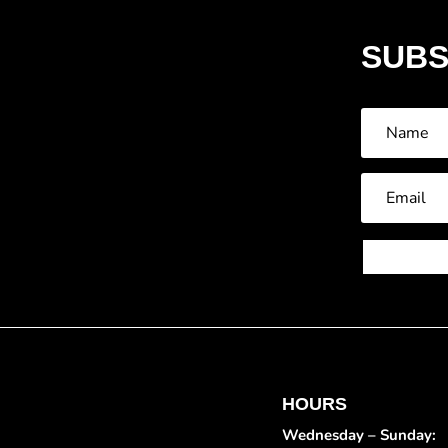
SUBS
HOURS
Wednesday – Sunday: