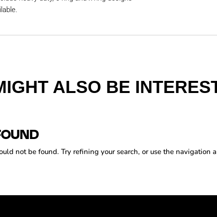
lable.
MIGHT ALSO BE INTEREST
FOUND
ld not be found. Try refining your search, or use the navigation a