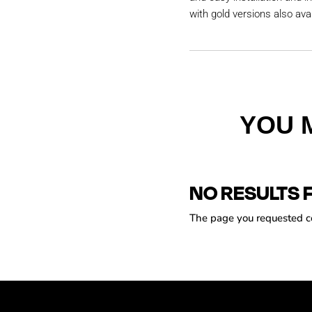
with gold versions also avai
YOU 
NO RESULTS 
The page you requested cou