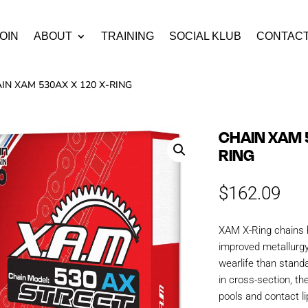
OIN
ABOUT
TRAINING
SOCIAL KLUB
CONTAC
IN XAM 530AX X 120 X-RING
CHAIN XAM 
RING
$
162.09
XAM X-Ring chains 
improved metallurgy
wearlife than stand
in cross-section, th
pools and contact li