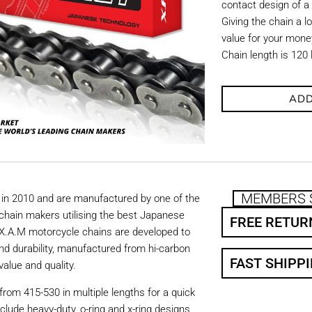
contact design of a
Giving the chain a l
value for your mone
Chain length is 120 
ADD
MEMBERS 
in 2010 and are manufactured by one of the
chain makers utilising the best Japanese
FREE RETUR
. X.A.M motorcycle chains are developed to
nd durability, manufactured from hi-carbon
FAST SHIPP
value and quality.
from 415-530 in multiple lengths for a quick
nclude heavy-duty, o-ring and x-ring designs