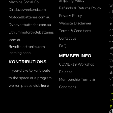
Shipping Policy
Machine Social Co
We
Refunds & Returns Policy
Dirtdazeweekend.com
al
Privacy Policy
Motocellbatteries.com.au
bo
Website Disclaimer
in
Dynavoltbatteries.com.au
ap
Terms & Conditions
Lithiummotorcyclebatteries
na
Contact us
.com.au
ti
FAQ
Revoltelectronics.com
la
coming soon!
mo
MEMBER INFO
th
KONTRIBUTIONS
COVID-19 Workshop
wo
If you-d like to kontribute
Release
sh
to the space or a program
ol
Membership Terms &
th
we run please visit
here
Conditions
R
Ko
st