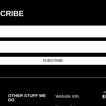
CRIBE
SUBSCRIBE
OTHER STUFF WE
Website Info
DO