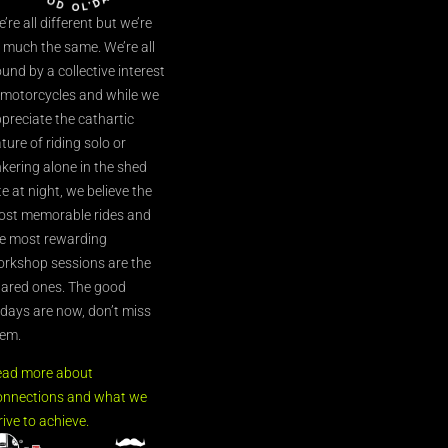
’re all different but we’re
l much the same. We’re all
und by a collective interest
 motorcycles and while we
preciate the cathartic
ture of riding solo or
nkering alone in the shed
te at night, we believe the
st memorable rides and
e most rewarding
rkshop sessions are the
ared ones. The good
’days are now, don’t miss
em.
ead more about
nnections and what we
rive to achieve.