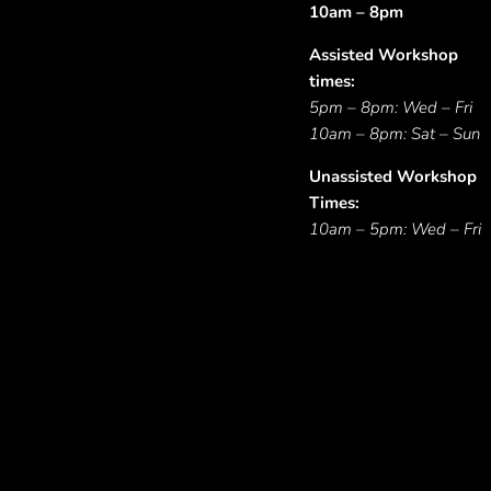
10am – 8pm
Assisted Workshop
times:
5pm – 8pm: Wed – Fri
10am – 8pm: Sat – Sun
Unassisted Workshop
Times:
10am – 5pm: Wed – Fri