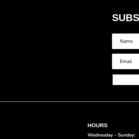
SUBS
HOURS
Wednesday – Sunday: