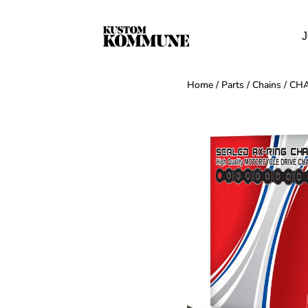
J
Home
/
Parts
/
Chains
/ CHA