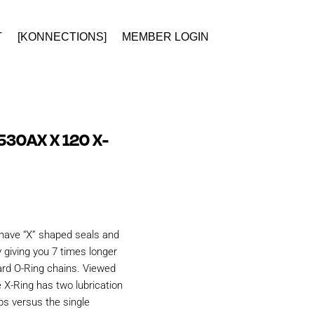
T
[KONNECTIONS]
MEMBER LOGIN
530AX X 120 X-
have “X” shaped seals and
 giving you 7 times longer
ard O-Ring chains. Viewed
e X-Ring has two lubrication
ps versus the single