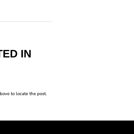
ED IN
bove to locate the post.