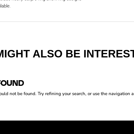
lable.
MIGHT ALSO BE INTEREST
FOUND
ld not be found. Try refining your search, or use the navigation a