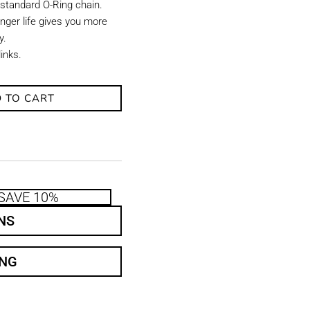
 standard O-Ring chain.
onger life gives you more
y.
links.
 TO CART
SAVE 10%
NS
ING