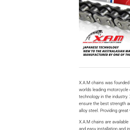
X.A.M chains was founded 
worlds leading motorcycle 
technology in the industry
ensure the best strength a
alloy steel. Providing great 
X.A.M chains are available 
and easy installation and i