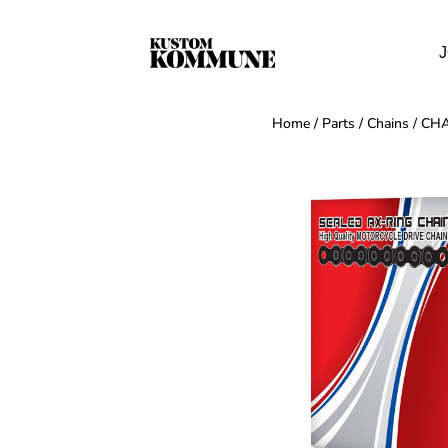
J
Home
/
Parts
/
Chains
/ CH