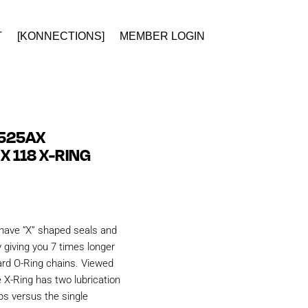
T
[KONNECTIONS]
MEMBER LOGIN
 525AX
X 118 X-RING
have “X” shaped seals and
 giving you 7 times longer
ard O-Ring chains. Viewed
e X-Ring has two lubrication
ps versus the single