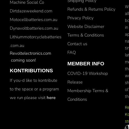
Shipping Policy
Machine Social Co
We
Refunds & Returns Policy
Dirtdazeweekend.com
al
Privacy Policy
Motocellbatteries.com.au
bo
Website Disclaimer
in
Dynavoltbatteries.com.au
ap
Terms & Conditions
Lithiummotorcyclebatteries
na
Contact us
.com.au
ti
FAQ
Revoltelectronics.com
la
coming soon!
mo
MEMBER INFO
th
KONTRIBUTIONS
COVID-19 Workshop
wo
If you-d like to kontribute
Release
sh
to the space or a program
ol
Membership Terms &
th
we run please visit
here
Conditions
R
Ko
st