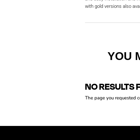
with gold versions also avai
YOU 
NO RESULTS 
The page you requested cou