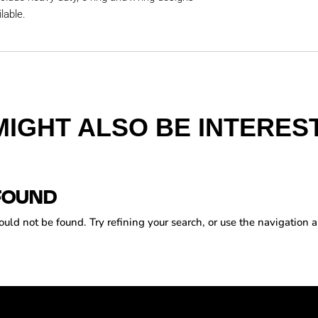
lable.
MIGHT ALSO BE INTEREST
FOUND
ld not be found. Try refining your search, or use the navigation a