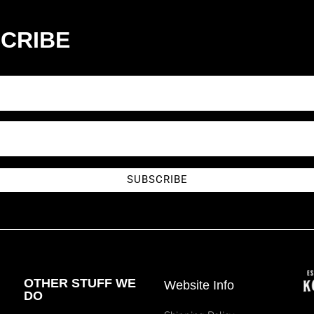
CRIBE
SUBSCRIBE
OTHER STUFF WE
Website Info
DO