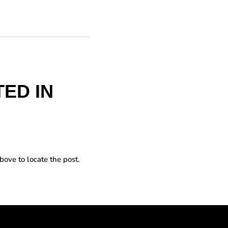
ED IN
bove to locate the post.