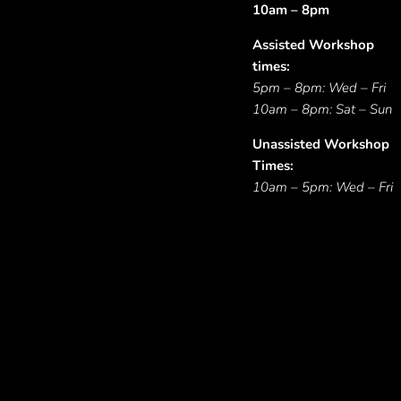
10am – 8pm
Assisted Workshop
times:
5pm – 8pm: Wed – Fri
10am – 8pm: Sat – Sun
Unassisted Workshop
Times:
10am – 5pm: Wed – Fri