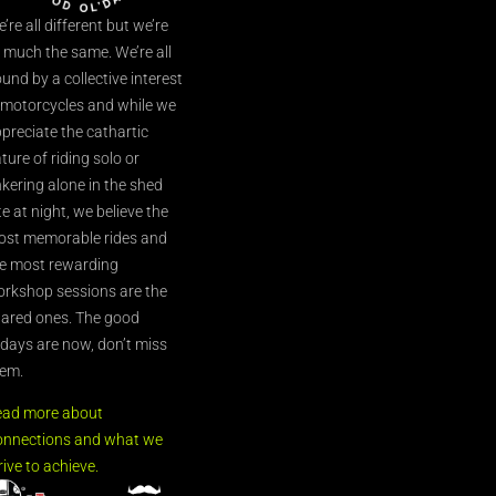
’re all different but we’re
l much the same. We’re all
und by a collective interest
 motorcycles and while we
preciate the cathartic
ture of riding solo or
nkering alone in the shed
te at night, we believe the
st memorable rides and
e most rewarding
rkshop sessions are the
ared ones. The good
’days are now, don’t miss
em.
ead more about
nnections and what we
rive to achieve.