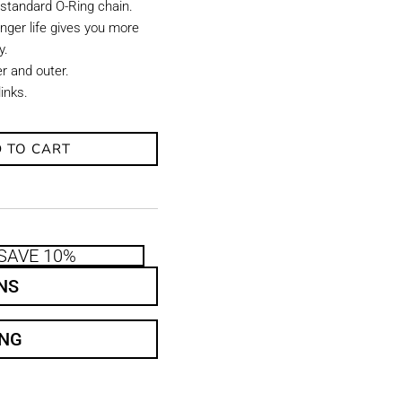
 standard O-Ring chain.
onger life gives you more
y.
er and outer.
links.
 TO CART
SAVE 10%
NS
ING