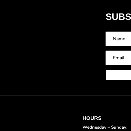
SUBS
HOURS
Wednesday – Sunday: