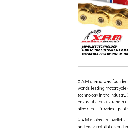
X.A.M chains was founded 
worlds leading motorcycle 
technology in the industry
ensure the best strength a
alloy steel. Providing great 
X.A.M chains are available 
and easy installation and i