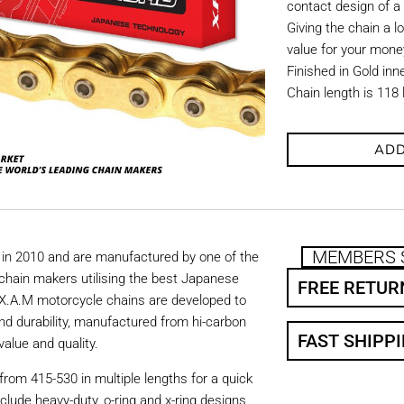
contact design of a
Giving the chain a l
value for your mone
Finished in Gold inn
Chain length is 118 
ADD
MEMBERS 
in 2010 and are manufactured by one of the
chain makers utilising the best Japanese
FREE RETUR
. X.A.M motorcycle chains are developed to
nd durability, manufactured from hi-carbon
FAST SHIPP
value and quality.
from 415-530 in multiple lengths for a quick
nclude heavy-duty, o-ring and x-ring designs