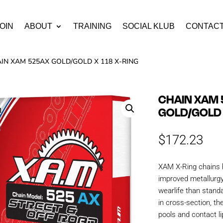
OIN
ABOUT
TRAINING
SOCIAL KLUB
CONTAC
AIN XAM 525AX GOLD/GOLD X 118 X-RING
CHAIN XAM
GOLD/GOLD 
$
172.23
XAM X-Ring chains 
improved metallurgy
wearlife than stand
in cross-section, th
pools and contact li