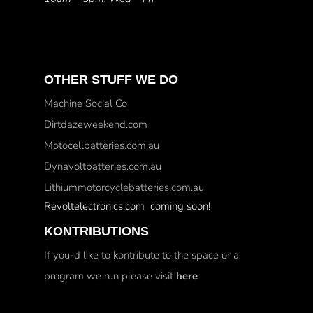
OTHER STUFF WE DO
Machine Social Co
Dirtdazeweekend.com
Motocellbatteries.com.au
Dynavoltbatteries.com.au
Lithiummotorcyclebatteries.com.au
Revoltelectronics.com coming soon!
KONTRIBUTIONS
If you-d like to kontribute to the space or a
program we run please visit
here