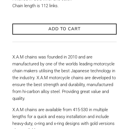
Chain length is 112 links.
ADD TO CART
X.A.M chains was founded in 2010 and are
manufactured by one of the worlds leading motorcycle
chain makers utilising the best Japanese technology in
the industry. X.A.M motorcycle chains are developed to
ensure the best strength and durability, manufactured
from hi-carbon alloy steel. Providing great value and
quality.
X.A.M chains are available from 415-530 in multiple
lengths for a quick and easy installation and include
heavy-duty, o-ring and x-ring designs with gold versions