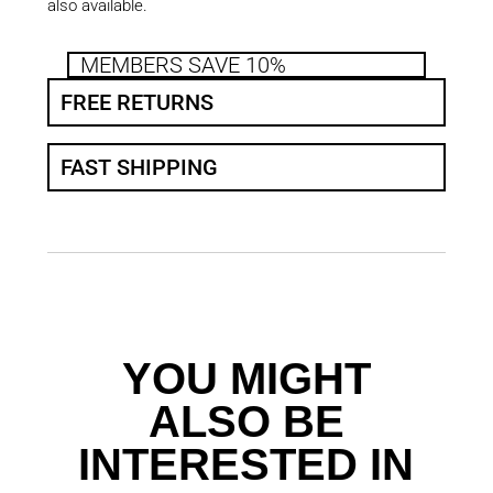
also available.
MEMBERS SAVE 10%
FREE RETURNS
FAST SHIPPING
YOU MIGHT
ALSO BE
INTERESTED IN