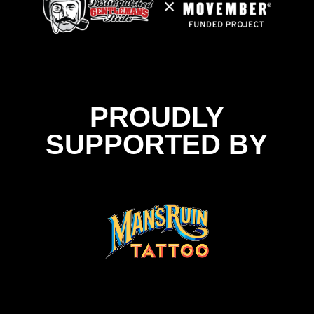
PROUDLY
SUPPORTED BY