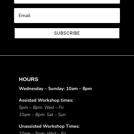
SUBSCRIBE
HOURS
Wednesday – Sunday: 10am – 8pm
Assisted Workshop times:
5pm – 8pm: Wed – Fri
10am – 8pm: Sat – Sun
Unassisted Workshop Times:
10am – 5pm: Wed – Fri