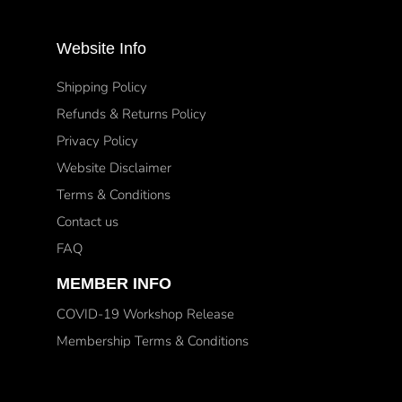
Website Info
Shipping Policy
Refunds & Returns Policy
Privacy Policy
Website Disclaimer
Terms & Conditions
Contact us
FAQ
MEMBER INFO
COVID-19 Workshop Release
Membership Terms & Conditions