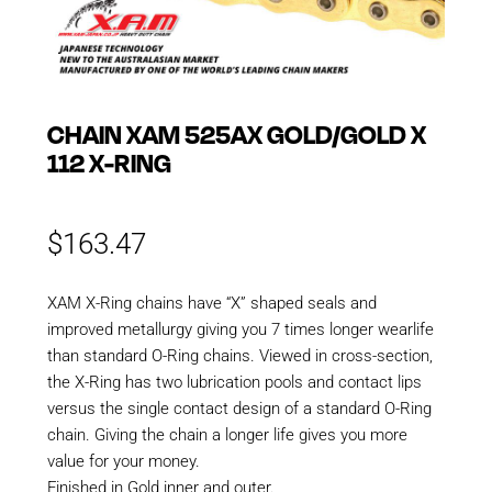
CHAIN XAM 525AX GOLD/GOLD X
112 X-RING
$
163.47
XAM X-Ring chains have “X” shaped seals and
improved metallurgy giving you 7 times longer wearlife
than standard O-Ring chains. Viewed in cross-section,
the X-Ring has two lubrication pools and contact lips
versus the single contact design of a standard O-Ring
chain. Giving the chain a longer life gives you more
value for your money.
Finished in Gold inner and outer.