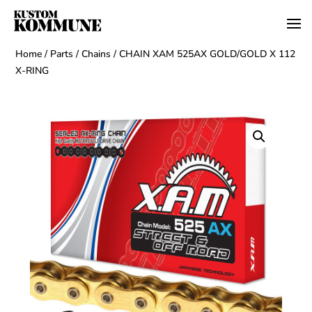
Home
/
Parts
/
Chains
/ CHAIN XAM 525AX GOLD/GOLD X 112
X-RING