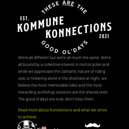
We’re all different but we’re all much the same. We’re
all bound by a collective interest in motorcycles and
while we appreciate the cathartic nature of riding
solo or tinkering alone in the shed late at night, we
believe the most memorable rides and the most
rewarding workshop sessions are the shared ones.
The good ol’days are now, don’t miss them.
Read more about Konnections and what we strive
to achieve.