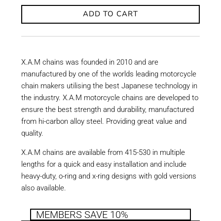
ADD TO CART
X.A.M chains was founded in 2010 and are
manufactured by one of the worlds leading motorcycle
chain makers utilising the best Japanese technology in
the industry. X.A.M motorcycle chains are developed to
ensure the best strength and durability, manufactured
from hi-carbon alloy steel. Providing great value and
quality.
X.A.M chains are available from 415-530 in multiple
lengths for a quick and easy installation and include
heavy-duty, o-ring and x-ring designs with gold versions
also available.
MEMBERS SAVE 10%