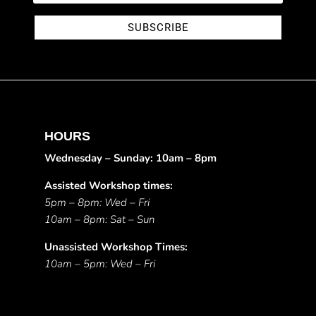
SUBSCRIBE
HOURS
Wednesday – Sunday: 10am – 8pm
Assisted Workshop times:
5pm – 8pm: Wed – Fri
10am – 8pm: Sat – Sun
Unassisted Workshop Times:
10am – 5pm: Wed – Fri