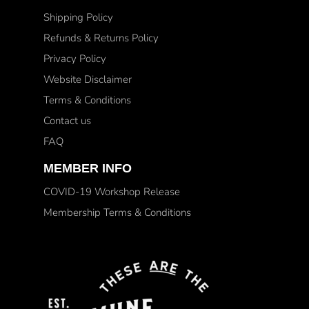
Shipping Policy
Refunds & Returns Policy
Privacy Policy
Website Disclaimer
Terms & Conditions
Contact us
FAQ
MEMBER INFO
COVID-19 Workshop Release
Membership Terms & Conditions