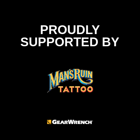
PROUDLY
SUPPORTED BY