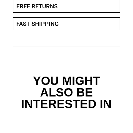
FREE RETURNS
FAST SHIPPING
YOU MIGHT
ALSO BE
INTERESTED IN