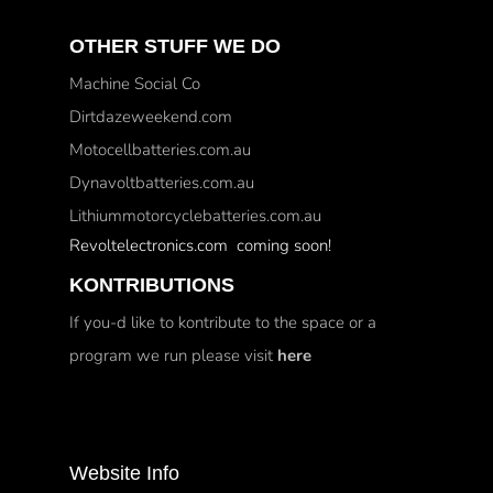
OTHER STUFF WE DO
Machine Social Co
Dirtdazeweekend.com
Motocellbatteries.com.au
Dynavoltbatteries.com.au
Lithiummotorcyclebatteries.com.au
Revoltelectronics.com coming soon!
KONTRIBUTIONS
If you-d like to kontribute to the space or a
program we run please visit
here
Website Info