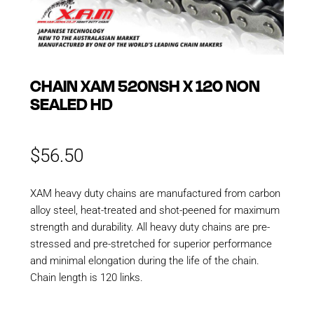
CHAIN XAM 520NSH X 120 NON
SEALED HD
$
56.50
XAM heavy duty chains are manufactured from carbon
alloy steel, heat-treated and shot-peened for maximum
strength and durability. All heavy duty chains are pre-
stressed and pre-stretched for superior performance
and minimal elongation during the life of the chain.
Chain length is 120 links.