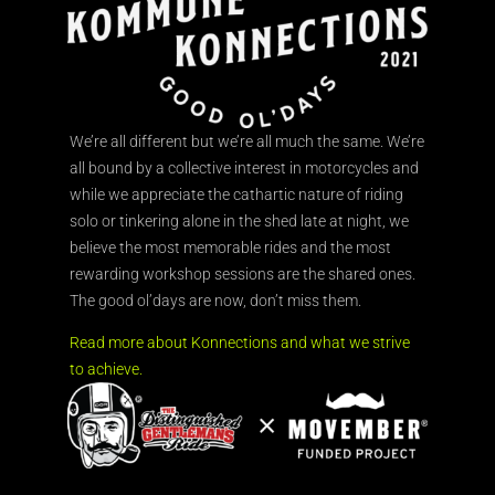
We’re all different but we’re all much the same. We’re
all bound by a collective interest in motorcycles and
while we appreciate the cathartic nature of riding
solo or tinkering alone in the shed late at night, we
believe the most memorable rides and the most
rewarding workshop sessions are the shared ones.
The good ol’days are now, don’t miss them.
Read more about Konnections and what we strive
to achieve.