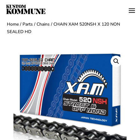
Home
/
Parts
/
Chains
/ CHAIN XAM 520NSH X 120 NON
SEALED HD