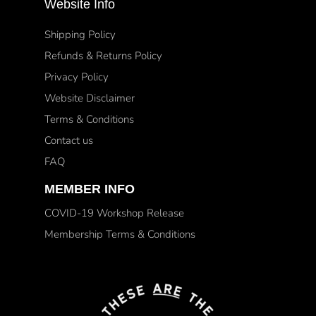
Website Info
Shipping Policy
Refunds & Returns Policy
Privacy Policy
Website Disclaimer
Terms & Conditions
Contact us
FAQ
MEMBER INFO
COVID-19 Workshop Release
Membership Terms & Conditions