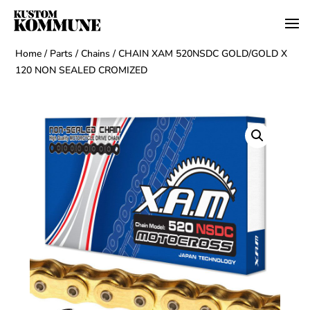
Home
/
Parts
/
Chains
/ CHAIN XAM 520NSDC GOLD/GOLD X
120 NON SEALED CROMIZED