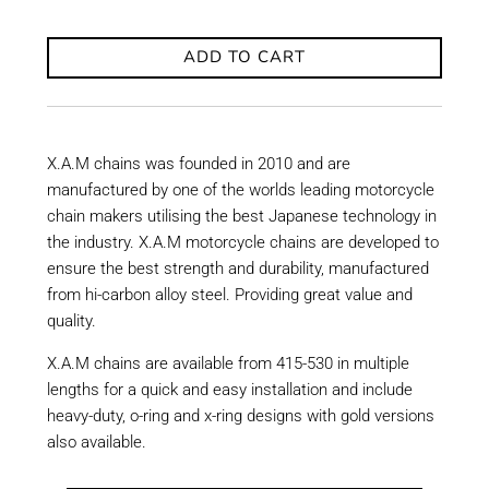
ADD TO CART
X.A.M chains was founded in 2010 and are
manufactured by one of the worlds leading motorcycle
chain makers utilising the best Japanese technology in
the industry. X.A.M motorcycle chains are developed to
ensure the best strength and durability, manufactured
from hi-carbon alloy steel. Providing great value and
quality.
X.A.M chains are available from 415-530 in multiple
lengths for a quick and easy installation and include
heavy-duty, o-ring and x-ring designs with gold versions
also available.