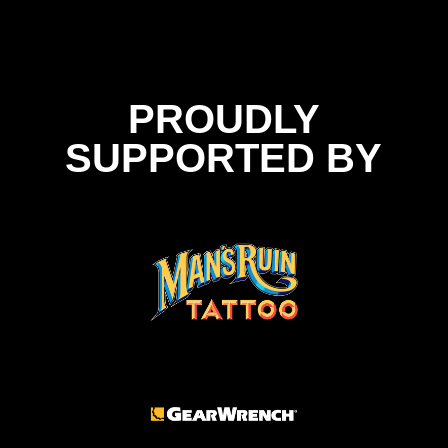
PROUDLY
SUPPORTED BY