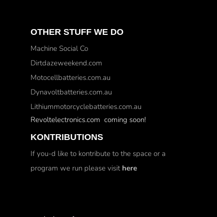
OTHER STUFF WE DO
Machine Social Co
Dirtdazeweekend.com
Motocellbatteries.com.au
Dynavoltbatteries.com.au
Lithiummotorcyclebatteries.com.au
Revoltelectronics.com coming soon!
KONTRIBUTIONS
If you-d like to kontribute to the space or a
program we run please visit
here