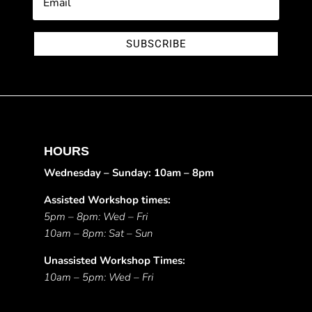
SUBSCRIBE
HOURS
Wednesday – Sunday: 10am – 8pm
Assisted Workshop times:
5pm – 8pm: Wed – Fri
10am – 8pm: Sat – Sun
Unassisted Workshop Times:
10am – 5pm: Wed – Fri