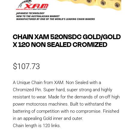
CHAIN XAM 520NSDC GOLD/GOLD
X 120 NON SEALED CROMIZED
$
107.73
A Unique Chain from XAM. Non Sealed with a
Chromized Pin. Super hard, super strong and highly
resistant to wear. Made for the demands of on-off high
power motocross machines. Built to withstand the
battering of competition with no compromise. Finished
in an appealing Gold inner and outer.
Chain length is 120 links.