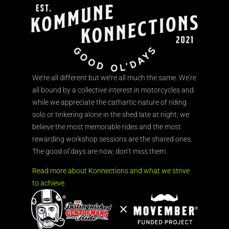
We’re all different but we’re all much the same. We’re
all bound by a collective interest in motorcycles and
while we appreciate the cathartic nature of riding
solo or tinkering alone in the shed late at night, we
believe the most memorable rides and the most
rewarding workshop sessions are the shared ones.
The good ol’days are now, don’t miss them.
Read more about Konnections and what we strive
to achieve.