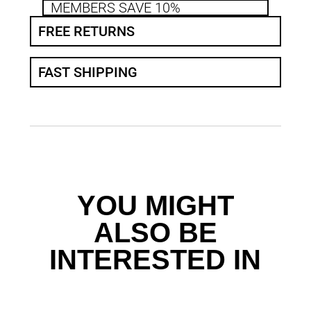
MEMBERS SAVE 10%
FREE RETURNS
FAST SHIPPING
YOU MIGHT
ALSO BE
INTERESTED IN