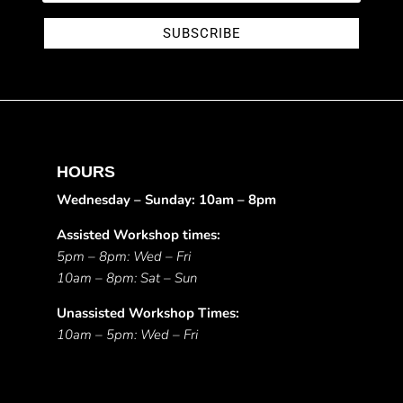
SUBSCRIBE
HOURS
Wednesday – Sunday: 10am – 8pm
Assisted Workshop times:
5pm – 8pm: Wed – Fri
10am – 8pm: Sat – Sun
Unassisted Workshop Times:
10am – 5pm: Wed – Fri