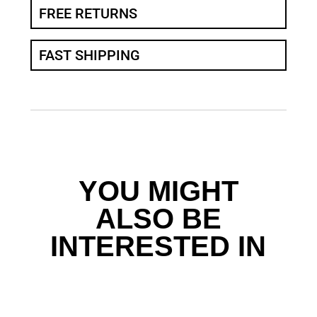
FREE RETURNS
FAST SHIPPING
YOU MIGHT
ALSO BE
INTERESTED IN