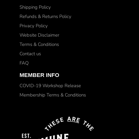
Shipping Policy
Refunds & Returns Policy
Privacy Policy
Website Disclaimer
Terms & Conditions
Contact us
FAQ
MEMBER INFO
COVID-19 Workshop Release
Membership Terms & Conditions