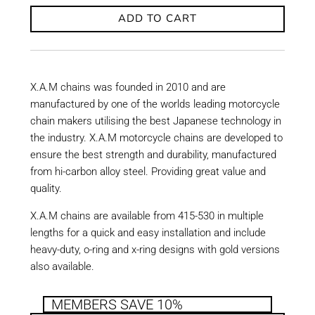
ADD TO CART
X.A.M chains was founded in 2010 and are
manufactured by one of the worlds leading motorcycle
chain makers utilising the best Japanese technology in
the industry. X.A.M motorcycle chains are developed to
ensure the best strength and durability, manufactured
from hi-carbon alloy steel. Providing great value and
quality.
X.A.M chains are available from 415-530 in multiple
lengths for a quick and easy installation and include
heavy-duty, o-ring and x-ring designs with gold versions
also available.
MEMBERS SAVE 10%