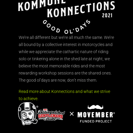
We’re all different but we’re all much the same. We’re
all bound by a collective interest in motorcycles and
while we appreciate the cathartic nature of riding
solo or tinkering alone in the shed late at night, we
believe the most memorable rides and the most
rewarding workshop sessions are the shared ones.
The good ol’days are now, don’t miss them.
Read more about Konnections and what we strive
to achieve.