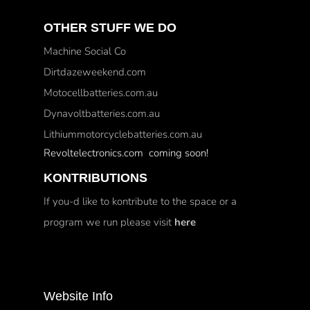
OTHER STUFF WE DO
Machine Social Co
Dirtdazeweekend.com
Motocellbatteries.com.au
Dynavoltbatteries.com.au
Lithiummotorcyclebatteries.com.au
Revoltelectronics.com coming soon!
KONTRIBUTIONS
If you-d like to kontribute to the space or a
program we run please visit
here
Website Info