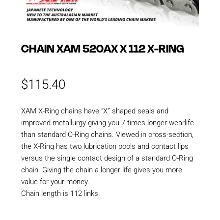
CHAIN XAM 520AX X 112 X-RING
$
115.40
XAM X-Ring chains have “X” shaped seals and
improved metallurgy giving you 7 times longer wearlife
than standard O-Ring chains. Viewed in cross-section,
the X-Ring has two lubrication pools and contact lips
versus the single contact design of a standard O-Ring
chain. Giving the chain a longer life gives you more
value for your money.
Chain length is 112 links.