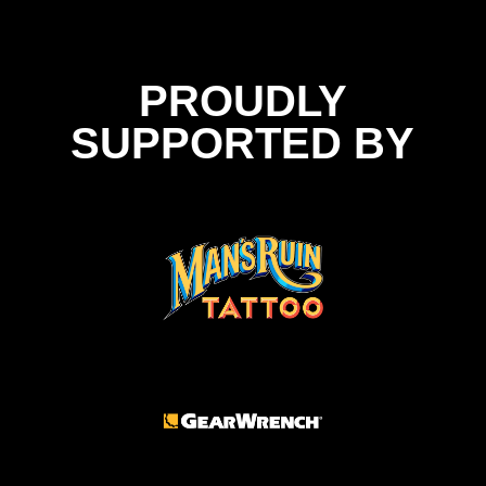
PROUDLY
SUPPORTED BY