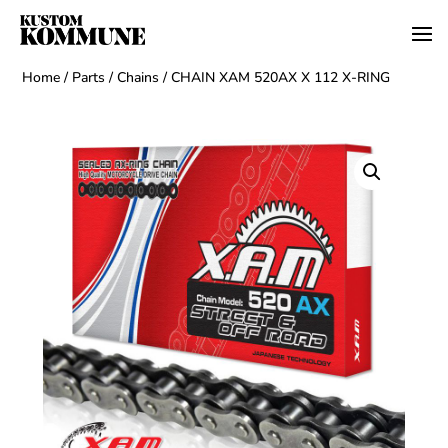
Home
/
Parts
/
Chains
/ CHAIN XAM 520AX X 112 X-RING