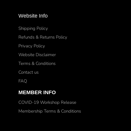
Website Info
Shipping Policy
Refunds & Returns Policy
Privacy Policy
Website Disclaimer
Terms & Conditions
Contact us
FAQ
MEMBER INFO
COVID-19 Workshop Release
Membership Terms & Conditions