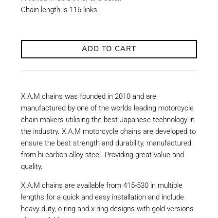
Chain length is 116 links.
ADD TO CART
X.A.M chains was founded in 2010 and are
manufactured by one of the worlds leading motorcycle
chain makers utilising the best Japanese technology in
the industry. X.A.M motorcycle chains are developed to
ensure the best strength and durability, manufactured
from hi-carbon alloy steel. Providing great value and
quality.
X.A.M chains are available from 415-530 in multiple
lengths for a quick and easy installation and include
heavy-duty, o-ring and x-ring designs with gold versions