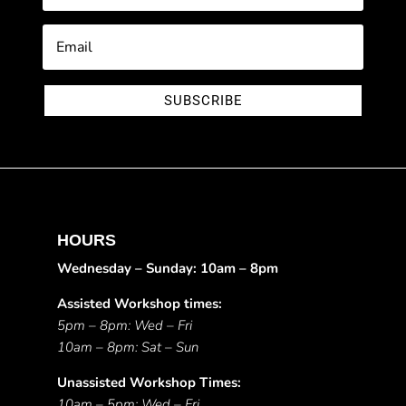
SUBSCRIBE
HOURS
Wednesday – Sunday: 10am – 8pm
Assisted Workshop times:
5pm – 8pm: Wed – Fri
10am – 8pm: Sat – Sun
Unassisted Workshop Times:
10am – 5pm: Wed – Fri