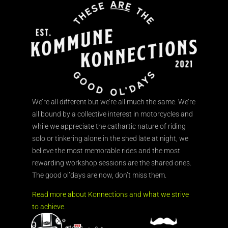
We’re all different but we’re all much the same. We’re
all bound by a collective interest in motorcycles and
while we appreciate the cathartic nature of riding
solo or tinkering alone in the shed late at night, we
believe the most memorable rides and the most
rewarding workshop sessions are the shared ones.
The good ol’days are now, don’t miss them.
Read more about Konnections and what we strive
to achieve.