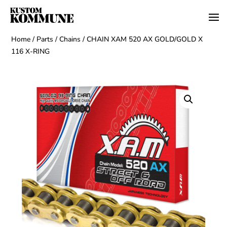
Home
/
Parts
/
Chains
/ CHAIN XAM 520 AX GOLD/GOLD X
116 X-RING