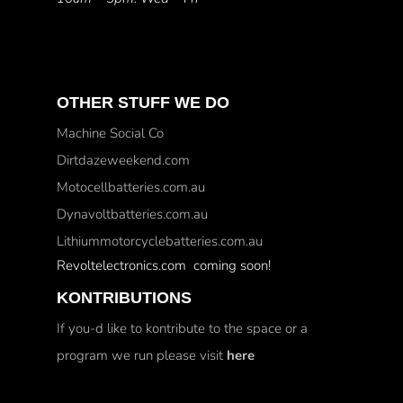
OTHER STUFF WE DO
Machine Social Co
Dirtdazeweekend.com
Motocellbatteries.com.au
Dynavoltbatteries.com.au
Lithiummotorcyclebatteries.com.au
Revoltelectronics.com coming soon!
KONTRIBUTIONS
If you-d like to kontribute to the space or a
program we run please visit
here