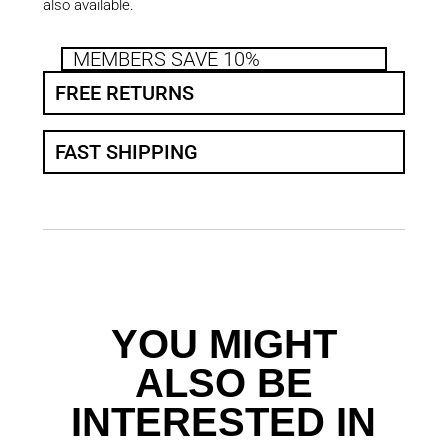
also available.
MEMBERS SAVE 10%
FREE RETURNS
FAST SHIPPING
YOU MIGHT
ALSO BE
INTERESTED IN