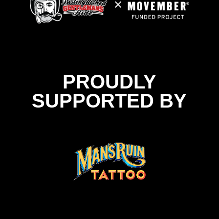
PROUDLY
SUPPORTED BY