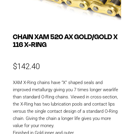
CHAIN XAM 520 AX GOLD/GOLD X
116 X-RING
$
142.40
XAM X-Ring chains have “X” shaped seals and
improved metallurgy giving you 7 times longer wearlife
than standard O-Ring chains. Viewed in cross-section,
the X-Ring has two lubrication pools and contact lips
versus the single contact design of a standard O-Ring
chain. Giving the chain a longer life gives you more
value for your money.
Finished in Gold inner and outer.