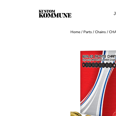
J
Home
/
Parts
/
Chains
/ CH