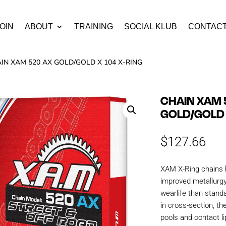
OIN
ABOUT
TRAINING
SOCIAL KLUB
CONTAC
AIN XAM 520 AX GOLD/GOLD X 104 X-RING
CHAIN XAM 
GOLD/GOLD 
$
127.66
XAM X-Ring chains 
improved metallurgy
wearlife than stand
in cross-section, th
pools and contact li