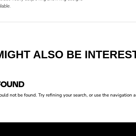
lable.
MIGHT ALSO BE INTEREST
FOUND
ld not be found. Try refining your search, or use the navigation a