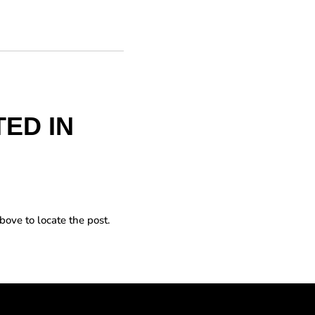
ED IN
bove to locate the post.