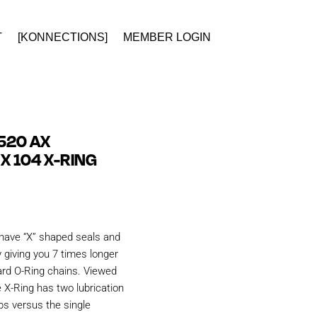
T
[KONNECTIONS]
MEMBER LOGIN
520 AX
X 104 X-RING
have “X” shaped seals and
 giving you 7 times longer
ard O-Ring chains. Viewed
e X-Ring has two lubrication
ps versus the single