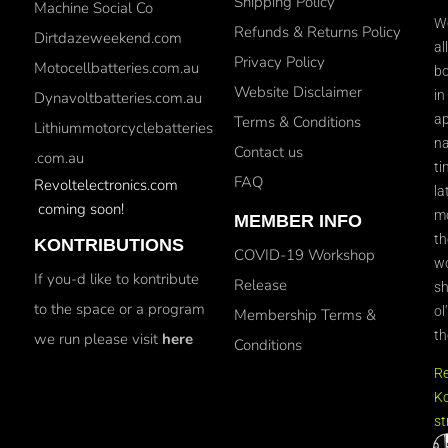
Shipping Policy
Machine Social Co
We
Refunds & Returns Policy
Dirtdazeweekend.com
al
Privacy Policy
Motocellbatteries.com.au
bo
Website Disclaimer
in
Dynavoltbatteries.com.au
ap
Terms & Conditions
Lithiummotorcyclebatteries
na
Contact us
.com.au
ti
FAQ
Revoltelectronics.com
la
coming soon!
mo
MEMBER INFO
th
KONTRIBUTIONS
COVID-19 Workshop
wo
If you-d like to kontribute
Release
sh
to the space or a program
ol
Membership Terms &
th
we run please visit
here
Conditions
R
Ko
st