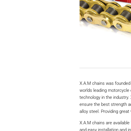
X.A.M chains was founded 
worlds leading motorcycle 
technology in the industry
ensure the best strength a
alloy steel. Providing great 
X.A.M chains are available 
and easy installation and i