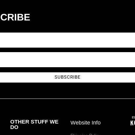
CRIBE
SUBSCRIBE
OTHER STUFF WE
Website Info
DO