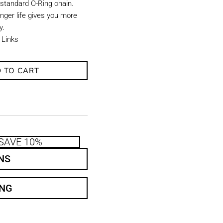
 standard O-Ring chain.
onger life gives you more
y.
 Links
 TO CART
SAVE 10%
NS
ING