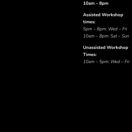
10am – 8pm
Assisted Workshop
times:
5pm – 8pm: Wed – Fri
10am – 8pm: Sat – Sun
Unassisted Workshop
Times:
10am – 5pm: Wed – Fri