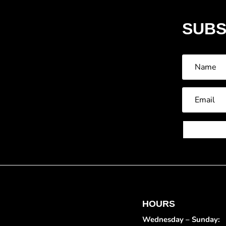
SUBS
HOURS
Wednesday – Sunday: