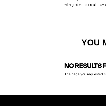
with gold versions also avai
YOU 
NO RESULTS 
The page you requested cou