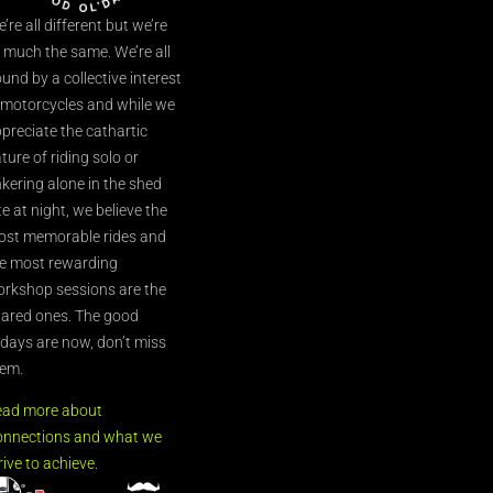
’re all different but we’re
l much the same. We’re all
und by a collective interest
 motorcycles and while we
preciate the cathartic
ture of riding solo or
nkering alone in the shed
te at night, we believe the
st memorable rides and
e most rewarding
rkshop sessions are the
ared ones. The good
’days are now, don’t miss
em.
ead more about
nnections and what we
rive to achieve.