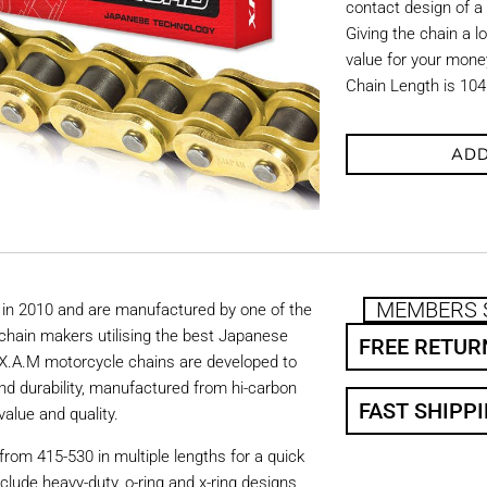
contact design of a
Giving the chain a l
value for your mone
Chain Length is 104
ADD
MEMBERS 
in 2010 and are manufactured by one of the
chain makers utilising the best Japanese
FREE RETUR
. X.A.M motorcycle chains are developed to
nd durability, manufactured from hi-carbon
FAST SHIPP
value and quality.
from 415-530 in multiple lengths for a quick
nclude heavy-duty, o-ring and x-ring designs