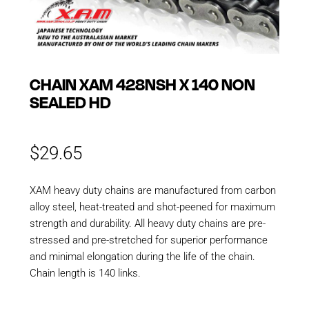
CHAIN XAM 428NSH X 140 NON
SEALED HD
$
29.65
XAM heavy duty chains are manufactured from carbon
alloy steel, heat-treated and shot-peened for maximum
strength and durability. All heavy duty chains are pre-
stressed and pre-stretched for superior performance
and minimal elongation during the life of the chain.
Chain length is 140 links.