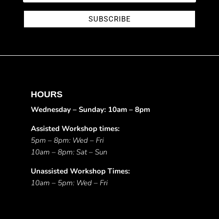
SUBSCRIBE
HOURS
Wednesday – Sunday: 10am – 8pm
Assisted Workshop times:
5pm – 8pm: Wed – Fri
10am – 8pm: Sat – Sun
Unassisted Workshop Times:
10am – 5pm: Wed – Fri