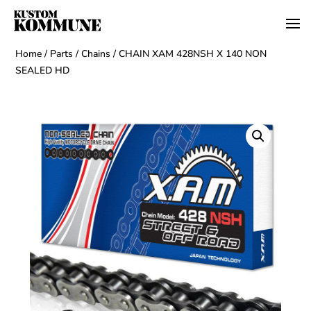
Home
/
Parts
/
Chains
/ CHAIN XAM 428NSH X 140 NON
SEALED HD