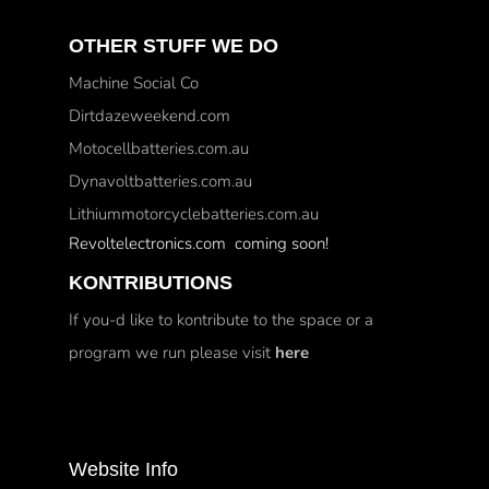
OTHER STUFF WE DO
Machine Social Co
Dirtdazeweekend.com
Motocellbatteries.com.au
Dynavoltbatteries.com.au
Lithiummotorcyclebatteries.com.au
Revoltelectronics.com coming soon!
KONTRIBUTIONS
If you-d like to kontribute to the space or a
program we run please visit
here
Website Info