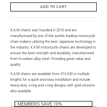
ADD TO CART
X.A.M chains was founded in 2010 and are
manufactured by one of the worlds leading motorcycle
chain makers utilising the best Japanese technology in
the industry. X.A.M motorcycle chains are developed to
ensure the best strength and durability, manufactured
from hi-carbon alloy steel. Providing great value and
quality.
X.A.M chains are available from 415-530 in multiple
lengths for a quick and easy installation and include
heavy-duty, o-ring and x-ring designs with gold versions
also available.
MEMBERS SAVE 10%