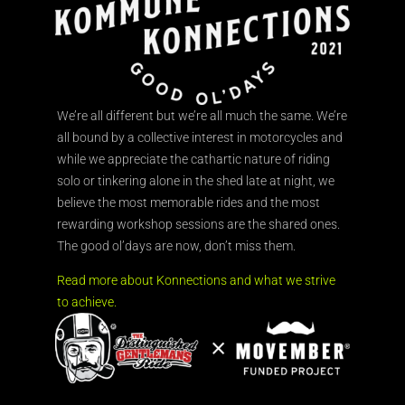
We’re all different but we’re all much the same. We’re
all bound by a collective interest in motorcycles and
while we appreciate the cathartic nature of riding
solo or tinkering alone in the shed late at night, we
believe the most memorable rides and the most
rewarding workshop sessions are the shared ones.
The good ol’days are now, don’t miss them.
Read more about Konnections and what we strive
to achieve.