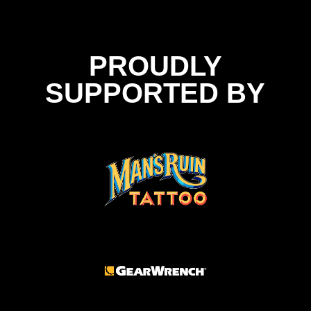
PROUDLY
SUPPORTED BY