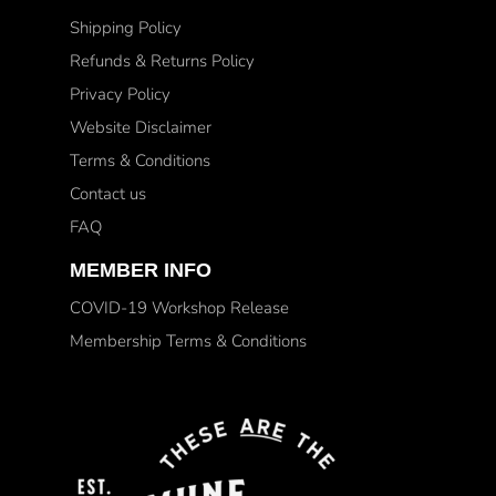
Shipping Policy
Refunds & Returns Policy
Privacy Policy
Website Disclaimer
Terms & Conditions
Contact us
FAQ
MEMBER INFO
COVID-19 Workshop Release
Membership Terms & Conditions