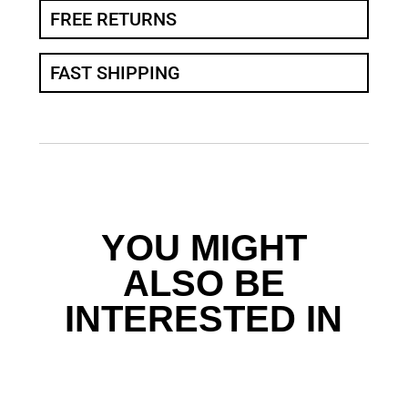
FREE RETURNS
FAST SHIPPING
YOU MIGHT
ALSO BE
INTERESTED IN