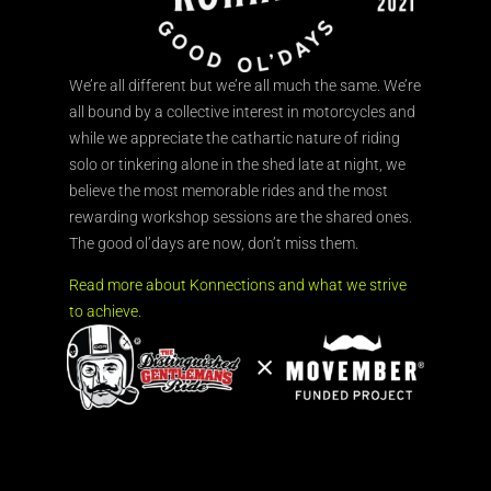
We’re all different but we’re all much the same. We’re
all bound by a collective interest in motorcycles and
while we appreciate the cathartic nature of riding
solo or tinkering alone in the shed late at night, we
believe the most memorable rides and the most
rewarding workshop sessions are the shared ones.
The good ol’days are now, don’t miss them.
Read more about Konnections and what we strive
to achieve.