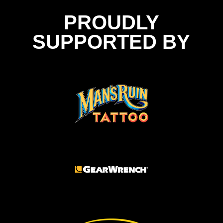
PROUDLY
SUPPORTED BY