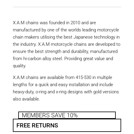
X.A.M chains was founded in 2010 and are
manufactured by one of the worlds leading motorcycle
chain makers utilising the best Japanese technology in
the industry. X.A.M motorcycle chains are developed to
ensure the best strength and durability, manufactured
from hi-carbon alloy steel. Providing great value and
quality.
X.A.M chains are available from 415-530 in multiple
lengths for a quick and easy installation and include
heavy-duty, o-ring and x-ring designs with gold versions
also available.
MEMBERS SAVE 10%
FREE RETURNS