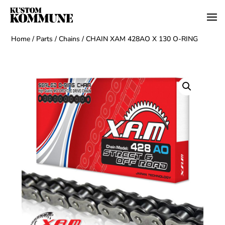
Home
/
Parts
/
Chains
/ CHAIN XAM 428AO X 130 O-RING