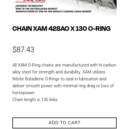
CHAIN XAM 428AO X 130 O-RING
$
87.43
All XAM O-Ring chains are manufactured with hi-carbon
alloy steel for strength and durability. XAM utilizes
Nitrite Butadiene O-Rings to seal in lubrication and
deliver smooth power with minimal ring drag or loss of
horsepower.
Chain length is 130 links.
ADD TO CART