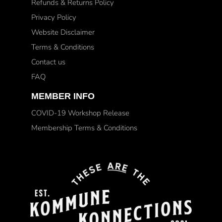
Refunds & Returns Policy
Privacy Policy
Website Disclaimer
Terms & Conditions
Contact us
FAQ
MEMBER INFO
COVID-19 Workshop Release
Membership Terms & Conditions