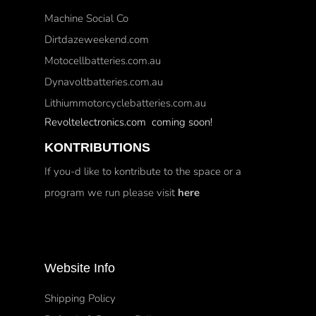
Machine Social Co
Dirtdazeweekend.com
Motocellbatteries.com.au
Dynavoltbatteries.com.au
Lithiummotorcyclebatteries.com.au
Revoltelectronics.com coming soon!
KONTRIBUTIONS
If you-d like to kontribute to the space or a
program we run please visit
here
Website Info
Shipping Policy