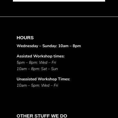
HOURS
Wednesday – Sunday: 10am – 8pm
Assisted Workshop times:
5pm – 8pm: Wed – Fri
10am – 8pm: Sat – Sun
Unassisted Workshop Times:
10am – 5pm: Wed – Fri
OTHER STUFF WE DO