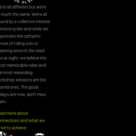
’re all different but we’re
l much the same. We’re all
und by a collective interest
 motorcycles and while we
preciate the cathartic
ture of riding solo or
nkering alone in the shed
te at night, we believe the
st memorable rides and
e most rewarding
rkshop sessions are the
ared ones. The good
’days are now, don’t miss
em.
ead more about
nnections and what we
rive to achieve.