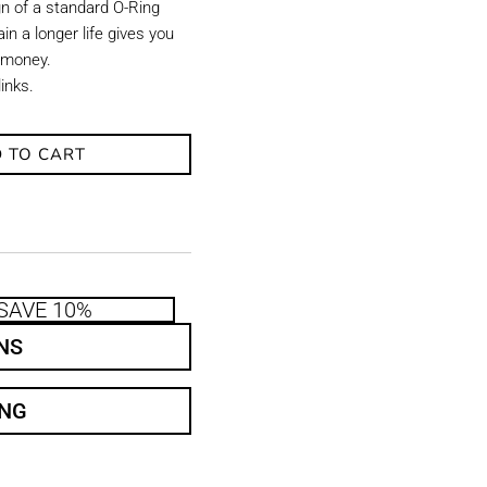
gn of a standard O-Ring
in a longer life gives you
 money.
links.
 TO CART
SAVE 10%
NS
ING