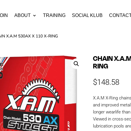
OIN
ABOUT
TRAINING
SOCIAL KLUB
CONTAC
IN X.A.M 530AX X 110 X-RING
CHAIN X.A.M
RING
$
148.58
X.A.M X-Ring chain
and improved metall
longer wearlife tha
Viewed in cross-sec
lubrication pools an