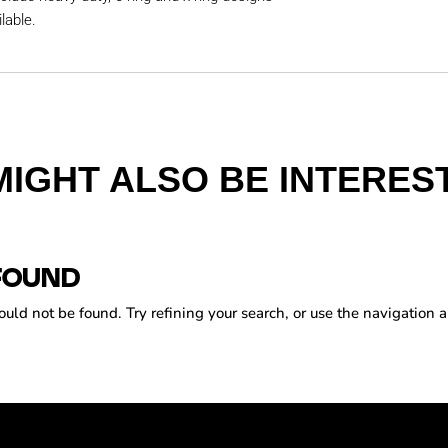
lable.
MIGHT ALSO BE INTEREST
FOUND
ld not be found. Try refining your search, or use the navigation a