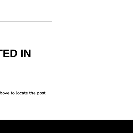
ED IN
bove to locate the post.