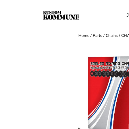
J
Home
/
Parts
/
Chains
/ CHA