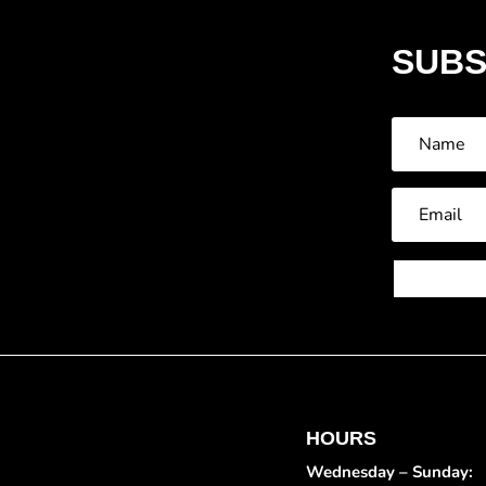
SUBS
HOURS
Wednesday – Sunday: