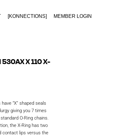
T
[KONNECTIONS]
MEMBER LOGIN
 530AX X 110 X-
s have “X” shaped seals
urgy giving you 7 times
n standard O-Ring chains.
tion, the X-Ring has two
d contact lips versus the