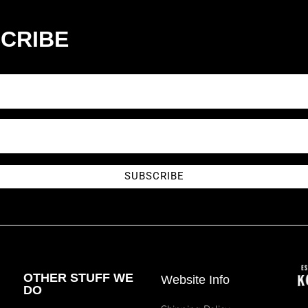
CRIBE
SUBSCRIBE
OTHER STUFF WE
Website Info
DO