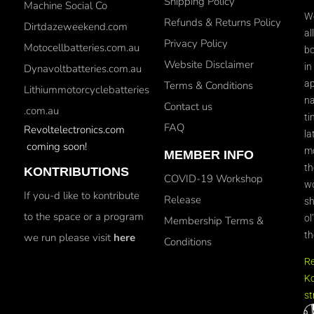
Shipping Policy
Machine Social Co
We
Refunds & Returns Policy
Dirtdazeweekend.com
al
Privacy Policy
Motocellbatteries.com.au
bo
Website Disclaimer
in
Dynavoltbatteries.com.au
ap
Terms & Conditions
Lithiummotorcyclebatteries
na
Contact us
.com.au
ti
FAQ
Revoltelectronics.com
la
coming soon!
mo
MEMBER INFO
th
KONTRIBUTIONS
COVID-19 Workshop
wo
If you-d like to kontribute
Release
sh
to the space or a program
ol
Membership Terms &
th
we run please visit
here
Conditions
R
Ko
st