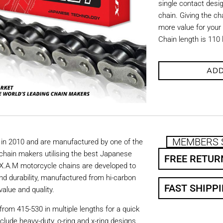
single contact desi
chain. Giving the cha
more value for your
Chain length is 110 
ADD
MEMBERS 
in 2010 and are manufactured by one of the
chain makers utilising the best Japanese
FREE RETUR
. X.A.M motorcycle chains are developed to
nd durability, manufactured from hi-carbon
FAST SHIPP
value and quality.
from 415-530 in multiple lengths for a quick
nclude heavy-duty, o-ring and x-ring designs