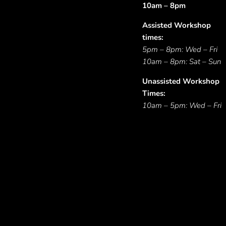
10am – 8pm
Assisted Workshop
times:
5pm – 8pm: Wed – Fri
10am – 8pm: Sat – Sun
Unassisted Workshop
Times:
10am – 5pm: Wed – Fri