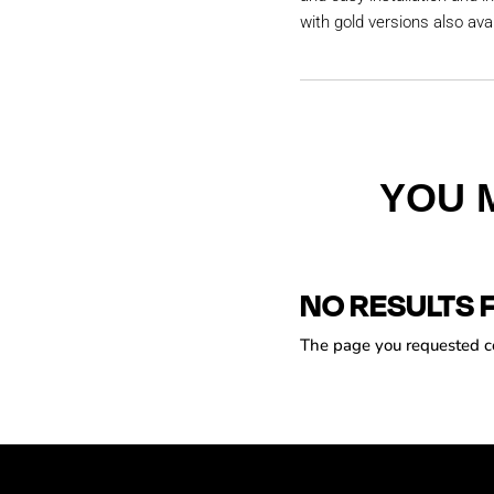
with gold versions also avai
YOU 
NO RESULTS 
The page you requested cou