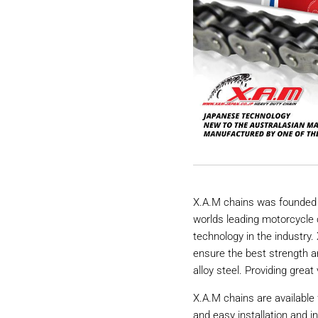
X.A.M chains was founded 
worlds leading motorcycle 
technology in the industry
ensure the best strength a
alloy steel. Providing great 
X.A.M chains are available 
and easy installation and i