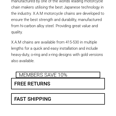
manufactured by one of the worlds leading motorcycle
chain makers utilising the best Japanese technology in
the industry. X.A.M motorcycle chains are developed to
ensure the best strength and durability, manufactured
from hi-carbon alloy steel. Providing great value and
quality.
X.A.M chains are available from 415-530 in multiple
lengths for a quick and easy installation and include
heavy-duty, o-ring and x-ring designs with gold versions
also available.
MEMBERS SAVE 10%
FREE RETURNS
FAST SHIPPING