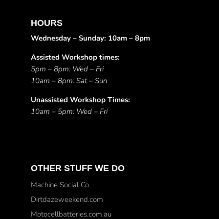
HOURS
Wednesday – Sunday: 10am – 8pm
Assisted Workshop times:
5pm – 8pm: Wed – Fri
10am – 8pm: Sat – Sun
Unassisted Workshop Times:
10am – 5pm: Wed – Fri
OTHER STUFF WE DO
Machine Social Co
Dirtdazeweekend.com
Motocellbatteries.com.au