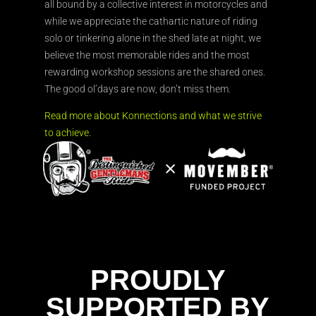
all bound by a collective interest in motorcycles and
while we appreciate the cathartic nature of riding
solo or tinkering alone in the shed late at night, we
believe the most memorable rides and the most
rewarding workshop sessions are the shared ones.
The good ol’days are now, don’t miss them.
Read more about Konnections and what we strive
to achieve.
PROUDLY
SUPPORTED BY