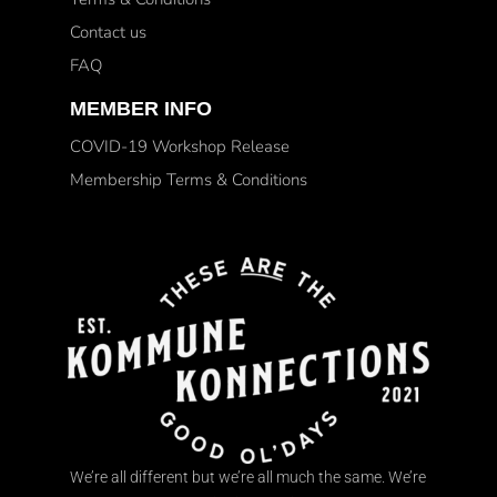
Contact us
FAQ
MEMBER INFO
COVID-19 Workshop Release
Membership Terms & Conditions
We’re all different but we’re all much the same. We’re