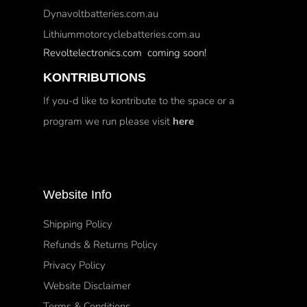
Dynavoltbatteries.com.au
Lithiummotorcyclebatteries.com.au
Revoltelectronics.com coming soon!
KONTRIBUTIONS
If you-d like to kontribute to the space or a
program we run please visit
here
Website Info
Shipping Policy
Refunds & Returns Policy
Privacy Policy
Website Disclaimer
Terms & Conditions