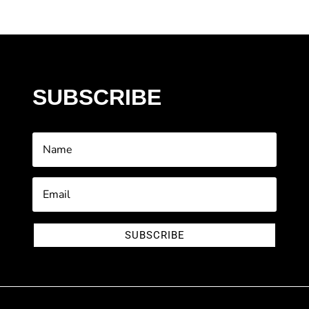
SUBSCRIBE
SUBSCRIBE