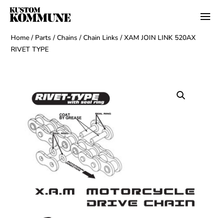
Home
/
Parts
/
Chains
/
Chain Links
/ XAM JOIN LINK 520AX
RIVET TYPE