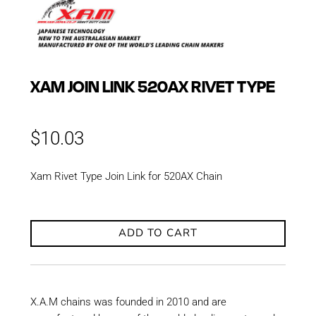
XAM JOIN LINK 520AX RIVET TYPE
$
10.03
Xam Rivet Type Join Link for 520AX Chain
ADD TO CART
X.A.M chains was founded in 2010 and are