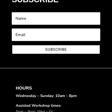
SUBSCRIBE
HOURS
Wednesday – Sunday: 10am – 8pm
Assisted Workshop times:
5pm – 8pm: Wed – Fri