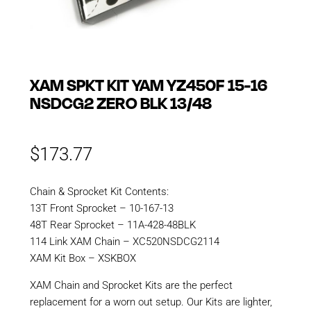
XAM SPKT KIT YAM YZ450F 15-16
NSDCG2 ZERO BLK 13/48
$
173.77
Chain & Sprocket Kit Contents:
13T Front Sprocket – 10-167-13
48T Rear Sprocket – 11A-428-48BLK
114 Link XAM Chain – XC520NSDCG2114
XAM Kit Box – XSKBOX
XAM Chain and Sprocket Kits are the perfect
replacement for a worn out setup. Our Kits are lighter,