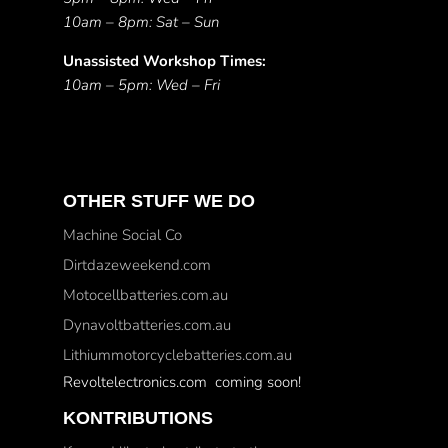
10am – 8pm: Sat – Sun
Unassisted Workshop Times:
10am – 5pm: Wed – Fri
OTHER STUFF WE DO
Machine Social Co
Dirtdazeweekend.com
Motocellbatteries.com.au
Dynavoltbatteries.com.au
Lithiummotorcyclebatteries.com.au
Revoltelectronics.com coming soon!
KONTRIBUTIONS