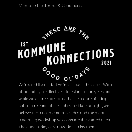
Membership Terms & Conditions
We’re all different but we’re all much the same. We’re
all bound by a collective interest in motorcycles and
while we appreciate the cathartic nature of riding
solo or tinkering alone in the shed late at night, we
believe the most memorable rides and the most
rewarding workshop sessions are the shared ones.
The good ol’days are now, don’t miss them.