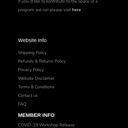
If you-d like to kontribute to the space or a
program we run please visit
here
Website Info
Shipping Policy
Refunds & Returns Policy
Privacy Policy
Website Disclaimer
Terms & Conditions
Contact us
FAQ
MEMBER INFO
COVID-19 Workshop Release