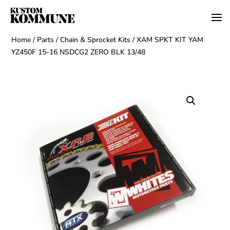
Home
/
Parts
/
Chain & Sprocket Kits
/ XAM SPKT KIT YAM
YZ450F 15-16 NSDCG2 ZERO BLK 13/48