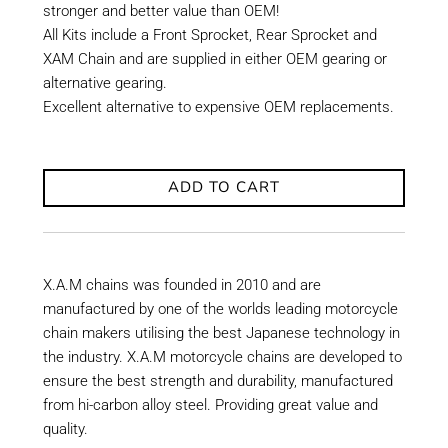
stronger and better value than OEM!
All Kits include a Front Sprocket, Rear Sprocket and
XAM Chain and are supplied in either OEM gearing or
alternative gearing.
Excellent alternative to expensive OEM replacements.
ADD TO CART
X.A.M chains was founded in 2010 and are
manufactured by one of the worlds leading motorcycle
chain makers utilising the best Japanese technology in
the industry. X.A.M motorcycle chains are developed to
ensure the best strength and durability, manufactured
from hi-carbon alloy steel. Providing great value and
quality.