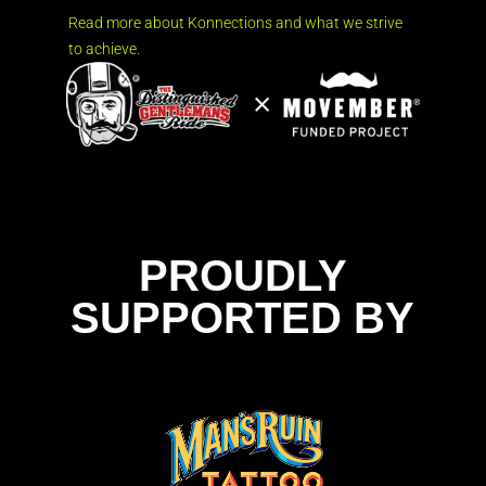
Read more about Konnections and what we strive
to achieve.
PROUDLY
SUPPORTED BY