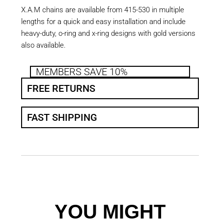
X.A.M chains are available from 415-530 in multiple
lengths for a quick and easy installation and include
heavy-duty, o-ring and x-ring designs with gold versions
also available.
MEMBERS SAVE 10%
FREE RETURNS
FAST SHIPPING
YOU MIGHT