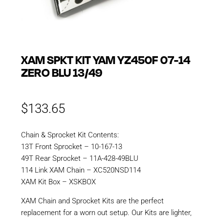
XAM SPKT KIT YAM YZ450F 07-14
ZERO BLU 13/49
$
133.65
Chain & Sprocket Kit Contents:
13T Front Sprocket – 10-167-13
49T Rear Sprocket – 11A-428-49BLU
114 Link XAM Chain – XC520NSD114
XAM Kit Box – XSKBOX
XAM Chain and Sprocket Kits are the perfect
replacement for a worn out setup. Our Kits are lighter,