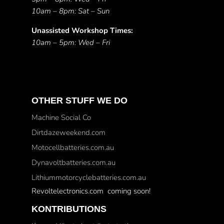
10am – 8pm: Sat – Sun
Unassisted Workshop Times:
10am – 5pm: Wed – Fri
OTHER STUFF WE DO
Machine Social Co
Dirtdazeweekend.com
Motocellbatteries.com.au
Dynavoltbatteries.com.au
Lithiummotorcyclebatteries.com.au
Revoltelectronics.com coming soon!
KONTRIBUTIONS