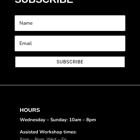
SUBSCRIBE
HOURS
Wednesday – Sunday: 10am – 8pm
Assisted Workshop times:
5pm – 8pm: Wed – Fri