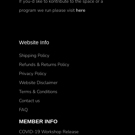
If you-d like to kontribute to the space or a
program we run please visit
here
Website Info
Shipping Policy
Refunds & Returns Policy
Privacy Policy
Website Disclaimer
Terms & Conditions
Contact us
FAQ
MEMBER INFO
COVID-19 Workshop Release