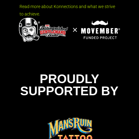
Read more about Konnections and what we strive
to achieve.
PROUDLY
SUPPORTED BY