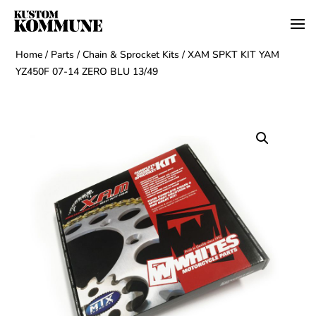
Home
/
Parts
/
Chain & Sprocket Kits
/ XAM SPKT KIT YAM
YZ450F 07-14 ZERO BLU 13/49