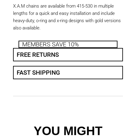
X.A.M chains are available from 415-530 in multiple
lengths for a quick and easy installation and include
heavy-duty, o-ring and x-ring designs with gold versions
also available.
MEMBERS SAVE 10%
FREE RETURNS
FAST SHIPPING
YOU MIGHT