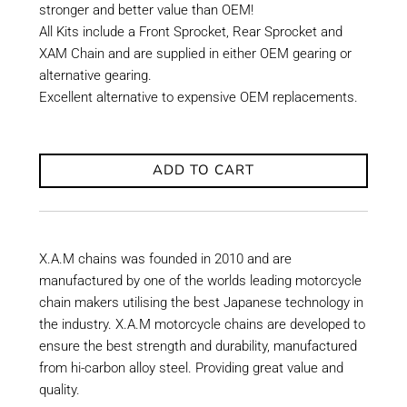
stronger and better value than OEM!
All Kits include a Front Sprocket, Rear Sprocket and
XAM Chain and are supplied in either OEM gearing or
alternative gearing.
Excellent alternative to expensive OEM replacements.
ADD TO CART
X.A.M chains was founded in 2010 and are
manufactured by one of the worlds leading motorcycle
chain makers utilising the best Japanese technology in
the industry. X.A.M motorcycle chains are developed to
ensure the best strength and durability, manufactured
from hi-carbon alloy steel. Providing great value and
quality.