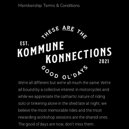
Membership Terms & Conditions
We’re all different but we’re all much the same. We’re
all bound by a collective interest in motorcycles and
while we appreciate the cathartic nature of riding
solo or tinkering alone in the shed late at night, we
believe the most memorable rides and the most
rewarding workshop sessions are the shared ones.
The good ol’days are now, don’t miss them.