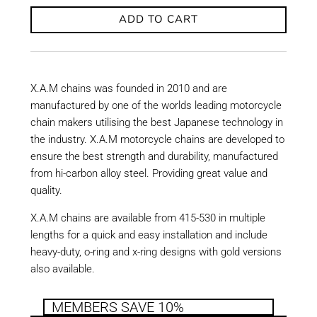
ADD TO CART
X.A.M chains was founded in 2010 and are
manufactured by one of the worlds leading motorcycle
chain makers utilising the best Japanese technology in
the industry. X.A.M motorcycle chains are developed to
ensure the best strength and durability, manufactured
from hi-carbon alloy steel. Providing great value and
quality.
X.A.M chains are available from 415-530 in multiple
lengths for a quick and easy installation and include
heavy-duty, o-ring and x-ring designs with gold versions
also available.
MEMBERS SAVE 10%