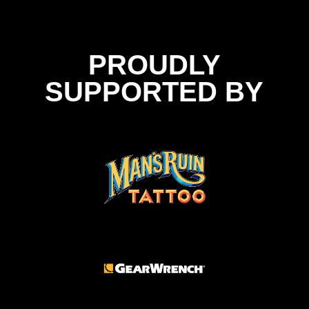
PROUDLY
SUPPORTED BY