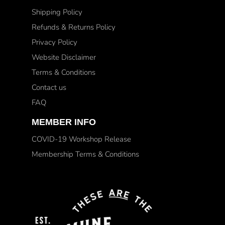
Shipping Policy
Refunds & Returns Policy
Privacy Policy
Website Disclaimer
Terms & Conditions
Contact us
FAQ
MEMBER INFO
COVID-19 Workshop Release
Membership Terms & Conditions