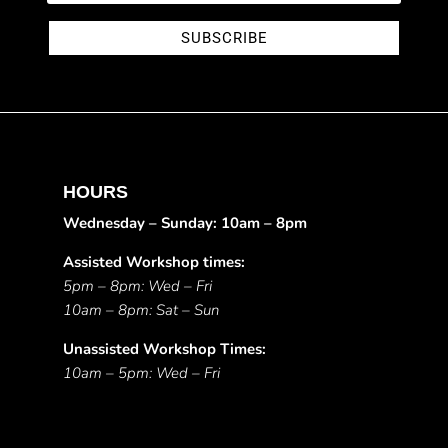
SUBSCRIBE
HOURS
Wednesday – Sunday: 10am – 8pm
Assisted Workshop times:
5pm – 8pm: Wed – Fri
10am – 8pm: Sat – Sun
Unassisted Workshop Times:
10am – 5pm: Wed – Fri