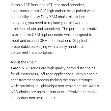
durable 13T front and 49T rear steel sprocket,
constructed from C49 high carbon steel paired with a
high-quality Heavy Duty XAM chain this kit has
everything you need to replace your old warped and
stretched chain and sprockets. The perfect alternative
to expensive OEM replacements while designed to
meet and exceed OEM specifications. Supplied in
presentable packaging with a carry handle for
convenient transportation.
About the Chain:
XAM’s NSD series are high-quality heavy duty chains
for all motocross/ off-road applications. With a special
heat treatment process making the chain stronger
while retaining its lightweight non-sealed nature. XAM’s
NSD chains are an excellent cost-effective alternative
heavy duty non-sealed chain.