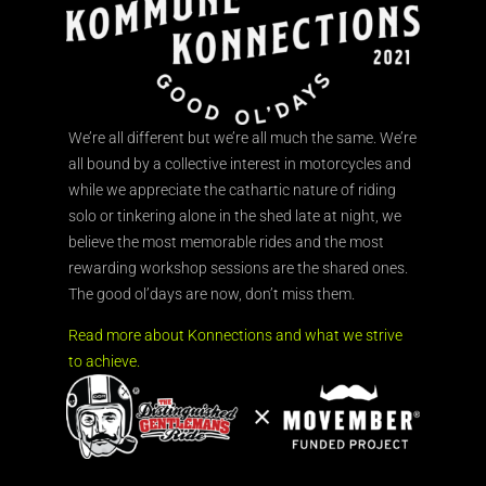
We’re all different but we’re all much the same. We’re
all bound by a collective interest in motorcycles and
while we appreciate the cathartic nature of riding
solo or tinkering alone in the shed late at night, we
believe the most memorable rides and the most
rewarding workshop sessions are the shared ones.
The good ol’days are now, don’t miss them.
Read more about Konnections and what we strive
to achieve.