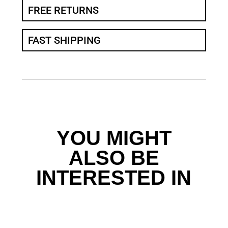
FREE RETURNS
FAST SHIPPING
YOU MIGHT
ALSO BE
INTERESTED IN