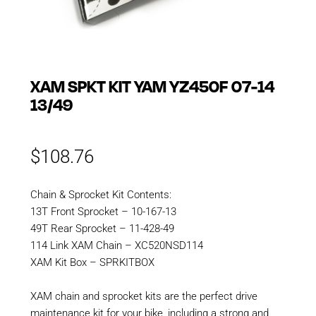
XAM SPKT KIT YAM YZ450F 07-14
13/49
$
108.76
Chain & Sprocket Kit Contents:
13T Front Sprocket – 10-167-13
49T Rear Sprocket – 11-428-49
114 Link XAM Chain – XC520NSD114
XAM Kit Box – SPRKITBOX
XAM chain and sprocket kits are the perfect drive
maintenance kit for your bike, including a strong and