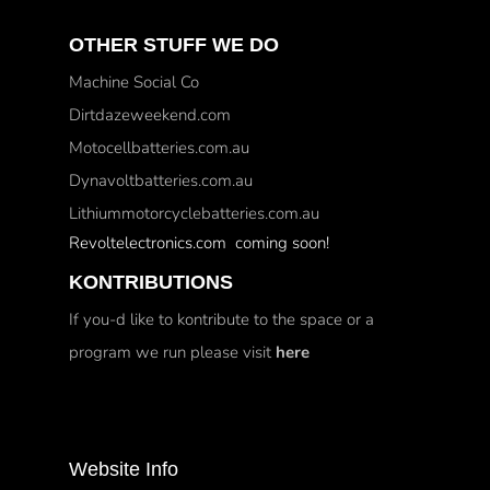
OTHER STUFF WE DO
Machine Social Co
Dirtdazeweekend.com
Motocellbatteries.com.au
Dynavoltbatteries.com.au
Lithiummotorcyclebatteries.com.au
Revoltelectronics.com coming soon!
KONTRIBUTIONS
If you-d like to kontribute to the space or a
program we run please visit
here
Website Info