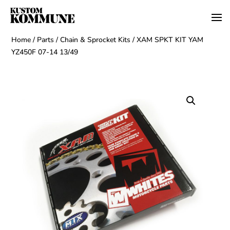
Home
/
Parts
/
Chain & Sprocket Kits
/ XAM SPKT KIT YAM
YZ450F 07-14 13/49