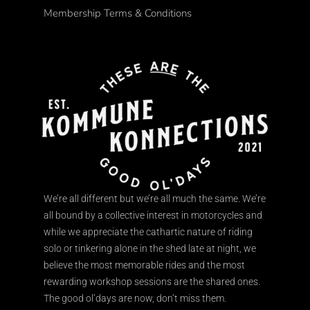
Membership Terms & Conditions
We’re all different but we’re all much the same. We’re
all bound by a collective interest in motorcycles and
while we appreciate the cathartic nature of riding
solo or tinkering alone in the shed late at night, we
believe the most memorable rides and the most
rewarding workshop sessions are the shared ones.
The good ol’days are now, don’t miss them.