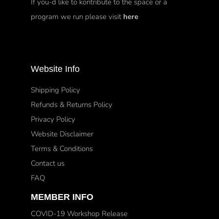
If you-d like to kontribute to the space or a
program we run please visit
here
Website Info
Shipping Policy
Refunds & Returns Policy
Privacy Policy
Website Disclaimer
Terms & Conditions
Contact us
FAQ
MEMBER INFO
COVID-19 Workshop Release