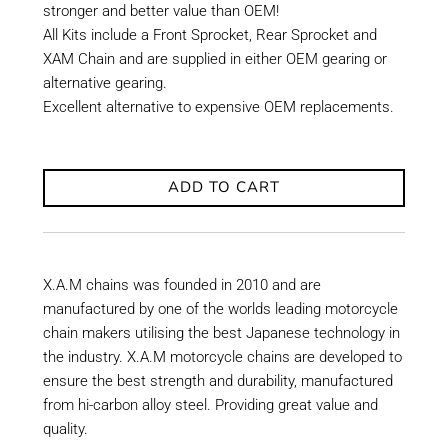
stronger and better value than OEM!
All Kits include a Front Sprocket, Rear Sprocket and
XAM Chain and are supplied in either OEM gearing or
alternative gearing.
Excellent alternative to expensive OEM replacements.
ADD TO CART
X.A.M chains was founded in 2010 and are
manufactured by one of the worlds leading motorcycle
chain makers utilising the best Japanese technology in
the industry. X.A.M motorcycle chains are developed to
ensure the best strength and durability, manufactured
from hi-carbon alloy steel. Providing great value and
quality.