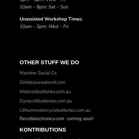
10am – 8pm: Sat – Sun
Unassisted Workshop Times:
10am – 5pm: Wed – Fri
OTHER STUFF WE DO
Machine Social Co
Dirtdazeweekend.com
Motocellbatteries.com.au
Dynavoltbatteries.com.au
Lithiummotorcyclebatteries.com.au
Revoltelectronics.com coming soon!
KONTRIBUTIONS