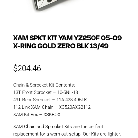
XAM SPKT KIT YAM YZ250F 05-09
X-RING GOLD ZERO BLK 13/49
$
204.46
Chain & Sprocket Kit Contents:
13T Front Sprocket – 10-5NL-13
49T Rear Sprocket – 11A-428-49BLK
112 Link XAM Chain – XC520AXG2112
XAM Kit Box – XSKBOX
XAM Chain and Sprocket Kits are the perfect
replacement for a worn out setup. Our Kits are lighter,