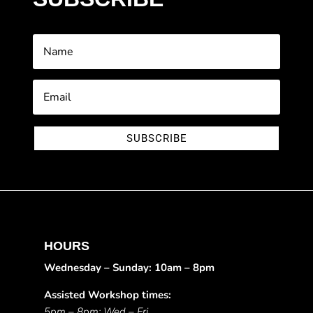
SUBSCRIBE
HOURS
Wednesday – Sunday: 10am – 8pm
Assisted Workshop times:
5pm – 8pm: Wed – Fri