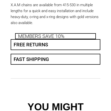
X.A.M chains are available from 415-530 in multiple
lengths for a quick and easy installation and include
heavy-duty, o-ring and x-ring designs with gold versions
also available.
MEMBERS SAVE 10%
FREE RETURNS
FAST SHIPPING
YOU MIGHT