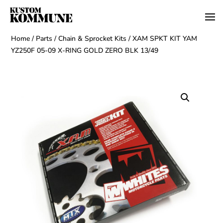
Home
/
Parts
/
Chain & Sprocket Kits
/ XAM SPKT KIT YAM
YZ250F 05-09 X-RING GOLD ZERO BLK 13/49