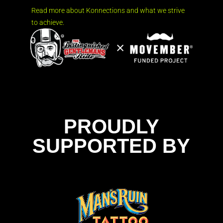
Read more about Konnections and what we strive
to achieve.
PROUDLY
SUPPORTED BY