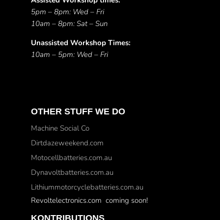
Assisted Workshop times:
5pm – 8pm: Wed – Fri
10am – 8pm: Sat – Sun
Unassisted Workshop Times:
10am – 5pm: Wed – Fri
OTHER STUFF WE DO
Machine Social Co
Dirtdazeweekend.com
Motocellbatteries.com.au
Dynavoltbatteries.com.au
Lithiummotorcyclebatteries.com.au
Revoltelectronics.com coming soon!
KONTRIBUTIONS