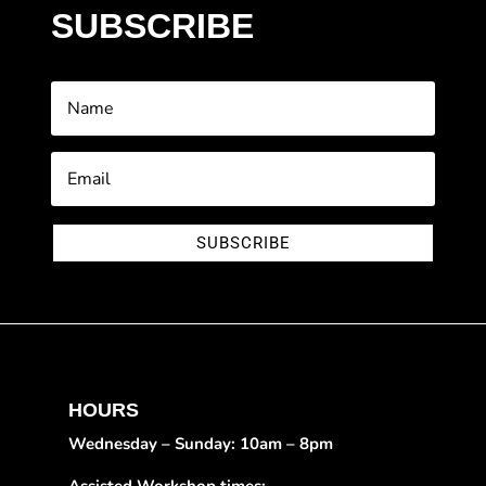
SUBSCRIBE
SUBSCRIBE
HOURS
Wednesday – Sunday: 10am – 8pm