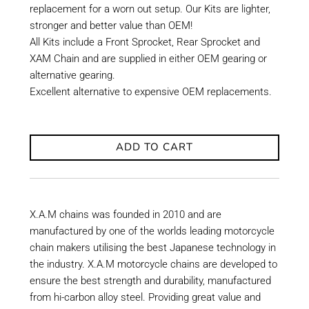
replacement for a worn out setup. Our Kits are lighter,
stronger and better value than OEM!
All Kits include a Front Sprocket, Rear Sprocket and
XAM Chain and are supplied in either OEM gearing or
alternative gearing.
Excellent alternative to expensive OEM replacements.
ADD TO CART
X.A.M chains was founded in 2010 and are
manufactured by one of the worlds leading motorcycle
chain makers utilising the best Japanese technology in
the industry. X.A.M motorcycle chains are developed to
ensure the best strength and durability, manufactured
from hi-carbon alloy steel. Providing great value and