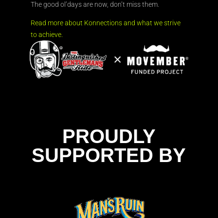
The good ol’days are now, don’t miss them.
Read more about Konnections and what we strive
to achieve.
PROUDLY
SUPPORTED BY