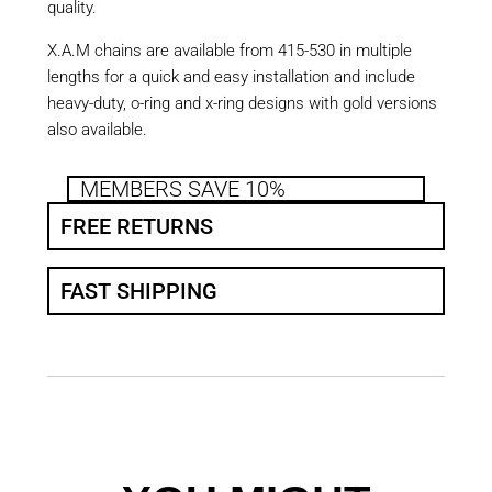
quality.
X.A.M chains are available from 415-530 in multiple
lengths for a quick and easy installation and include
heavy-duty, o-ring and x-ring designs with gold versions
also available.
MEMBERS SAVE 10%
FREE RETURNS
FAST SHIPPING