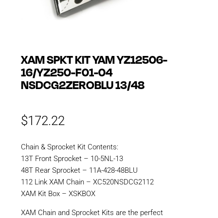
XAM SPKT KIT YAM YZ12506-
16/YZ250-F01-04
NSDCG2ZEROBLU 13/48
$
172.22
Chain & Sprocket Kit Contents:
13T Front Sprocket – 10-5NL-13
48T Rear Sprocket – 11A-428-48BLU
112 Link XAM Chain – XC520NSDCG2112
XAM Kit Box – XSKBOX
XAM Chain and Sprocket Kits are the perfect