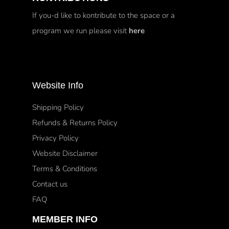
If you-d like to kontribute to the space or a
program we run please visit
here
Website Info
Shipping Policy
Refunds & Returns Policy
Privacy Policy
Website Disclaimer
Terms & Conditions
Contact us
FAQ
MEMBER INFO