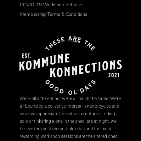
COVID-19 Workshop Release
Membership Terms & Conditions
We’re all different but we’re all much the same. We’re
all bound by a collective interest in motorcycles and
while we appreciate the cathartic nature of riding
solo or tinkering alone in the shed late at night, we
believe the most memorable rides and the most
rewarding workshop sessions are the shared ones.