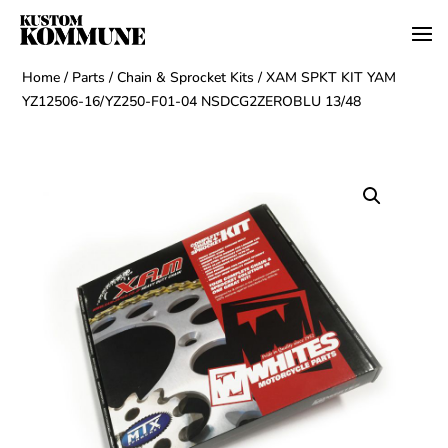
Home
/
Parts
/
Chain & Sprocket Kits
/ XAM SPKT KIT YAM
YZ12506-16/YZ250-F01-04 NSDCG2ZEROBLU 13/48