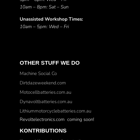
10am – 8pm: Sat – Sun
Unassisted Workshop Times:
10am – 5pm: Wed – Fri
OTHER STUFF WE DO
Machine Social Co
Dirtdazeweekend.com
Motocellbatteries.com.au
Dynavoltbatteries.com.au
Lithiummotorcyclebatteries.com.au
Revoltelectronics.com coming soon!
KONTRIBUTIONS