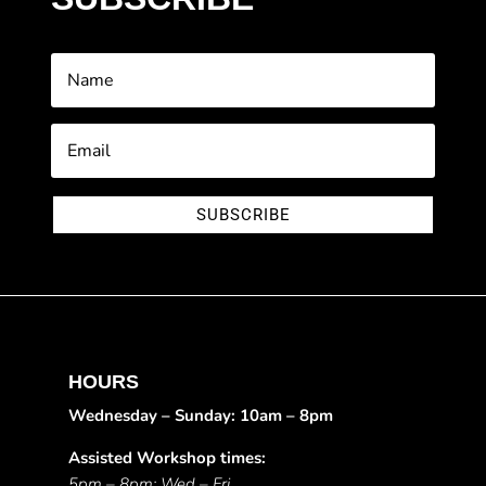
SUBSCRIBE
HOURS
Wednesday – Sunday: 10am – 8pm
Assisted Workshop times:
5pm – 8pm: Wed – Fri