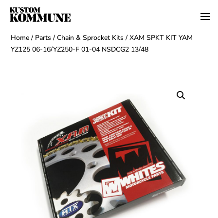
Home
/
Parts
/
Chain & Sprocket Kits
/ XAM SPKT KIT YAM
YZ125 06-16/YZ250-F 01-04 NSDCG2 13/48