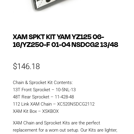
XAM SPKT KIT YAM YZ125 06-
16/YZ250-F 01-04 NSDCG2 13/48
$
146.18
Chain & Sprocket Kit Contents:
13T Front Sprocket – 10-5NL-13
48T Rear Sprocket – 11-428-48
112 Link XAM Chain – XC520NSDCG2112
XAM Kit Box – XSKBOX
XAM Chain and Sprocket Kits are the perfect
replacement for a worn out setup. Our Kits are lighter,