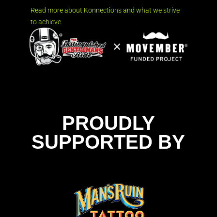
Read more about Konnections and what we strive
to achieve.
PROUDLY
SUPPORTED BY