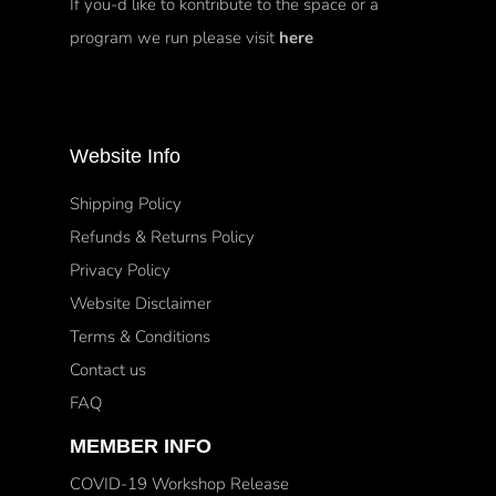
If you-d like to kontribute to the space or a
program we run please visit
here
Website Info
Shipping Policy
Refunds & Returns Policy
Privacy Policy
Website Disclaimer
Terms & Conditions
Contact us
FAQ
MEMBER INFO
COVID-19 Workshop Release