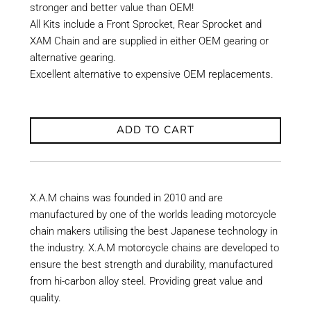
stronger and better value than OEM!
All Kits include a Front Sprocket, Rear Sprocket and
XAM Chain and are supplied in either OEM gearing or
alternative gearing.
Excellent alternative to expensive OEM replacements.
ADD TO CART
X.A.M chains was founded in 2010 and are
manufactured by one of the worlds leading motorcycle
chain makers utilising the best Japanese technology in
the industry. X.A.M motorcycle chains are developed to
ensure the best strength and durability, manufactured
from hi-carbon alloy steel. Providing great value and
quality.