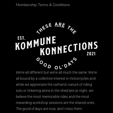
Membership Terms & Conditions
We’re all different but we’re all much the same. We’re
all bound by a collective interest in motorcycles and
while we appreciate the cathartic nature of riding
solo or tinkering alone in the shed late at night, we
believe the most memorable rides and the most
rewarding workshop sessions are the shared ones.
The good ol’days are now, don’t miss them.