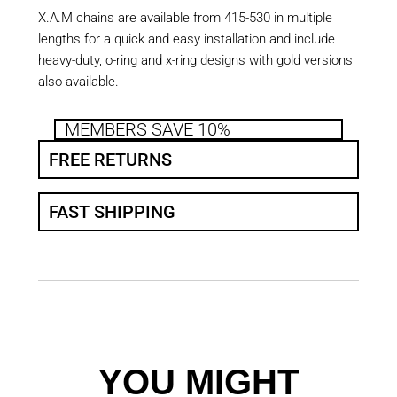
X.A.M chains are available from 415-530 in multiple
lengths for a quick and easy installation and include
heavy-duty, o-ring and x-ring designs with gold versions
also available.
MEMBERS SAVE 10%
FREE RETURNS
FAST SHIPPING
YOU MIGHT