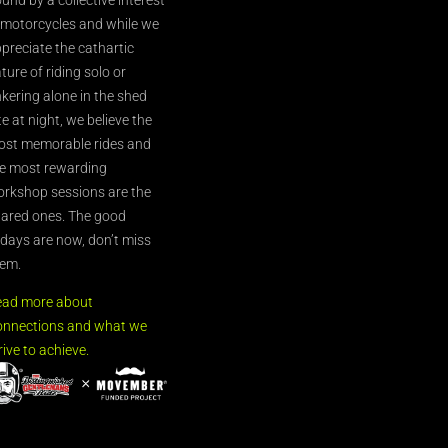
 motorcycles and while we
preciate the cathartic
ture of riding solo or
nkering alone in the shed
te at night, we believe the
st memorable rides and
e most rewarding
rkshop sessions are the
ared ones. The good
’days are now, don’t miss
em.
ead more about
nnections and what we
rive to achieve.