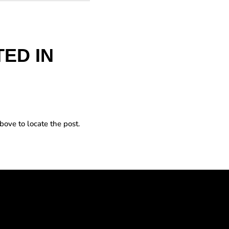
ED IN
bove to locate the post.