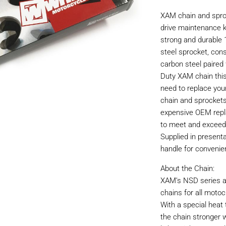
XAM chain and sproc
drive maintenance ki
strong and durable 
steel sprocket, con
carbon steel paired 
Duty XAM chain this
need to replace you
chain and sprockets
expensive OEM repl
to meet and exceed
Supplied in present
handle for convenie
About the Chain:
XAM’s NSD series ar
chains for all motoc
With a special hea
the chain stronger w