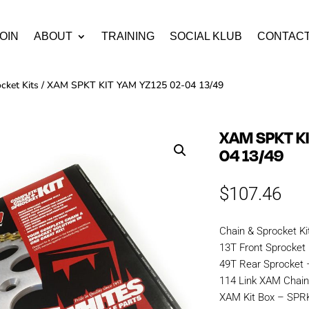
OIN
ABOUT
TRAINING
SOCIAL KLUB
CONTAC
cket Kits
/ XAM SPKT KIT YAM YZ125 02-04 13/49
XAM SPKT KI
04 13/49
$
107.46
Chain & Sprocket Ki
13T Front Sprocket
49T Rear Sprocket 
114 Link XAM Cha
XAM Kit Box – SP