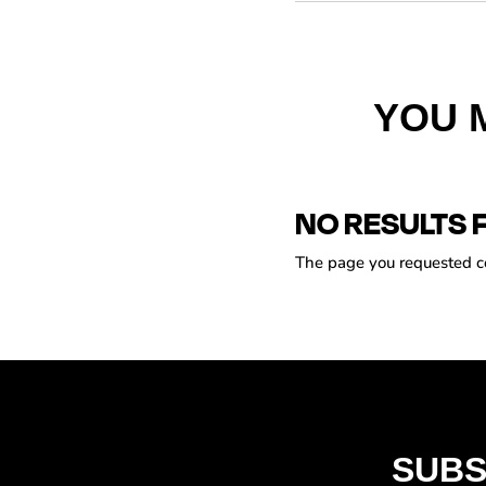
YOU 
NO RESULTS 
The page you requested cou
SUBS