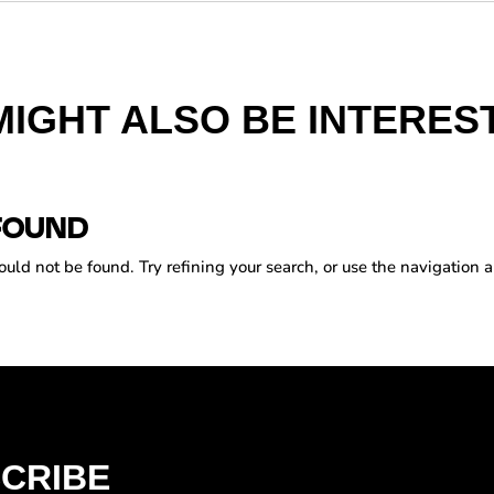
MIGHT ALSO BE INTEREST
FOUND
ld not be found. Try refining your search, or use the navigation a
CRIBE