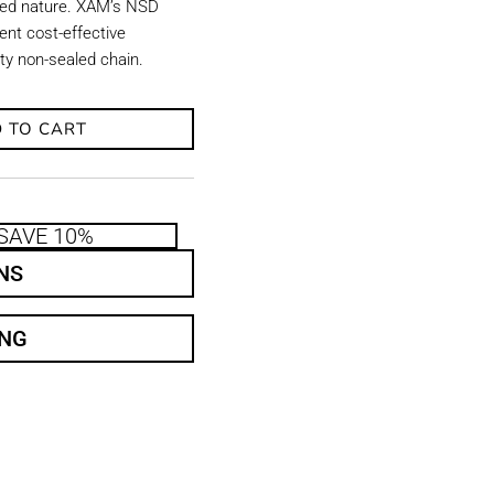
aled nature. XAM’s NSD
ent cost-effective
uty non-sealed chain.
 TO CART
SAVE 10%
NS
ING