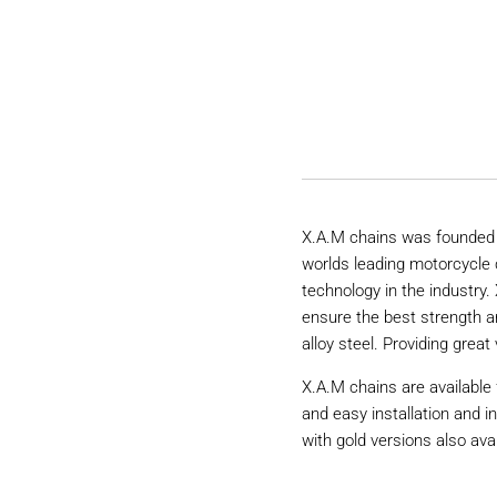
X.A.M chains was founded 
worlds leading motorcycle 
technology in the industry
ensure the best strength a
alloy steel. Providing great 
X.A.M chains are available 
and easy installation and i
with gold versions also avai