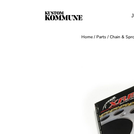
J
Home
/
Parts
/
Chain & Spro