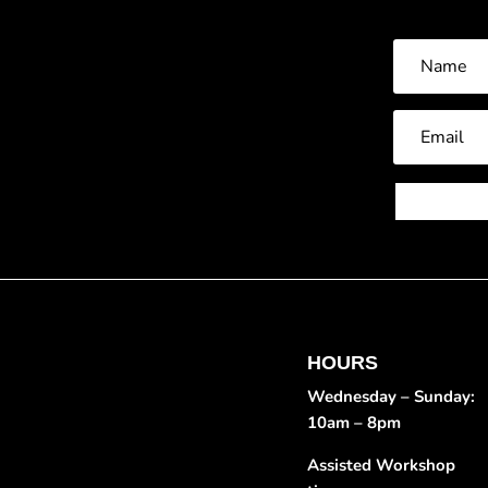
HOURS
Wednesday – Sunday:
10am – 8pm
Assisted Workshop