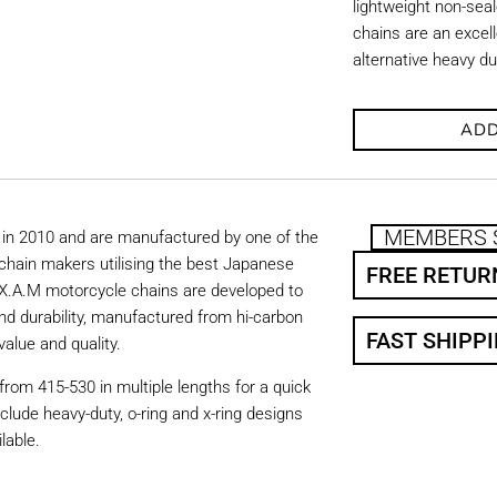
lightweight non-se
chains are an excell
alternative heavy d
ADD
MEMBERS 
in 2010 and are manufactured by one of the
chain makers utilising the best Japanese
FREE RETUR
. X.A.M motorcycle chains are developed to
nd durability, manufactured from hi-carbon
FAST SHIPP
value and quality.
from 415-530 in multiple lengths for a quick
nclude heavy-duty, o-ring and x-ring designs
lable.