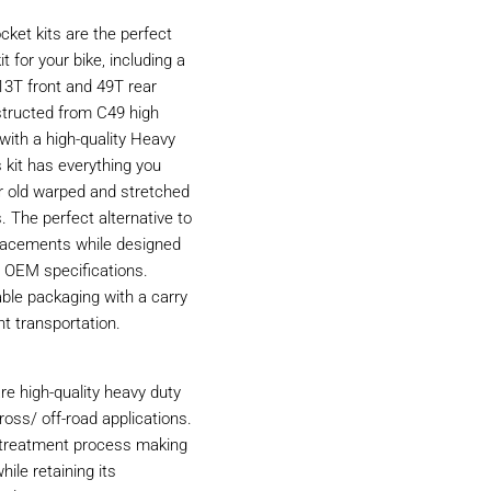
ket kits are the perfect
t for your bike, including a
13T front and 49T rear
structed from C49 high
with a high-quality Heavy
 kit has everything you
r old warped and stretched
. The perfect alternative to
acements while designed
 OEM specifications.
able packaging with a carry
nt transportation.
e high-quality heavy duty
ross/ off-road applications.
t treatment process making
hile retaining its