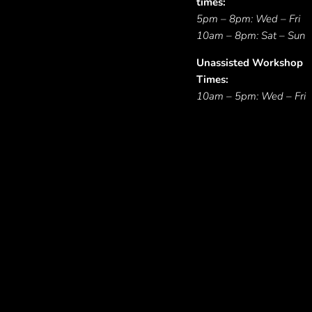
times:
5pm – 8pm: Wed – Fri
10am – 8pm: Sat – Sun
Unassisted Workshop
Times:
10am – 5pm: Wed – Fri