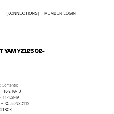
T
[KONNECTIONS]
MEMBER LOGIN
T YAM YZ125 02-
t Contents:
 – 10-2HG-13
– 11-428-49
in – XC520NSD112
RKITBOX