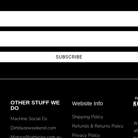
SUBSCRIBE
OTHER STUFF WE
Website Info
DO
Shipping Policy
Machine Social Co
We
Refunds & Returns Policy
Dirtdazeweekend.com
al
Privacy Policy
Motocellbatteries.com.au
bo