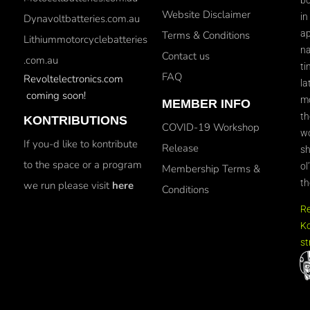
Website Disclaimer
in
Dynavoltbatteries.com.au
ap
Terms & Conditions
Lithiummotorcyclebatteries
na
Contact us
.com.au
ti
FAQ
Revoltelectronics.com
la
coming soon!
mo
MEMBER INFO
th
KONTRIBUTIONS
COVID-19 Workshop
wo
If you-d like to kontribute
Release
sh
to the space or a program
ol
Membership Terms &
th
we run please visit
here
Conditions
R
Ko
st