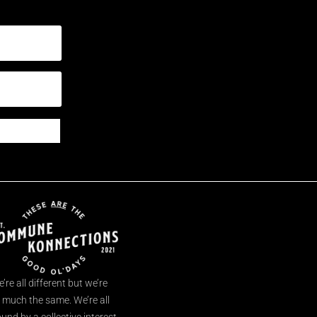
’re all different but we’re
l much the same. We’re all
und by a collective interest